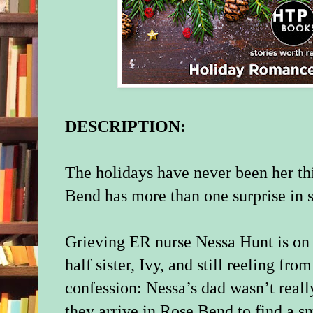
DESCRIPTION:
The holidays have never been her th
Bend has more than one surprise in
Grieving ER nurse Nessa Hunt is on a
half sister, Ivy, and still reeling fr
confession: Nessa’s dad wasn’t reall
they arrive in Rose Bend to find a 