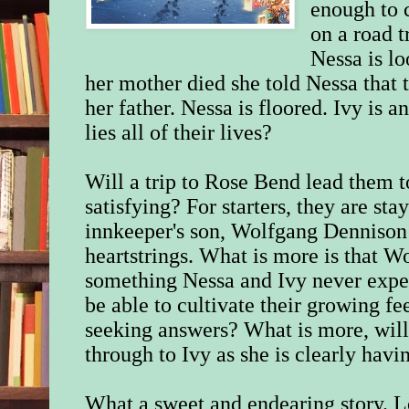
enough to 
on a road tr
Nessa is lo
her mother died she told Nessa that 
her father. Nessa is floored. Ivy is 
lies all of their lives?
Will a trip to Rose Bend lead them t
satisfying? For starters, they are sta
innkeeper's son, Wolfgang Dennison r
heartstrings. What is more is that W
something Nessa and Ivy never expe
be able to cultivate their growing fe
seeking answers? What is more, will
through to Ivy as she is clearly havi
What a sweet and endearing story. Lo