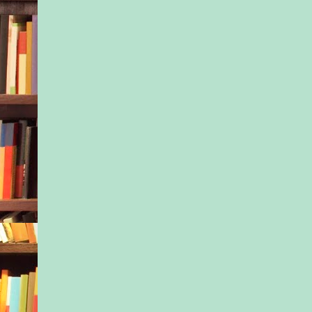
grief counselor coul
her on how to stop b
goddamn angry with
for lying to Nessa fo
eight years. Maybe 
could start to heal.
’Til then, she had pat
for. Now she had a si
And secrets to keep.
“Oh wow!” Ivy squea
the window with a fi
“There’s a real town
over there is the big
Christmas tree I’ve e
Can we get out and 
Please?”
Nessa glanced in the
pointed, taking in th