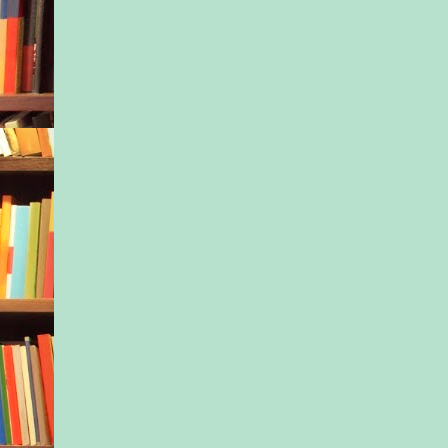
One of the first thin
to learn when enteri
field was how to
compartmentalize hur
anger. Not allowing h
sucked down in a mo
emotion. If she hadn
that skill, she would
any good to her patie
families, the doctors 
So what if some peop
Nurse Freeze behind
She got the job done
she’d learned— first
father left the family
when her ex had trad
relationship for a jo
and third, when her 
—loving someone, ca
them, was a liability