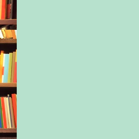
that circled in front 
white inn.
Oh, Mom. You would
this. A short set of st
a spacious porch tha
to the brochure, enci
building. The wide l
angled out to the sid
equally long second 
following suit. The th
smaller story graced 
with its dormer win
slanted roof topped it
cap. A broad red fro
glass panes along th
green shutters at e
and, damn, there wer
windows—and large 
bordering the front a
completed the image