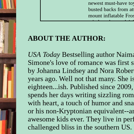
newest must-have to
busted backs from at
mount inflatable Fro
reindeer-drawn sleig
roofs.
ABOUT THE AUTHOR:
And then there’d bee
memorable sex toy
Santa had boldly go
USA Today
Bestselling author Naim
Santa had gone befor
Simone's love of romance was first s
by Johanna Lindsey and Nora Rober
So, no, she was not a
years ago. Well not that many. She i
Christmas.
eighteen...ish. Published since 2009,
Which meant the to
spends her days writing sizzling ro
Bend, Massachusetts
with heart, a touch of humor and sna
own personal version
or his non-Kryptonian equivalent--a
“It looks like Santa 
awesome kids ever. They live in per
threw up all over thi
challenged bliss in the southern US.
sister, Ivy, whispere