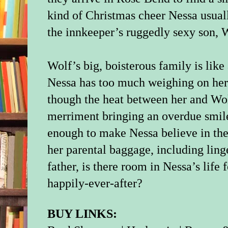
kind of Christmas cheer Nessa usual
the innkeeper’s ruggedly sexy son,
Wolf’s big, boisterous family is like
Nessa has too much weighing on her 
though the heat between her and Wol
merriment bringing an overdue smile
enough to make Nessa believe in the 
her parental baggage, including ling
father, is there room in Nessa’s life
happily-ever-after?
BUY LINKS: