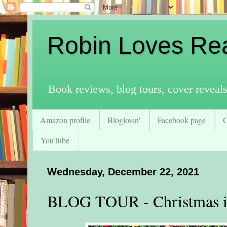
Robin Loves Re
Book reviews, blog tours, cover reveal
Amazon profile
Bloglovin'
Facebook page
YouTube
Wednesday, December 22, 2021
BLOG TOUR - Christmas i