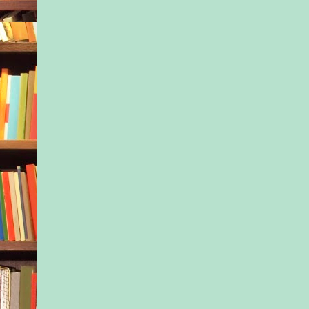
from wide-eyed exci
you, big sister in thr
seconds flat. “In oth
no.”
“Did I say no?” Ness
striving for patience.
grieving preteen. Yo
bounce her out of yo
frowns on that. With
running through her 
tried again. “Check-i
was at twelve, and i
thirty.” She hadn’t e
so much traffic leav
Or to take the wrong
to the Berkshires an
retrace her route. “
make sure they still
arriving. The square 
will be there in a fe