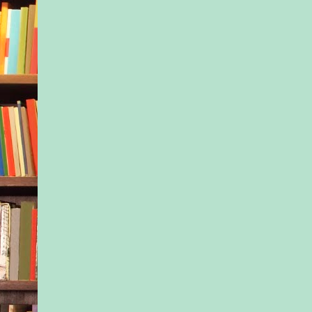
and me taking the bru
Because I have to te
could’ve done this d
Boston without carol
chocolate stands.”
“Don’t pretend like y
for me. You don’t ev
This is all for your g
Dad’s letter. Fine wi
go back to Boston. I 
Nessa tightened her 
around the steering 
replying. Anything s
at this moment woul
in an argument. That’
Ivy had seemed to do
funeral. Nothing Nes
make Ivy happy.