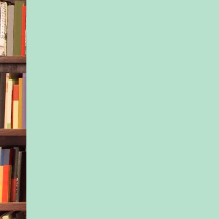
beautiful country inn
the wreaths and bow
door and walls, and t
twinkled along every 
transformed the build
fairyland. A Christma
Excerpted from Chri
Rose Bend by Naima
Copyright © 2021 b
Simone. Published b
arrangement with Ha
Books S.A.