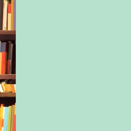
And as much as Ness
admit it, there was s
Ivy’s accusation. Bec
of her—Jesus, she h
admitting it even to
didn’t like Ivy. Was 
her. For having more
love. For having hi
hadn’t, even when s
him.
Even though Nessa h
Isaac Hunt Dad all he
was more or less a st
her…just like the sile
twelve-year-old hun
seat next to her. He’
absentee parent since
from her mother sixt
ago, and Nessa had m
sister maybe five ti
their father died fro