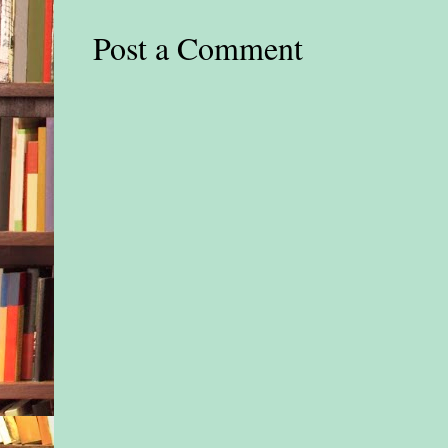
four columns. And e
Post a Comment
was decorated with l
garland, poinsettias,
and big red bows. E
stoplights sported h
decked out with mini
and elves—and the b
cones she’d ever seen
Mom would’ve lost 
all this.
The thought snuck ou
door in her mind wh
locked away all way
crippling memories 
Reed. A blazing pain
Nessa in the chest, a
sucked in a breath. B
closed her eyes, bloc
winter wonderland b