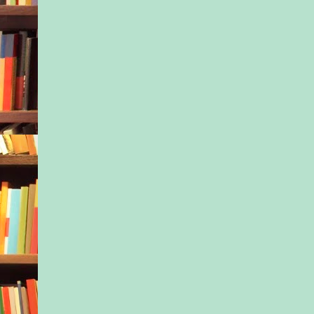
going up to Ivy’s sc
letting them know th
be missing the last 
before Christmas bre
extended vacation.
She swallowed a sigh
light changed, press
pedal. A tense, edgy 
the car. Nothing new 
Nessa snuck another 
girl, noting the sull
turning down Ivy’s 
creasing her eyebrow
petulant frown.
Maybe their time in
would give Ivy her s
at least rid Ivy’s lov
brown eyes of the sa
there.