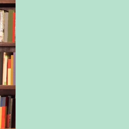
were unreliable, unt
Parents, lovers, frien
—everyone always le
fools didn’t protect 
And her mother hadn’
fool.
“Let’s wait on that,”
answering Ivy. “We n
Kinsale Inn first and 
Then maybe later w
back and do the touri
“Right.” Ivy dropped
passenger seat, arms
her chest. The glance
slid Nessa’s way cou
described as side-eye
the curl to the corner
mouth, Ivy’s expres