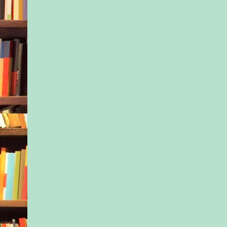
had died.
A scream welled up 
scraping her throat r
father—Isaac Hunt
who had raised Nessa
her mother divorced
been about Ivy’s age
he’d been more out of
than in it. He had n
his daughter’s guard
trusted Nessa to care
because she was his 
daughter and Ivy’s ha
though she and Isaac
shared a close relat
he’d been alive, she 
him down. And Ivy
Ivy had lost her moth
and now her father.