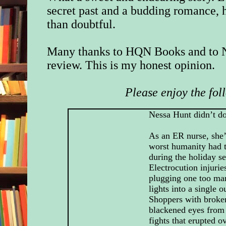
secret past and a budding romance, 
than doubtful.
Many thanks to HQN Books and to N
review. This is my honest opinion.
Please enjoy the fol
Nessa Hunt didn’t d
As an ER nurse, she’
worst humanity had t
during the holiday s
Electrocution injurie
plugging one too ma
lights into a single ou
Shoppers with broke
blackened eyes from
fights that erupted o