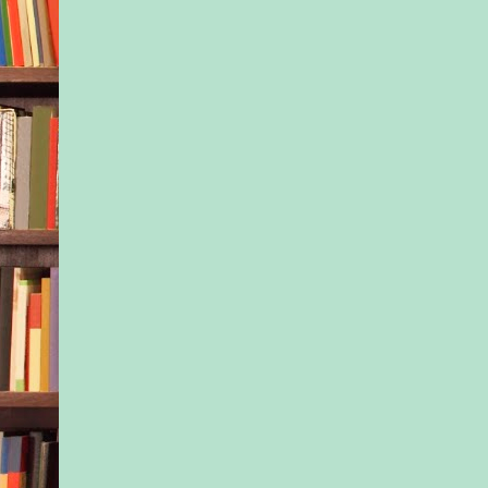
And maybe Santa real
around the world.
Yeah, Nessa had sto
believing in miracles
tales years ago. Bett
now that life dealt sh
and you either folded
recoup your losses.
Soon, they left the 
and approached a for
As she turned her Du
onto a paved road b
trees…
“Oh wow,” Ivy breat
“Good God,” Nessa 
the same time, bring
vehicle to a halt in 