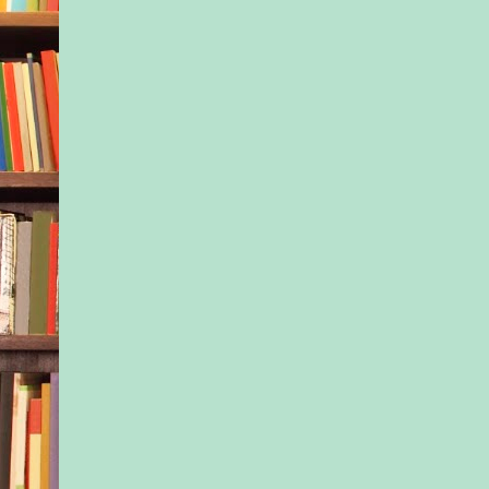
cancer. Hell, she had
known he’d been ill u
time he’d ended up i
hospital. She hadn’t
chance to say…what
Where the hell have 
father for sixteen y
didn’t you love me 
you loved your other
I love you.
Dammit. Damn dam
She fisted her finger
from pounding the st
So yes, guilt had pus
taking a previously 
short-term leave fro
hospital. It’d goaded