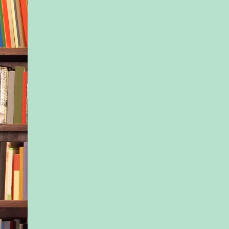
what it was like to b
couldn’t take Ivy’s s
too.
Even if Ivy resented 
of Nessa and begrud
guardianship with ev
she took.
But God… Months of
secret weighed on Ne
shoulders. And they
last six weeks had be
kind of hell.
She was so damn tir
Inhaling a deep brea
forced herself to pus
soul-deep ache.
She could do this.