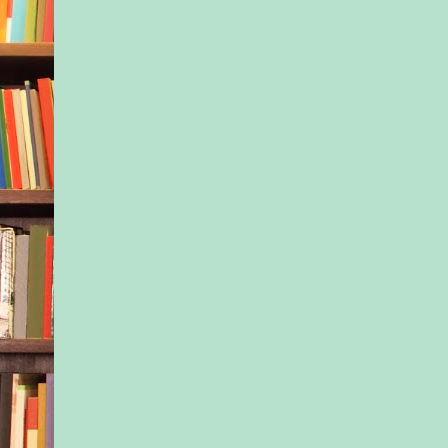
in the distance, a ma
The idea of strolling
freezing weather to s
Douglas fir wasn’t e
idea of fun. But whe
agreed to make this t
Nessa had told herse
effort to connect. Th
supposed to be abou
with the sister she b
Emptiness spread th
the greasy slide of g
flooded into the hol
at Ivy, Nessa’s gaze 
over the features th
didn’t. The high che
dominated a face Ivy
grown into. The thin
that had become even
the last six weeks, si