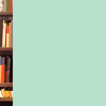
“Uh-huh.” Ivy snort
soon as we get to the
find another excuse 
anything. Especially 
not like you wanted 
anyway.”
“First off, kid, I’m n
person who does any
doesn’t want to do. S
give you my word, I
third, what does ‘esp
me’ mean? Who else
up here with?”
“Whatever,” Ivy mut
Nessa breathed deep.
Counted to ten. Rele
tried again. “Is this
month is going to be