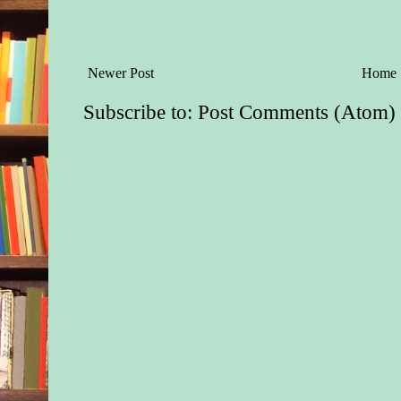
windshield.
It had been eight lon
bitter months since s
Newer Post
Home
mother to uterine ca
she’d last heard her 
Subscribe to:
Post Comments (Atom)
pragmatic but affect
that still held a fain
accent, even though 
Boston for over thirt
Since she’d inhaled 
comforting roses-and
laundry scent.
Since her mother had
devastating secret in
thick with regret, ed
and slurred from mo
Maybe the well-mean
who’d advised Nessa 