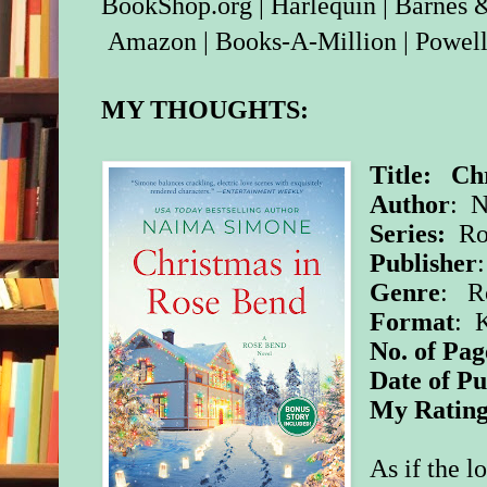
BookShop.org
|
Harlequin
|
Barnes 
Amazon
|
Books-A-Million
|
Powell
MY THOUGHTS:
Title: Ch
Author
: 
Series:
Ro
Publisher
Genre
: R
Format
: 
No. of Pag
Date of Pu
My Ratin
As if the l