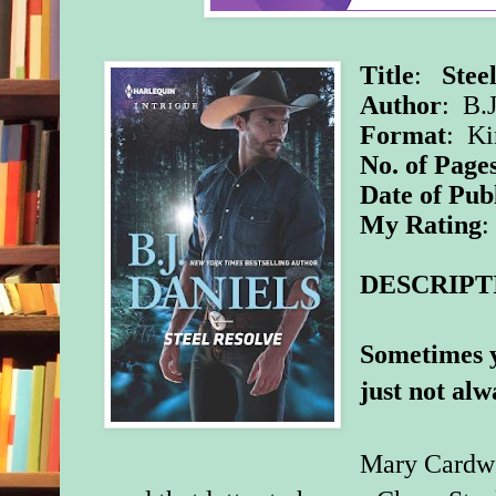
Title
:
Stee
Author
: B.J
Format
: K
No. of Page
Date of Pub
My Rating
:
DESCRIPT
Sometimes y
just not alwa
Mary Cardwe