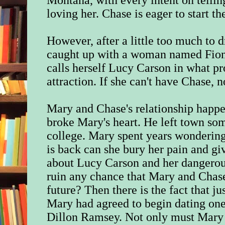
Montana, with every intent on tellin
loving her. Chase is eager to start th
However, after a little too much to 
caught up with a woman named Fion
calls herself Lucy Carson in what pro
attraction. If she can't have Chase, 
Mary and Chase's relationship happe
broke Mary's heart. He left town som
college. Mary spent years wonderin
is back can she bury her pain and g
about Lucy Carson and her dangerous 
ruin any chance that Mary and Chas
future? Then there is the fact that 
Mary had agreed to begin dating one
Dillon Ramsey. Not only must Mary 