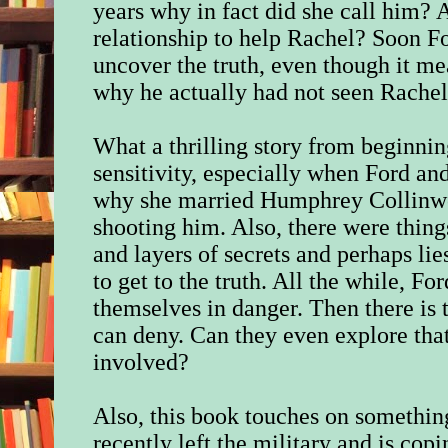
years why in fact did she call him? A
relationship to help Rachel? Soon Fo
uncover the truth, even though it me
why he actually had not seen Rachel 
What a thrilling story from beginni
sensitivity, especially when Ford and
why she married Humphrey Collinw
shooting him. Also, there were thin
and layers of secrets and perhaps lie
to get to the truth. All the while, F
themselves in danger. Then there is t
can deny. Can they even explore that
involved?
Also, this book touches on somethin
recently left the military and is copi