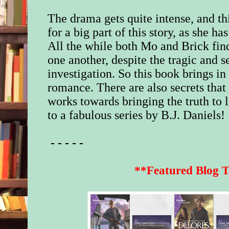
The drama gets quite intense, and th
for a big part of this story, as she h
All the while both Mo and Brick fin
one another, despite the tragic and s
investigation. So this book brings i
romance. There are also secrets that 
works towards bringing the truth to l
to a fabulous series by B.J. Daniels!
- - - - -
**Featured Blog T