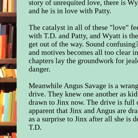
story of unrequited love, there is Wy
and he is in love with Patty.
The catalyst in all of these "love" fe
with T.D. and Patty, and Wyatt is the
get out of the way. Sound confusing? I
and motives becomes all too clear in
chapters lay the groundwork for jea
danger.
Meanwhile Angus Savage is a wrangle
drive. They knew one another as kid
drawn to Jinx now. The drive is full 
apparent that Jinx and Angus are dr
as a surprise to Jinx after all she is
T.D.