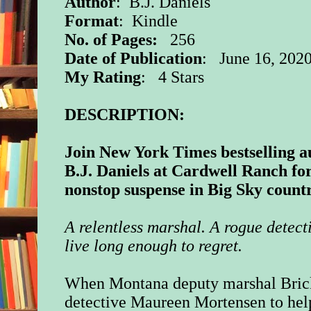
Author
: B.J. Daniels
Format
: Kindle
No. of Pages:
256
Date of Publication
: June 16, 202
My Rating
: 4 Stars
DESCRIPTION:
Join New York Times bestselling a
B.J. Daniels at Cardwell Ranch fo
nonstop suspense in Big Sky count
A relentless marshal. A rogue detect
live long enough to regret.
When Montana deputy marshal Bric
detective Maureen Mortensen to hel