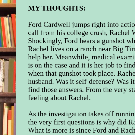
MY THOUGHTS:
Ford Cardwell jumps right into acti
call from his college crush, Rachel
Shockingly, Ford hears a gunshot wh
Rachel lives on a ranch near Big Ti
help her. Meanwhile, medical exami
is on the case and it is her job to f
when that gunshot took place. Rache
husband. Was it self-defense? Was it 
find those answers. From the very st
feeling about Rachel.
As the investigation takes off runni
the very first questions is why did 
What is more is since Ford and Rach