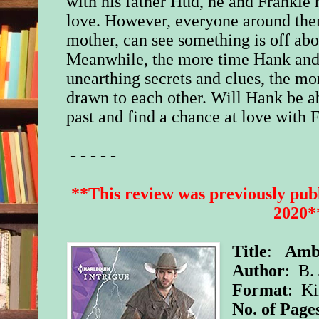
with his father Hud, he and Frankie n
love. However, everyone around the
mother, can see something is off abo
Meanwhile, the more time Hank and
unearthing secrets and clues, the mo
drawn to each other. Will Hank be abl
past and find a chance at love with 
- - - - -
**This review was previously publ
2020*
Title
:
Ambu
Author
: B. 
Format
: K
No. of Page