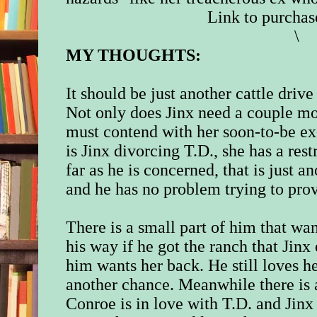
Link to purchas
\
MY THOUGHTS:
It should be just another cattle dri
Not only does Jinx need a couple mor
must contend with her soon-to-be e
is Jinx divorcing T.D., she has a res
far as he is concerned, that is just an
and he has no problem trying to prove
There is a small part of him that w
his way if he got the ranch that Jinx
him wants her back. He still loves h
another chance. Meanwhile there is a 
Conroe is in love with T.D. and Jinx 