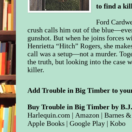
to find a kil
Ford Cardwel
crush calls him out of the blue—ev
gunshot. But when he joins forces 
Henrietta “Hitch” Rogers, she make
call was a setup—not a murder. Toget
the truth, but looking into the case w
killer.
Add Trouble in Big Timber to you
Buy Trouble in Big Timber by B.J.
Harlequin.com
|
Amazon
|
Barnes &
Apple Books
|
Google Play
|
Kobo