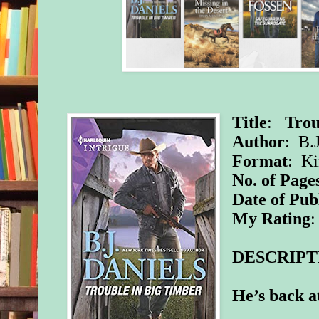
Title
:
Trou
Author
: B.
Format
: Ki
No. of Page
Date of Pub
My Rating
:
DESCRIPT
He’s back 