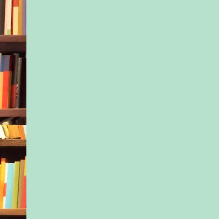
idolized Rachel. But
he’d heard on the c
Outside the pickup, 
howled in the pines.
dirt over the cliff an
abyss, reminding hi
he’d come to making
descent. The only th
stopped him was the 
Or would he have hit
on his own? He woul
know.
The 911 operator ca
line. “What is the na
emergency?”
“I think I just hear
being attacked and po
on what I suspect wa