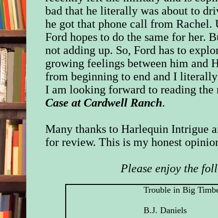
bad that he literally was about to dri
he got that phone call from Rachel. U
Ford hopes to do the same for her. Bu
not adding up. So, Ford has to explor
growing feelings between him and Hi
from beginning to end and I literall
I am looking forward to reading the 
Case at Cardwell Ranch
.
Many thanks to Harlequin Intrigue a
for review. This is my honest opinio
Please enjoy the fol
Trouble in Big Timb
B.J. Daniels