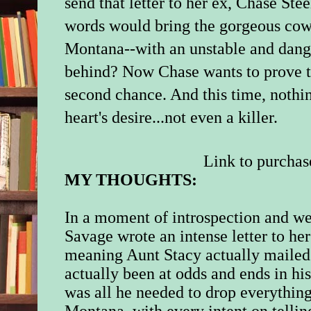
send that letter to her ex, Chase St
words would bring the gorgeous cow
Montana--with an unstable and dange
behind? Now Chase wants to prove th
second chance. And this time, nothi
heart's desire...not even a killer.
Link to purchas
MY THOUGHTS:
In a moment of introspection and w
Savage wrote an intense letter to he
meaning Aunt Stacy actually mailed 
actually been at odds and ends in his
was all he needed to drop everything