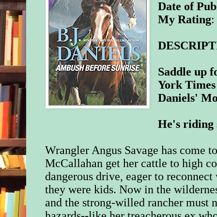
Date of Pub
My Rating
:
DESCRIPT
Saddle up f
York Times 
Daniels' Mo
He's riding 
Wrangler Angus Savage has come to
McCallahan get her cattle to high co
dangerous drive, eager to reconnec
they were kids. Now in the wildern
and the strong-willed rancher must n
hazards--like her treacherous ex who