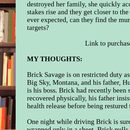
destroyed her family, she quickly acc
stakes rise and they get closer to th
ever expected, can they find the mu
targets?
Link to purchas
MY THOUGHTS:
Brick Savage is on restricted duty a
Big Sky, Montana, and his father, H
is his boss. Brick had recently been
recovered physically, his father insi
health release before being restured 
One night while driving Brick is sur
wrapped only in a sheet. Brick pulls