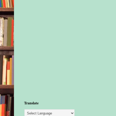
Translate