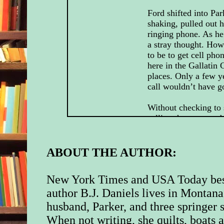
Ford shifted into Pa
shaking, pulled out hi
ringing phone. As he
a stray thought. How 
to be to get cell pho
here in the Gallatin 
places. Only a few y
call wouldn’t have g
Without checking to
calling, he answered 
shaking as he did. H
close to going over th
the call had saved h
ABOUT THE AUTHOR:
“Hello?” He could he
New York Times and USA Today bes
the background. “Hel
out a bitter chuckle.
author B.J. Daniels lives in Montana
had saved him at the 
husband, Parker, and three springer s
moment? he thought
When not writing, she quilts, boats 