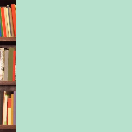
dial.” His voice bro
is Rachel Westlake. S
Collinwood now.” He
the dispatcher asked
question. “No, I don
where she lives exac
north of Big Timber. 
know. We only recen
reconnected. That’s
my number. Please, 
find her. She might 
alive.”