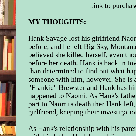
Link to purchas
MY THOUGHTS:
Hank Savage lost his girlfriend Naom
before, and he left Big Sky, Monta
believed she killed herself, even t
before her death. Hank is back in to
than determined to find out what h
someone with him, however. She is 
"Frankie" Brewster and Hank has hir
happened to Naomi. As Hank's father
part to Naomi's death ther Hank left,
girlfriend, keeping their investigatio
As Hank's relationship with his paren