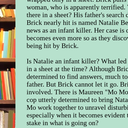
woman, who is apparently terrified.
there in a sheet? His father's search
Brick nearly hit is named Natalie Be
news as an infant killer. Her case is
becomes even more so as they discov
being hit by Brick.
Is Natalie an infant killer? What led
in a sheet at the time? Although Bric
determined to find answers, much to 
father. But Brick cannot let it go. Br
involved. There is Maureen "Mo Mo
cop utterly determined to bring Nata
Mo work together to unravel disturbi
especially when it becomes evident 
stake in what is going on?