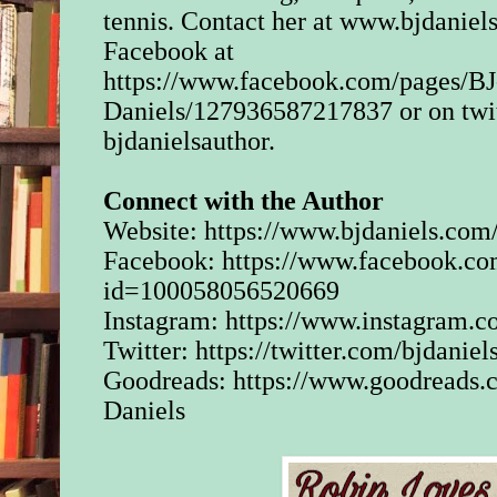
tennis. Contact her at www.bjdaniel
But his laughter died
a bloodcurdling scr
Facebook at
from his phone. “Hel
https://www.facebook.com/pages/BJ
yelled. “Who is this
Daniels/127936587217837 or on twit
was followed by a 
desperate pleas.
bjdanielsauthor.
“No, please, don’t h
Connect with the Author
anymore.” Another 
Website:
https://www.bjdaniels.com
the sound of breaking
Facebook:
https://www.facebook.co
“Hello?” He was yelli
id=100058056520669
having no idea who 
Instagram:
https://www.instagram.co
other end of the call
she was in trouble. 
Twitter:
https://twitter.com/bjdaniel
woman meant to call
Goodreads:
https://www.goodreads
it was a pocket dial 
Daniels
hadn’t meant to cal
alone a stranger.
“Tell me where you 