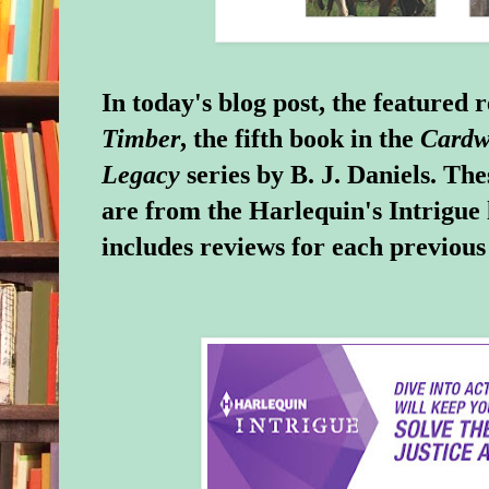
In today's blog post, the featured 
Timber
, the fifth book in the
Cardw
Legacy
series by B. J. Daniels. Th
are from the Harlequin's Intrigue 
includes reviews for each previous t