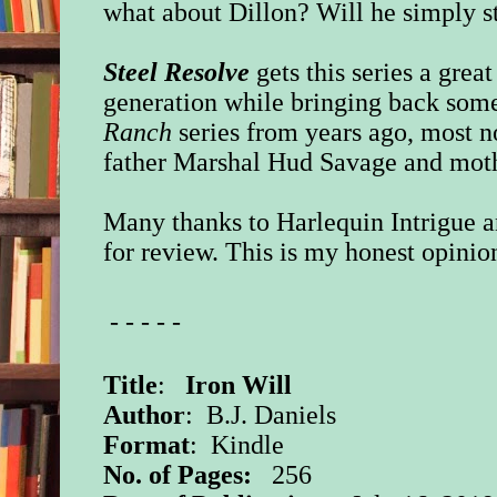
what about Dillon? Will he simply s
Steel Resolve
gets this series a grea
generation while bringing back som
Ranch
series from years ago, most n
father Marshal Hud Savage and mot
Many thanks to Harlequin Intrigue a
for review. This is my honest opinio
- - - - -
Title
:
Iron Will
Author
: B.J. Daniels
Format
: Kindle
No. of Pages:
256