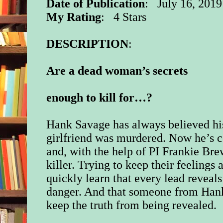
Date of Publication
: July 16, 2019
My Rating
: 4 Stars
DESCRIPTION
:
Are a dead woman’s secrets
enough to kill for…?
Hank Savage has always believed hi
girlfriend was murdered. Now he’s
and, with the help of PI Frankie Brew
killer. Trying to keep their feelings
quickly learn that every lead reveal
danger. And that someone from Hank’
keep the truth from being revealed.