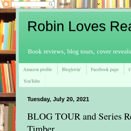
Robin Loves Re
Book reviews, blog tours, cover reveal
Amazon profile
Bloglovin'
Facebook page
YouTube
Tuesday, July 20, 2021
BLOG TOUR and Series Rev
Timber