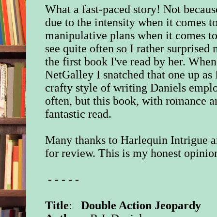
What a fast-paced story! Not because 
due to the intensity when it comes to
manipulative plans when it comes to 
see quite often so I rather surprised m
the first book I've read by her. Whe
NetGalley I snatched that one up as 
crafty style of writing Daniels empl
often, but this book, with romance a
fantastic read.
Many thanks to Harlequin Intrigue a
for review. This is my honest opinio
- - - - -
Title
:
Double Action Jeopardy