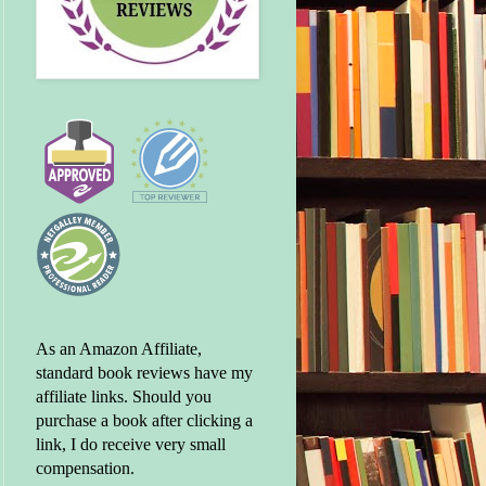
As an Amazon Affiliate,
standard book reviews have my
affiliate links. Should you
purchase a book after clicking a
link, I do receive very small
compensation.