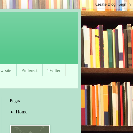
w site
Pinterest
Twitter
Pages
Home