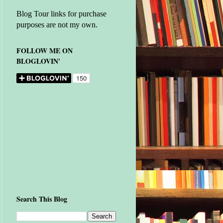
Blog Tour links for purchase
purposes are not my own.
FOLLOW ME ON
BLOGLOVIN'
Search This Blog