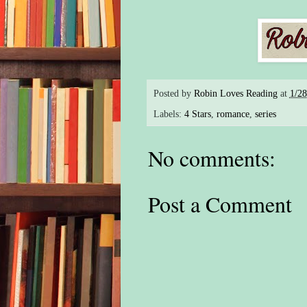
Posted by
Robin Loves Reading
at
1/2
Labels:
4 Stars
,
romance
,
series
No comments:
Post a Comment