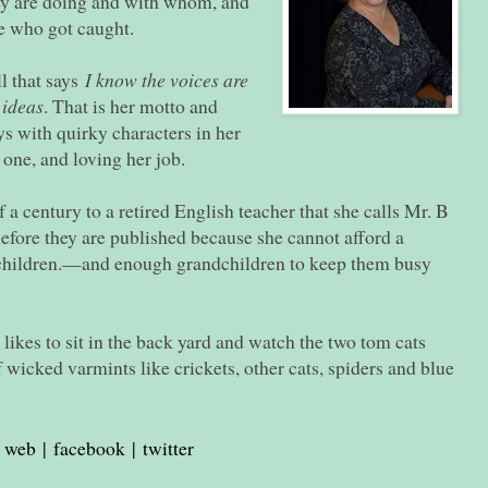
y are doing and with whom, and
e who got caught.
l that says
I know the voices are
 ideas
. That is her motto and
s with quirky characters in her
y one, and loving her job.
a century to a retired English teacher that she calls Mr. B
efore they are published because she cannot afford a
 children.—and enough grandchildren to keep them busy
likes to sit in the back yard and watch the two tom cats
f wicked varmints like crickets, other cats, spiders and blue
web
|
facebook
|
twitter