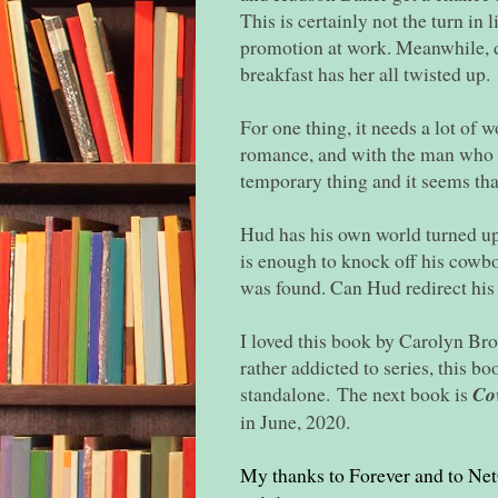
This is certainly not the turn in 
promotion at work. Meanwhile, de
breakfast has her all twisted up.
For one thing, it needs a lot of 
romance, and with the man who o
temporary thing and it seems that
Hud has his own world turned up
is enough to knock off his cowboy
was found. Can Hud redirect his l
I loved this book by Carolyn Brow
rather addicted to series, this boo
standalone.
The next book is
Co
in June, 2020.
My thanks to Forever and to Net