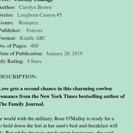
Author
: Carolyn Brown
Series:
Longhorn Canyon #5
Genre
: Romance
Publisher
: Forever
Format
: Kindle ARC
No. of Pages
: 400
Date of Publication
: January 28, 2019
My Rating
: 4 Stars
DESCRIPTION:
Love gets a second chance in this charming cowboy
romance from the New York Times bestselling author of
The Family Journal.
e world with the military, Rose O'Malley is ready for a
 hold down the fort at her aunt's bed-and-breakfast will
ds. But while she may speak seven languages, she can't