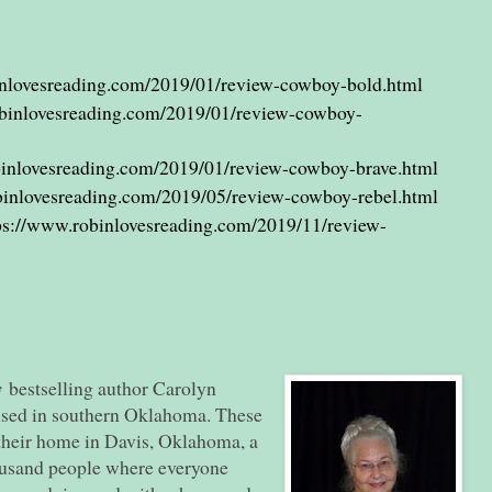
inlovesreading.com/2019/01/review-cowboy-bold.html
obinlovesreading.com/2019/01/review-cowboy-
binlovesreading.com/2019/01/review-cowboy-brave.html
binlovesreading.com/2019/05/review-cowboy-rebel.html
ps://www.robinlovesreading.com/2019/11/review-
y
bestselling author Carolyn
ised in southern Oklahoma. These
their home in Davis, Oklahoma, a
housand people where everyone