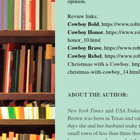
opinion.
Review links:
Cowboy Bold
,
https://www.rob
Cowboy Honor
,
https://www.r
honor_10.html
Cowboy Brave
,
https://www.ro
Cowboy Rebel
,
https://www.ro
Christmas with a Cowboy
,
htt
christmas-with-cowboy_14.html
ABOUT THE AUTHOR:
New York Times
and
USA Toda
Brown was born in Texas and ra
days she and her husband make 
small town of less than three t