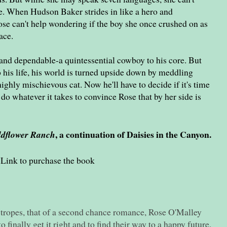
ife. When Hudson Baker strides in like a hero and
 Rose can't help wondering if the boy she once crushed on as
ace.
and dependable-a quintessential cowboy to his core. But
his life, his world is turned upside down by meddling
ighly mischievous cat. Now he'll have to decide if it's time
do whatever it takes to convince Rose that by her side is
, a continuation of Daisies in the Canyon.
ldflower Ranch
Link to purchase the book
 tropes, that of a second chance romance, Rose O'Malley
finally get it right and to find their way to a happy future.