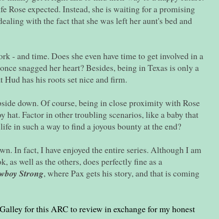
life Rose expected. Instead, she is waiting for a promising
aling with the fact that she was left her aunt's bed and
work - and time. Does she even have time to get involved in a
nce snagged her heart? Besides, being in Texas is only a
 Hud has his roots set nice and firm.
side down. Of course, being in close proximity with Rose
 hat. Factor in other troubling scenarios, like a baby that
ife in such a way to find a joyous bounty at the end?
n. In fact, I have enjoyed the entire series. Although I am
k, as well as the others, does perfectly fine as a
wboy Strong
, where Pax gets his story, and that is coming
Galley for this ARC to review in exchange for my honest