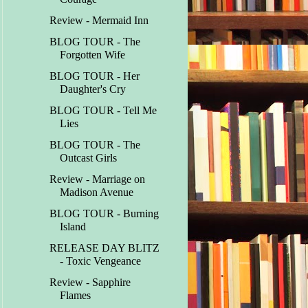
Review - Mermaid Inn
BLOG TOUR - The
Forgotten Wife
BLOG TOUR - Her
Daughter's Cry
BLOG TOUR - Tell Me
Lies
BLOG TOUR - The
Outcast Girls
Review - Marriage on
Madison Avenue
BLOG TOUR - Burning
Island
RELEASE DAY BLITZ
- Toxic Vengeance
Review - Sapphire
Flames