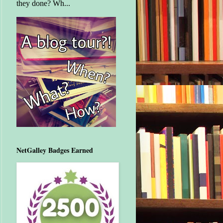
they done? Wh...
NetGalley Badges Earned