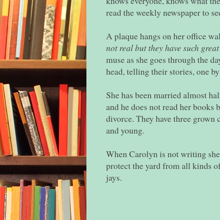
knows everyone, knows what the
read the weekly newspaper to se
A plaque hangs on her office wal
not real but they have such great
muse as she goes through the day
head, telling their stories, one b
She has been married almost half 
and he does not read her books b
divorce. They have three grown
and young.
When Carolyn is not writing she 
protect the yard from all kinds o
jays.