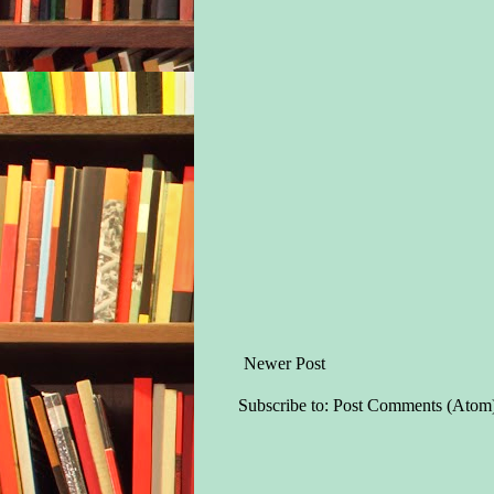
Newer Post
Subscribe to:
Post Comments (Atom