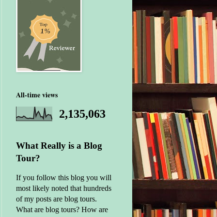
All-time views
2,135,063
What Really is a Blog
Tour?
If you follow this blog you will
most likely noted that hundreds
of my posts are blog tours.
What are blog tours? How are