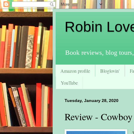
Robin Lov
Book reviews, blog tours,
Amazon profile
Bloglovin'
F
YouTube
Tuesday, January 28, 2020
Review - Cowboy