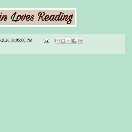
8/2020 01:05:00 PM