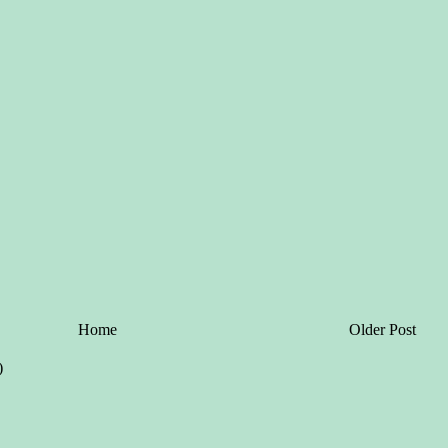
Home
Older Post
)