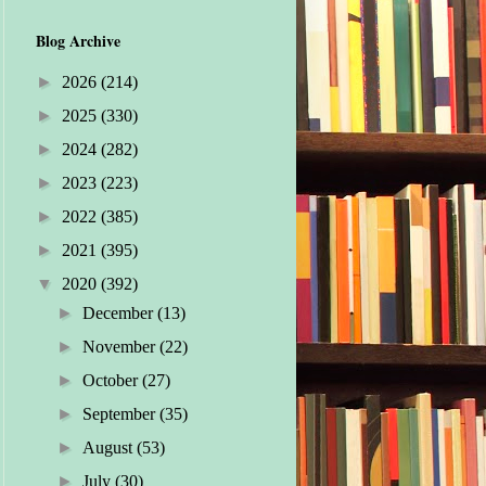
Blog Archive
►
2026
(214)
►
2025
(330)
►
2024
(282)
►
2023
(223)
►
2022
(385)
►
2021
(395)
▼
2020
(392)
►
December
(13)
►
November
(22)
►
October
(27)
►
September
(35)
►
August
(53)
►
July
(30)