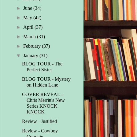
►
June
(34)
►
May
(42)
►
April
(37)
►
March
(31)
►
February
(37)
▼
January
(31)
BLOG TOUR - The
Perfect Sister
BLOG TOUR - Mystery
on Hidden Lane
COVER REVEAL -
Chris Merritt's New
Series KNOCK
KNOCK
Review - Justified
Review - Cowboy
Courage