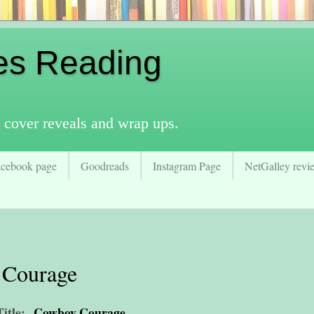
es Reading
 cover reveals and wrap ups.
acebook page
Goodreads
Instagram Page
NetGalley revie
 Courage
Title:
Cowboy Courage