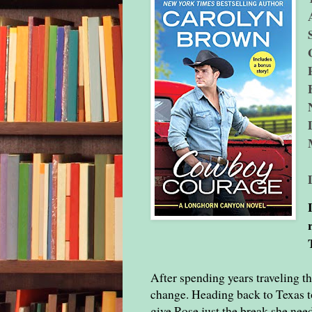
After spending years traveling th
change. Heading back to Texas to
give Rose just the break she nee