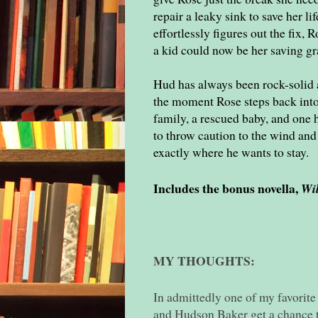
repair a leaky sink to save her l
effortlessly figures out the fix,
a kid could now be her saving gr
Hud has always been rock-solid 
the moment Rose steps back into 
family, a rescued baby, and one h
to throw caution to the wind and 
exactly where he wants to stay.
Includes the bonus novella,
Wi
MY THOUGHTS:
In admittedly one of my favorite
and Hudson Baker get a chance to 