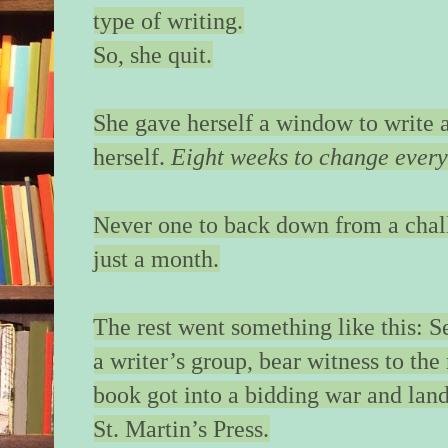
type of writing.
sour breath sweeps 
neck. With caution, 
So, she quit.
my shoulder. My st
a warning.
She gave herself a window to write 
The doors open. An 
herself.
Eight weeks to change every
couple file out befor
I hit “4”—the top flo
boutique hotel—and f
Never one to back down from a chall
carefully, ease the g
just a month.
It is only then that s
me—really looks at
The rest went something like this: 
shuffling back agains
mirrored wall. I resis
a writer’s group, bear witness to the 
tell her to be careful
book got into a bidding war and lan
glass.
St. Martin’s Press.