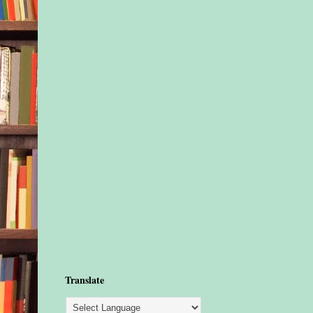
Translate