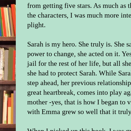
from getting five stars. As much as 
the characters, I was much more int
plight.
Sarah is my hero. She truly is. She s
power to change, she acted on it. Yes
jail for the rest of her life, but all 
she had to protect Sarah. While Sara
step ahead, her previous relationshi
great heartbreak, comes into play ag
mother -yes, that is how I began to v
with Emma grew so well that it trul