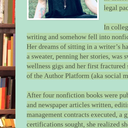
legal pa
A few more steps an
there. A few more st
figure out what I’m 
In colle
I’m going, what I’ve
writing and somehow fell into nonfic
We cross the threshol
Her dreams of sitting in a writer’s 
small, sparse, barren
a sweater, penning her stories, was 
lower the umbrella a
higher on my hip. I 
wellness gigs and her first fractured
the slick marble ent
of the Author Platform (aka social m
shoes squeaking on 
floor. My fingers ho
red bow and her swo
After four nonfiction books were pu
concealing both in c
and newspaper articles written, editi
bothering to look. I 
bank of elevators, pr
management contracts executed, a 
scratched, gold butto
certifications sought, she realized s
foot. I pull the girl 