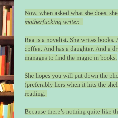
“Where’s my momm
whispers, so that I h
Now, when asked what she does, she
to hear.
motherfucking writer.
“She’s…” I hear the 
consider my answers
is at home. Her moth
Rea is a novelist. She writes books.
searching. Her mothe
coffee. And has a daughter. And a d
chance. I straighten.
manages to find the magic in books.
your house, remembe
the question on Em
shouldn’t I be with 
She hopes you will put down the ph
but we reach the floo
fish my key card fro
(preferably hers when it hits the she
my eyes on Emma, w
reading.
pace of a child who’s
I tap the key to the l
Because there’s nothing quite like t
green light, and hear 