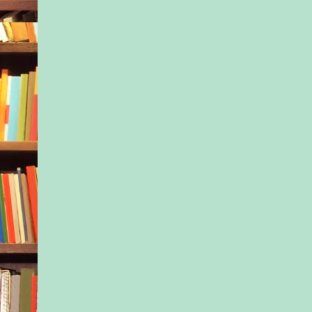
The elevator bumps to
floor. A beat. The do
open. We step throu
We move on.
Copyright © 2018 b