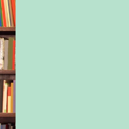
bow from her hair, a
into my bag.
The first piece of ev
“We have to go now,”
you come with me?”
She nods and swipes 
her palm up and acro
nostrils, wincing as h
flick against her ten
already paid for the
cash—but we are lea
room will sit here, e
and scrubbed clean 
housekeeping.
I grab her hand as w