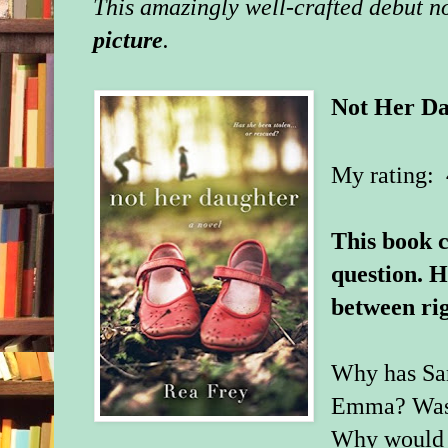
This amazingly well-crafted debut n
picture
.
Not Her Da
My rating: 
This book c
question. H
between ri
Why has Sar
Emma? Was it
Why would a