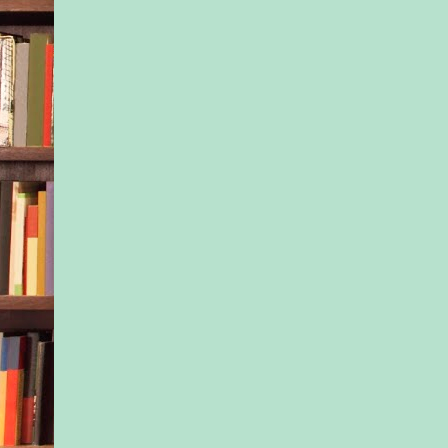
closer to freedom.
I drown the panic, t
as best as I can. I d
what I’m doing or wh
done, but I have to 
I have to get home. 
take Emma—sweet, u
Emma—with me. She
responsibility now, a
everything I can to pr
am rewriting her stor
her memories, shiftin
childhood into clean
before, during, after
someday.
I take a quaking brea