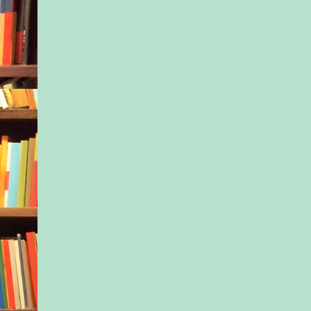
door again. Emma w
steps behind and kick
carpet, dragging the 
left hand across the f
wallpaper, as though 
combing through wate
the elevator button a
hallway. A few door
close, but no one joi
elevator opens. Empt
small gift? I call to
now—and she steps o
“Do you want to pus
button?” I motion to 
she shakes her head 
away from me. I stab
and wait for the door
We lower, floor by fl