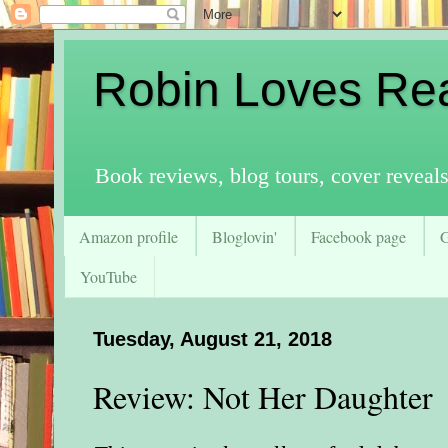
Robin Loves Re
Book reviews, blog tours, cover reveal
Amazon profile
Bloglovin'
Facebook page
YouTube
Tuesday, August 21, 2018
Review: Not Her Daughter