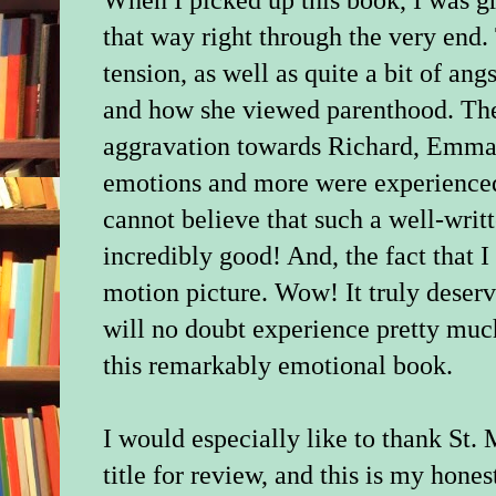
When I picked up this book, I was 
that way right through the very end. 
tension, as well as quite a bit of a
and how she viewed parenthood. Then
aggravation towards Richard, Emma's
emotions and more were experienced 
cannot believe that such a well-writ
incredibly good! And, the fact that I 
motion picture. Wow! It truly deserv
will no doubt experience pretty muc
this remarkably emotional book.
I would especially like to thank St. 
title for review, and this is my hones