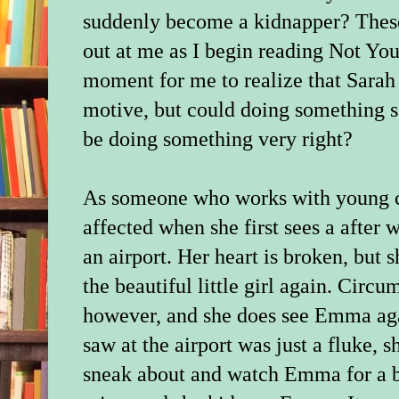
suddenly become a kidnapper? These
out at me as I begin reading Not Your
moment for me to realize that Sarah
motive, but could doing something so
be doing something very right?
As someone who works with young ch
affected when she first sees a after 
an airport. Her heart is broken, but s
the beautiful little girl again. Circ
however, and she does see Emma aga
saw at the airport was just a fluke, s
sneak about and watch Emma for a bi