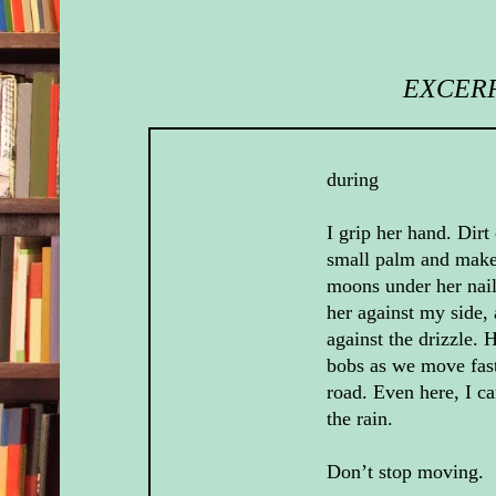
EXCERP
during
I grip her hand. Dirt 
small palm and make
moons under her nail
her against my side, 
against the drizzle. 
bobs as we move fas
road. Even here, I ca
the rain.
Don’t stop moving.