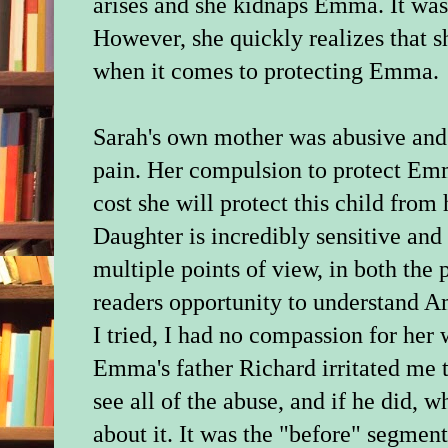
arises and she kidnaps Emma. It was
However, she quickly realizes that she
when it comes to protecting Emma.
Sarah's own mother was abusive and 
pain. Her compulsion to protect Emm
cost she will protect this child from
Daughter is incredibly sensitive and 
multiple points of view, in both the 
readers opportunity to understand A
I tried, I had no compassion for her
Emma's father Richard irritated me 
see all of the abuse, and if he did, 
about it. It was the "before" segmen