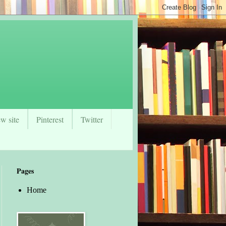
w site
Pinterest
Twitter
Pages
Home