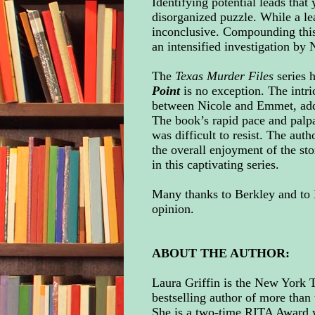
Identifying potential leads that
disorganized puzzle. While a lea
inconclusive. Compounding this
an intensified investigation by 
The
Texas Murder Files
series h
Point
is no exception. The intri
between Nicole and Emmet, adds 
The book’s rapid pace and palpa
was difficult to resist. The aut
the overall enjoyment of the stor
in this captivating series.
Many thanks to
Berkley
and to 
opinion.
ABOUT THE AUTHOR:
Laura Griffin is the New York
bestselling author of more than 
She is a two-time RITA Award w