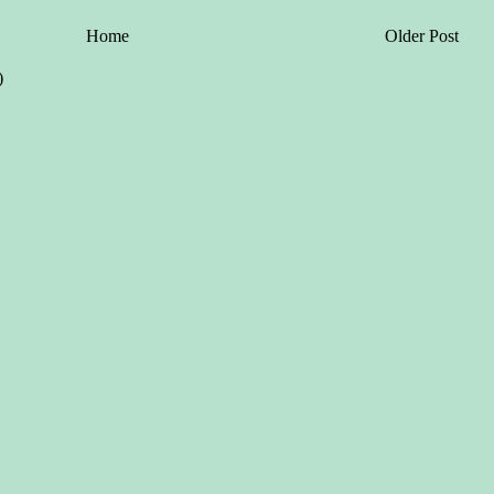
Home
Older Post
)