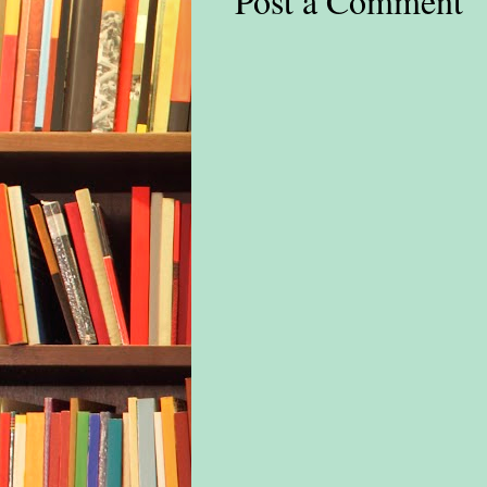
Post a Comment