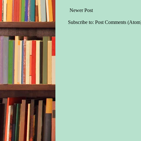
Newer Post
Subscribe to:
Post Comments (Atom