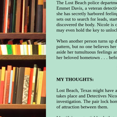
The Lost Beach police departmen
Emmet Davis, a veteran detectiv
she has secretly harbored feeli
sets out to search for leads, sta
discovered the body. Nicole is 
may even hold the key to unlock
When another person turns up de
pattern, but no one believes her
aside her tumultuous feelings a
her beloved hometown . . . befo
MY THOUGHTS:
Lost Beach, Texas might have 
takes place and Detectives Nic
investigation. The pair lock hor
of attraction between them.