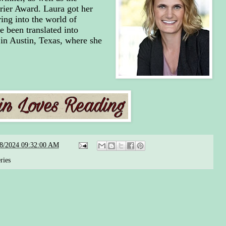
rier Award. Laura got her
ring into the world of
e been translated into
 in Austin, Texas, where she
08/2024 09:32:00 AM
ries