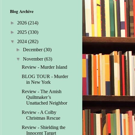
Blog Archive
►
2026
(214)
►
2025
(330)
▼
2024
(282)
►
December
(30)
▼
November
(63)
Review - Murder Island
BLOG TOUR - Murder
in New York
Review - The Amish
Quiltmaker’s
Unattached Neighbor
Review - A Colby
Christmas Rescue
Review - Shielding the
Innocent Target