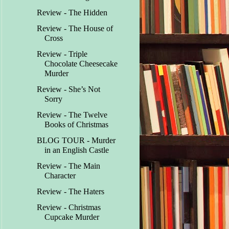
Review - The Hidden
Review - The House of
Cross
Review - Triple
Chocolate Cheesecake
Murder
Review - She’s Not
Sorry
Review - The Twelve
Books of Christmas
BLOG TOUR - Murder
in an English Castle
Review - The Main
Character
Review - The Haters
Review - Christmas
Cupcake Murder