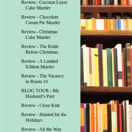
Review.- Coconut Layer
Cake Murder
Review - Chocolate
Cream Pie Murder
Review.- Christmas
Cake Murder
Review - The Knife
Before Christmas
Review - A Limited
Edition Murder
Review - The Vacancy
in Room 10
BLOG TOUR - My
Husband’s Past
Review - Close Knit
Review - Hunted for the
Holidays
Review - All the Way