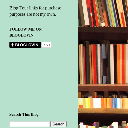
Blog Tour links for purchase
purposes are not my own.
FOLLOW ME ON
BLOGLOVIN'
Search This Blog