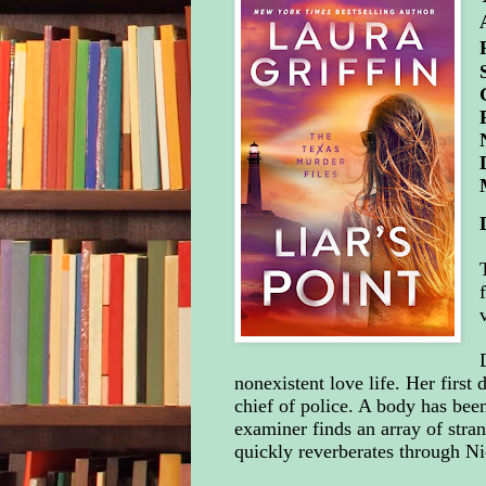
nonexistent love life. Her first 
chief of police. A body has bee
examiner finds an array of stra
quickly reverberates through N