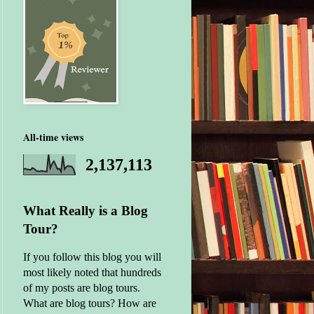
All-time views
2,137,113
What Really is a Blog
Tour?
If you follow this blog you will
most likely noted that hundreds
of my posts are blog tours.
What are blog tours? How are