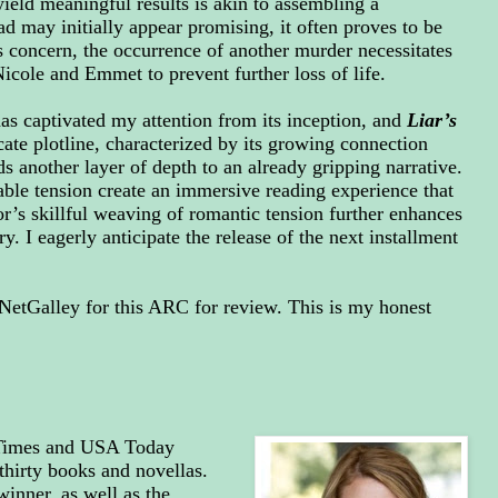
 yield meaningful results is akin to assembling a
d may initially appear promising, it often proves to be
 concern, the occurrence of another murder necessitates
Nicole and Emmet to prevent further loss of life.
as captivated my attention from its inception, and
Liar’s
cate plotline, characterized by its growing connection
another layer of depth to an already gripping narrative.
ble tension create an immersive reading experience that
hor’s skillful weaving of romantic tension further enhances
y. I eagerly anticipate the release of the next installment
NetGalley for this ARC for review.
This is my honest
 Times and USA Today
thirty books and novellas.
inner, as well as the