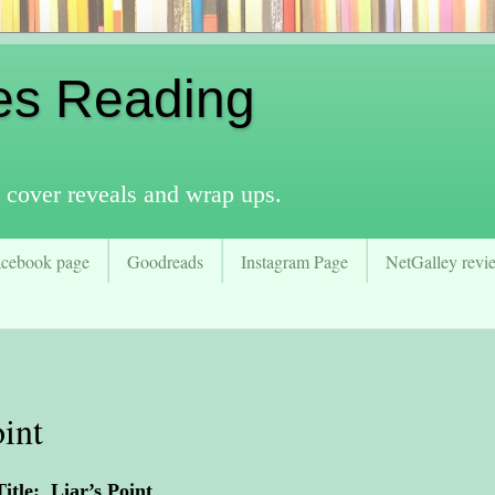
es Reading
 cover reveals and wrap ups.
acebook page
Goodreads
Instagram Page
NetGalley revie
int
Title: Liar’s Point