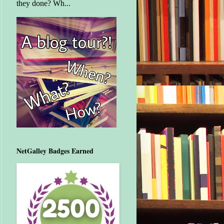
they done? Wh...
NetGalley Badges Earned