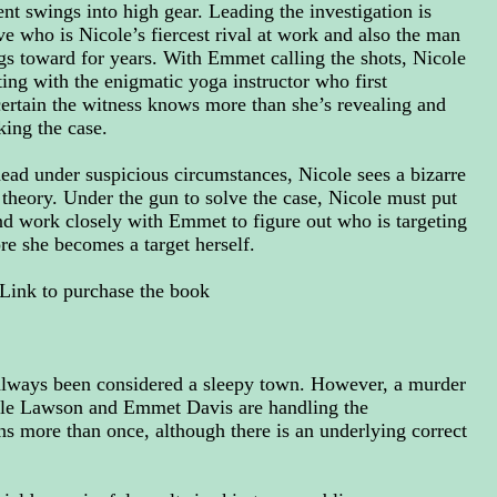
t swings into high gear. Leading the investigation is
e who is Nicole’s fiercest rival at work and also the man
ngs toward for years. With Emmet calling the shots, Nicole
rting with the enigmatic yoga instructor who first
certain the witness knows more than she’s revealing and
ing the case.
ad under suspicious circumstances, Nicole sees a bizarre
 theory. Under the gun to solve the case, Nicole must put
nd work closely with Emmet to figure out who is targeting
re she becomes a target herself.
Link to purchase the book
always been considered a sleepy town. However, a murder
ole Lawson and Emmet Davis are handling the
ns more than once, although there is an underlying correct