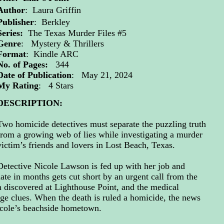
Author
:
Laura Griffin
Publisher
: Berkley
Series:
The Texas Murder Files #5
Genre
: Mystery & Thrillers
Format
: Kindle ARC
No. of Pages:
344
Date of Publication
: May 21, 2024
My Rating
: 4 Stars
DESCRIPTION:
Two homicide detectives must separate the puzzling truth
from a growing web of lies while investigating a murder
victim’s friends and lovers in Lost Beach, Texas.
Detective Nicole Lawson is fed up with her job and
date in months gets cut short by an urgent call from the
n discovered at Lighthouse Point, and the medical
nge clues. When the death is ruled a homicide, the news
icole’s beachside hometown.