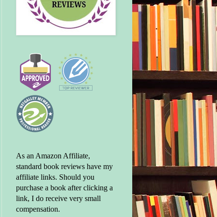
As an Amazon Affiliate,
standard book reviews have my
affiliate links. Should you
purchase a book after clicking a
link, I do receive very small
compensation.