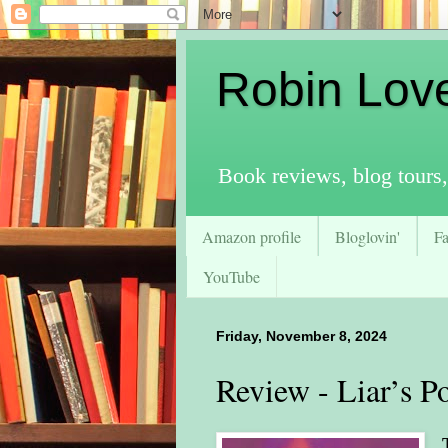
Robin Lov
Book reviews, blog tours,
Amazon profile
Bloglovin'
F
YouTube
Friday, November 8, 2024
Review - Liar’s Po