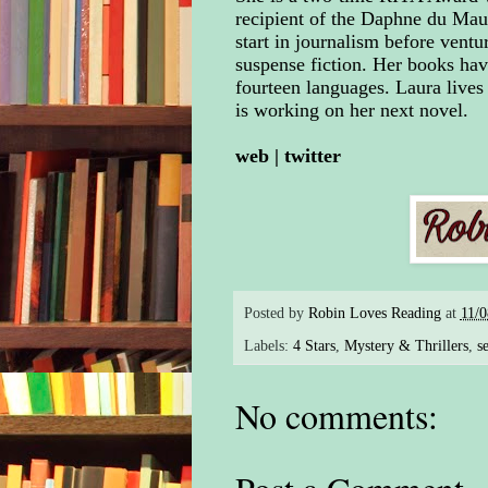
recipient of the Daphne du Mau
start in journalism before ventu
suspense fiction. Her books hav
fourteen languages. Laura lives
is working on her next novel.
web
|
twitter
Posted by
Robin Loves Reading
at
11/
Labels:
4 Stars
,
Mystery & Thrillers
,
se
No comments: