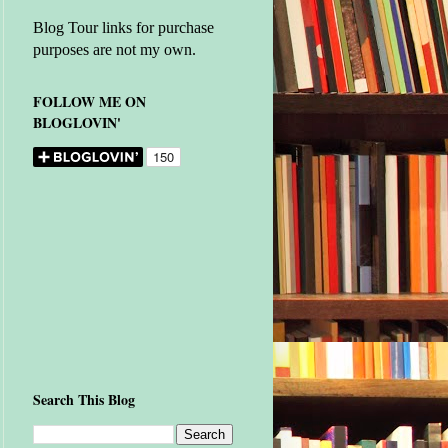
Blog Tour links for purchase
purposes are not my own.
FOLLOW ME ON
BLOGLOVIN'
Search This Blog