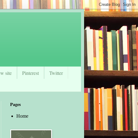
w site
Pinterest
Twitter
Pages
Home