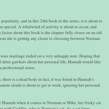
opularity, and in this 24th book in the series, it is about to
on special. A whirlwind of activity is about to occur, and
g factor about this book is the chapter fully closes on an old
mean she is getting any closer to choosing between Norman
ious marriage ended on a very unhappy note. Hoping that
ll deter gawkers about her personal life, Hannah would like
 a professional sense.
, there is a dead body in fact, it was found in Hannah’s
ateur sleuth is about to get to work, ignoring her personal
r Hannah when it comes to Norman or Mike, her frisky cat
e with Cuddles, who is Norman’s cat. As a cat lover