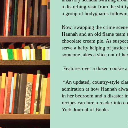
a disturbing visit from the shif
a group of bodyguards followin
Now, swapping the crime scene 
Hannah and an old flame team u
chocolate cream pie. As suspec
serve a hefty helping of justi
someone takes a slice out of he
Features over a dozen cookie a
“An updated, country-style cla
admiration at how Hannah alway
in her bedroom and a disaster i
recipes can lure a reader into
York Journal of Books