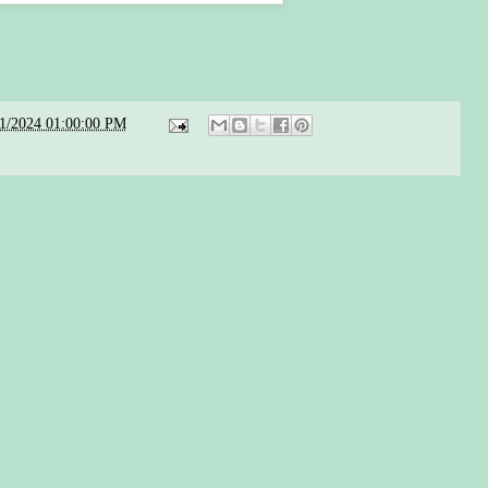
21/2024 01:00:00 PM