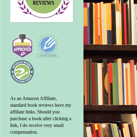
As an Amazon Affiliate,
standard book reviews have my
affiliate links. Should you
purchase a book after clicking a
link, I do receive very small
compensation.