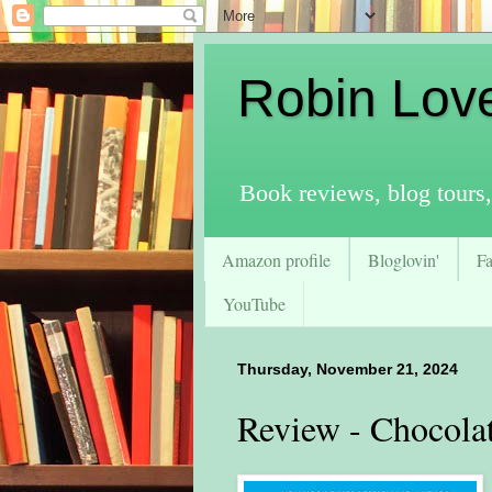
Robin Lov
Book reviews, blog tours,
Amazon profile
Bloglovin'
F
YouTube
Thursday, November 21, 2024
Review - Chocola