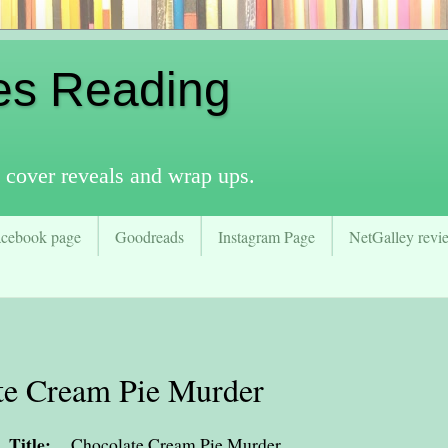
es Reading
 cover reveals and wrap ups.
acebook page
Goodreads
Instagram Page
NetGalley revie
te Cream Pie Murder
Title:
Chocolate Cream Pie Murder