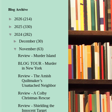
Blog Archive
►
2026
(214)
►
2025
(330)
▼
2024
(282)
►
December
(30)
▼
November
(63)
Review - Murder Island
BLOG TOUR - Murder
in New York
Review - The Amish
Quiltmaker’s
Unattached Neighbor
Review - A Colby
Christmas Rescue
Review - Shielding the
Innocent Target