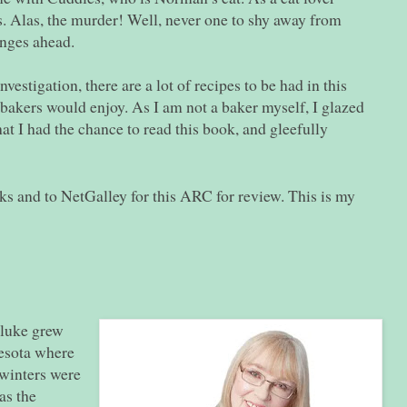
s. Alas, the murder!
Well
, never one to shy away from
unges ahead.
vestigation, there are a lot of recipes to be had in this
bakers would enjoy. As I am not a baker myself, I glazed
hat I had the chance to read this book, and gleefully
 and to NetGalley for this ARC for review. This is my
luke grew
nesota where
 winters were
as the