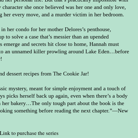
ty character she once believed was her one and only love,
g her every move, and a murder victim in her bedroom.
in her condo for her mother Delores’s penthouse,
p to solve a case that’s messier than an upended
ts emerge and secrets hit close to home, Hannah must
ce to an unnamed killer prowling around Lake Eden…before
r!
nd dessert recipes from The Cookie Jar!
ssic mystery, meant for simple enjoyment and a touch of
s picks herself back up again, even when there’s a body
n her bakery…The only tough part about the book is the
 cooking something before reading the next chapter.”—New
Link to purchase the series