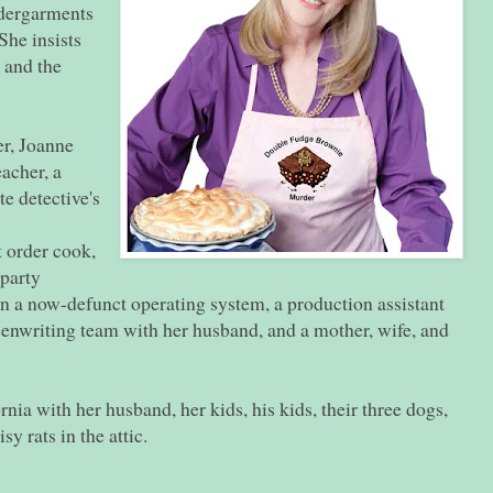
ndergarments
She insists
s and the
er, Joanne
acher, a
te detective's
t order cook,
 party
n a now-defunct operating system, a production assistant
eenwriting team with her husband, and a mother, wife, and
nia with her husband, her kids, his kids, their three dogs,
isy rats in the attic.