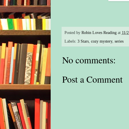
Posted by
Robin Loves Reading
at
11/
Labels:
3 Stars
,
cozy mystery
,
series
No comments:
Post a Comment