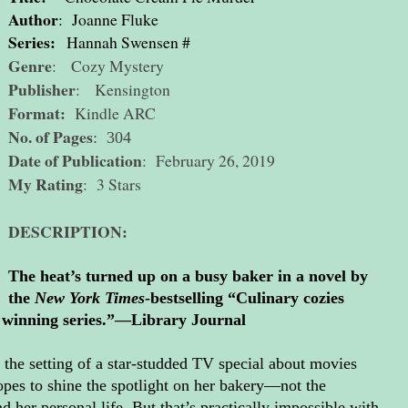
Author
: Joanne Fluke
Series:
Hannah Swensen #
Genre
: Cozy Mystery
Publisher
: Kensington
Format:
Kindle ARC
No. of Pages
: 304
Date of Publication
: February 26, 2019
My Rating
: 3 Stars
DESCRIPTION:
The heat’s turned up on a busy baker in a novel by
the
New York Times
-bestselling “Culinary cozies
is winning series.”—Library Journal
e setting of a star-studded TV special about movies
pes to shine the spotlight on her bakery—not the
 her personal life. But that’s practically impossible with