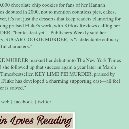
,000 chocolate chip cookies for fans of her Hannah
es debuted in 2000, not to mention countless pies, cakes,
, it’s not just the desserts that keep readers clamoring for
long praised Fluke’s work, with Kirkus Reviews calling her
“her tastiest yet.” Publishers Weekly said her
ry, SUGAR COOKIE MURDER, is “a delectable culinary
ul characters.”
MURDER marked her debut onto The New York Times
d she followed up that success again a year later in March
k Timesbestseller, KEY LIME PIE MURDER, praised by
luke has developed a charming supporting cast—all feel
er is solved.”
web
|
facebook
|
twitter