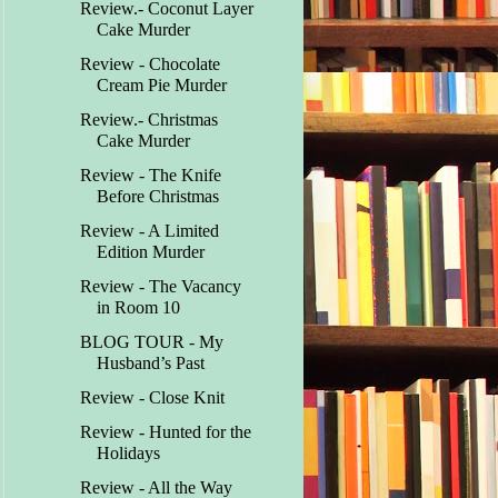
Review.- Coconut Layer
Cake Murder
Review - Chocolate
Cream Pie Murder
Review.- Christmas
Cake Murder
Review - The Knife
Before Christmas
Review - A Limited
Edition Murder
Review - The Vacancy
in Room 10
BLOG TOUR - My
Husband’s Past
Review - Close Knit
Review - Hunted for the
Holidays
Review - All the Way