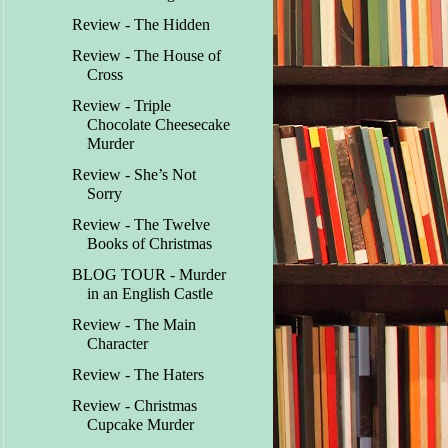
Review - The Hidden
Review - The House of
Cross
Review - Triple
Chocolate Cheesecake
Murder
Review - She’s Not
Sorry
Review - The Twelve
Books of Christmas
BLOG TOUR - Murder
in an English Castle
Review - The Main
Character
Review - The Haters
Review - Christmas
Cupcake Murder