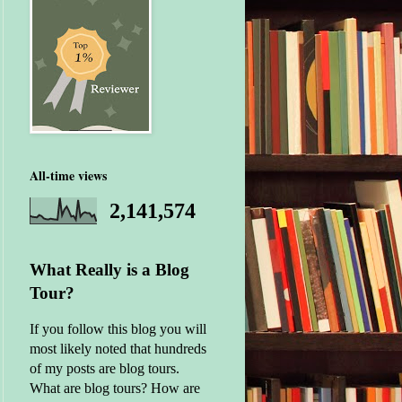
All-time views
2,141,574
What Really is a Blog
Tour?
If you follow this blog you will
most likely noted that hundreds
of my posts are blog tours.
What are blog tours? How are