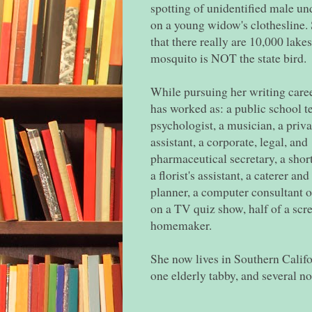
spotting of unidentified male u
on a young widow's clothesline. 
that there really are 10,000 lake
mosquito is NOT the state bird.
While pursuing her writing care
has worked as: a public school te
psychologist, a musician, a priva
assistant, a corporate, legal, and
pharmaceutical secretary, a shor
a florist's assistant, a caterer and
planner, a computer consultant o
on a TV quiz show, half of a scr
homemaker.
She now lives in Southern Califor
one elderly tabby, and several no