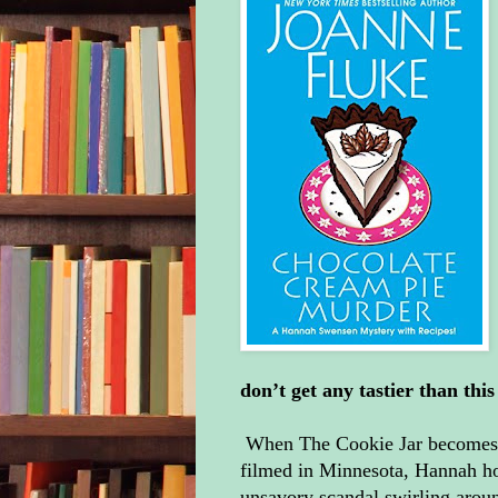
don’t get any tastier than th
When The Cookie Jar becomes th
filmed in Minnesota, Hannah ho
unsavory scandal swirling around