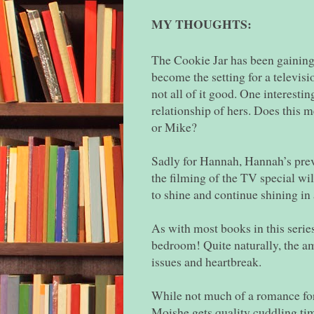
MY THOUGHTS:
The Cookie Jar has been gaining p
become the setting for a televisi
not all of it good. One interestin
relationship of hers. Does this 
or Mike?
Sadly for Hannah, Hannah’s prev
the filming of the TV special wi
to shine and continue shining in
As with most books in this series
bedroom! Quite naturally, the am
issues and heartbreak.
While not much of a romance fo
Moishe gets quality cuddling tim