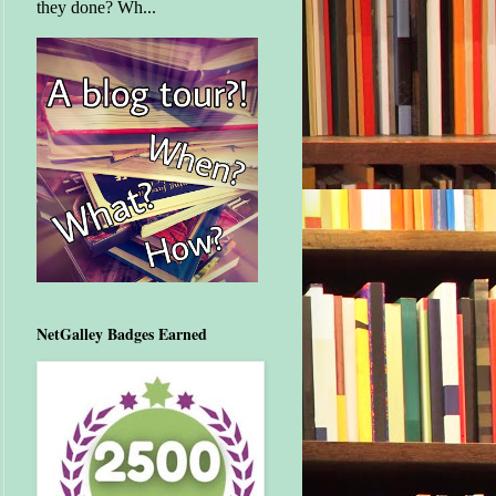
they done? Wh...
NetGalley Badges Earned