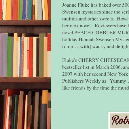
Joanne Fluke has baked over 500
Swensen mysteries since the seri
muffins and other sweets. However
her next novel. Reviewers have 
novel PEACH COBBLER MURDER, 
holiday Hannah Swensen Myste
romp…[with] wacky and delightf
Fluke’s CHERRY CHEESECAKE 
bestseller list in March 2006, an
2007 with her second New Yor
Publishers Weekly as “Yummy…F
like friends by the time the murd