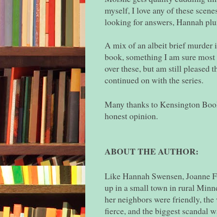
myself, I love any of these scene
looking for answers, Hannah pl
A mix of an albeit brief murder in
book, something I am sure most 
over these, but am still pleased t
continued on with the series.
Many thanks to Kensington Books
honest opinion.
ABOUT THE AUTHOR:
Like Hannah Swensen, Joanne F
up in a small town in rural Min
her neighbors were friendly, the
fierce, and the biggest scandal w