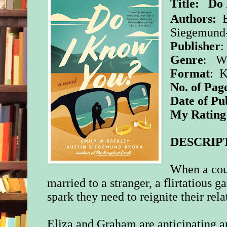
Title:
Do 
Authors:
Siegemund
Publisher
:
Genre
:
W
Format
: 
No. of Pag
Date of Pu
My Rating
DESCRIP
When a coup
married to a stranger, a flirtatious
spark they need to reignite their rela
Eliza and Graham are anticipating 