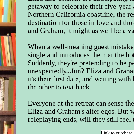
getaway to celebrate their five-year
Northern California coastline, the res
destination for those in love and thos
and Graham, it might as well be a v
When a well-meaning guest mistake
single and introduces them at the hot
Suddenly, they're pretending to be pe
unexpectedly...fun? Eliza and Graham
it's their first date, and waiting with
the other to text back.
Everyone at the retreat can sense th
Eliza and Graham's alter egos. But w
roleplaying ends, will they still feel
Link to purchase