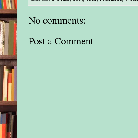
No comments:
Post a Comment