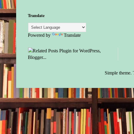
Translate
Powered by
Translate
Simple theme.