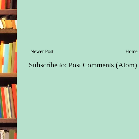
Newer Post
Home
Subscribe to:
Post Comments (Atom)