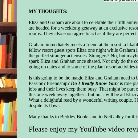
MY THOUGHTS:
Eliza and Graham are about to celebrate their fifth anni
are headed for a weeklong getaway at an exclusive resort
rooms. They also soon agree to act as if they are perfect 
Graham immediately meets a friend at the resort, a likab
fellow resort guest spots Eliza one night while Graham is 
the perfect stranger act ensues. Strangers? No, but mayb
spark Eliza and Graham once shared. Not only do the coup
going on dates and to some of the plant resort activities 
Is this going to be the magic Eliza and Graham need to b
Passion? Friendship?
Do I Really Know You?
is role pl
jobs and their lives keep them busy. That might be part o
this one week away together - but not - will be all Eliza
What a delightful read by a wonderful writing couple. I 
despite its flaws.
Many thanks to Berkley Books
and to NetGalley for th
Please enjoy my YouTube video rev