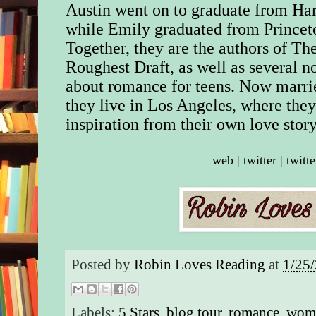
Austin went on to graduate from Ha
while Emily graduated from Princet
Together, they are the authors of Th
Roughest Draft, as well as several n
about romance for teens. Now marri
they live in Los Angeles, where they
inspiration from their own love story
web
|
twitter
|
twitte
Posted by
Robin Loves Reading
at
1/25
Labels:
5 Stars
,
blog tour
,
romance
,
wome