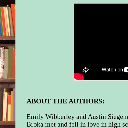
ABOUT THE AUTHORS:
Emily Wibberley and Austin Siege
Broka met and fell in love in high s