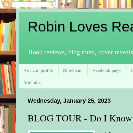
Robin Loves Re
Book reviews, blog tours, cover reveal
Amazon profile
Bloglovin'
Facebook page
YouTube
Wednesday, January 25, 2023
BLOG TOUR - Do I Know