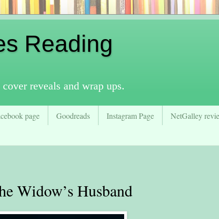
es Reading
 cover reveals and wrap ups.
acebook page
Goodreads
Instagram Page
NetGalley revie
e Widow’s Husband