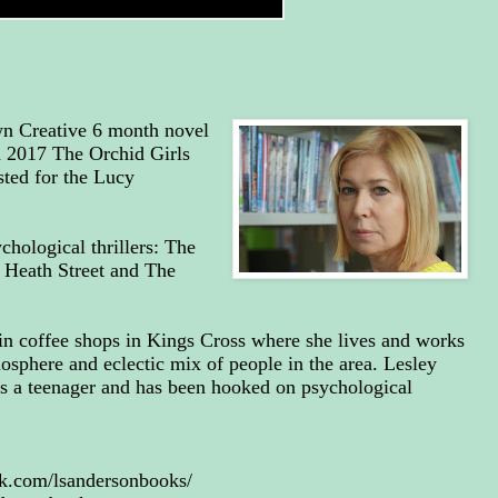
wn Creative 6 month novel
n 2017 The Orchid Girls
sted for the Lucy
chological thrillers: The
 Heath Street and The
in coffee shops in Kings Cross where she lives and works
mosphere and eclectic mix of people in the area. Lesley
as a teenager and has been hooked on psychological
k.com/lsandersonbooks/