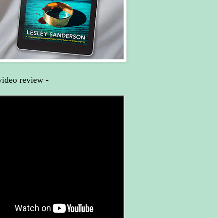
video review -