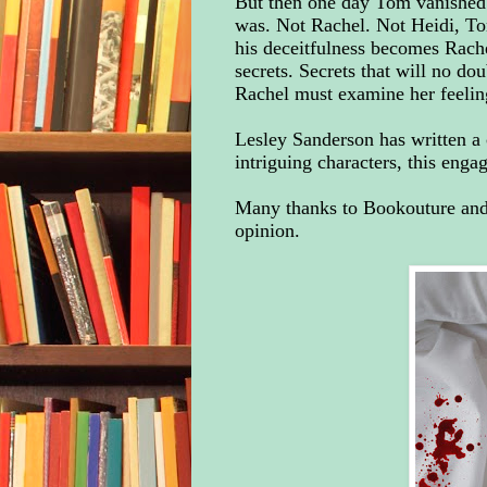
But then one day Tom vanished
was. Not Rachel. Not Heidi, T
his deceitfulness becomes Rache
secrets. Secrets that will no do
Rachel must examine her feelin
Lesley Sanderson has written a 
intriguing characters, this eng
Many thanks to Bookouture and 
opinion.