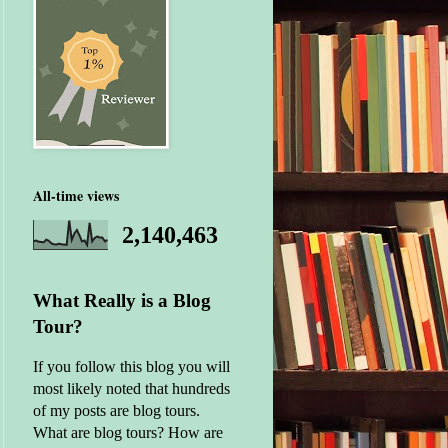
All-time views
2,140,463
What Really is a Blog
Tour?
If you follow this blog you will
most likely noted that hundreds
of my posts are blog tours.
What are blog tours? How are