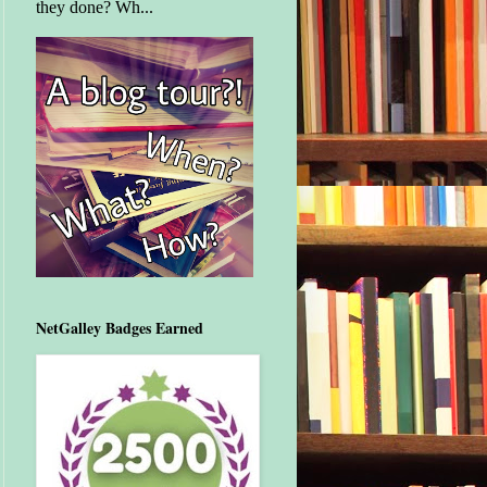
they done? Wh...
NetGalley Badges Earned