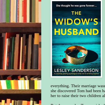
everything. Their marriage wasn
she discovered Tom had been hav
her to raise their two children 