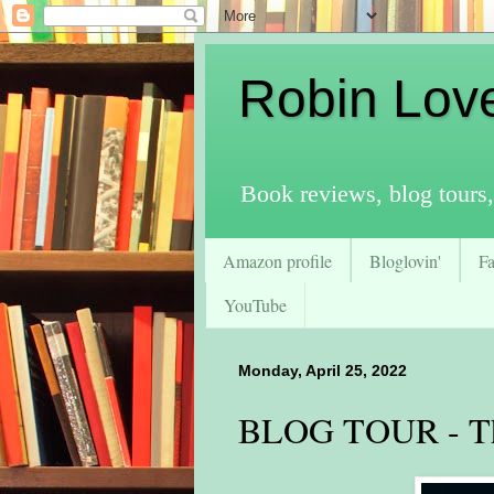
Robin Lov
Book reviews, blog tours,
Amazon profile
Bloglovin'
F
YouTube
Monday, April 25, 2022
BLOG TOUR - Th