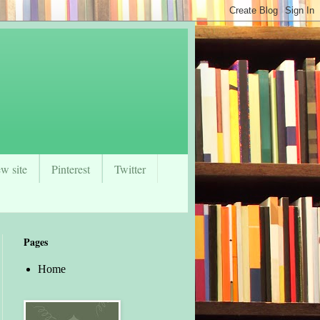
w site
Pinterest
Twitter
Pages
Home