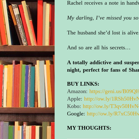
Rachel receives a note in handw
My darling, I’ve missed you s
The husband she’d lost is alive
And so are all his secrets…
A totally addictive and suspen
night, perfect for fans of Sh
BUY LINKS:
Amazon:
https://geni.us/
B09QH
Apple:
http://ow.ly/1RSh50H
Kobo:
http://ow.ly/T3qv50HvN
Google:
http://ow.ly/R7xC50H
MY THOUGHTS: