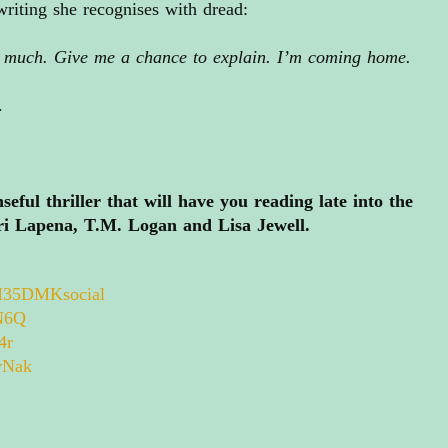
riting she recognises with dread:
o much. Give me a chance to explain. I’m coming home.
.
seful thriller that will have you reading late into the
ari Lapena, T.M. Logan and Lisa Jewell.
35DMKsocial
vN6Q
4r
vNak