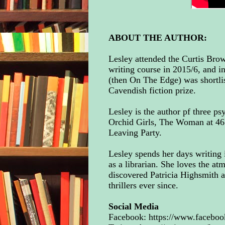
ABOUT THE AUTHOR:
Lesley attended the Curtis Bro
writing course in 2015/6, and i
(then On The Edge) was shortli
Cavendish fiction prize.
Lesley is the author pf three psy
Orchid Girls, The Woman at 46
Leaving Party.
Lesley spends her days writing 
as a librarian. She loves the at
discovered Patricia Highsmith 
thrillers ever since.
Social Media
Facebook:
https://www.faceboo