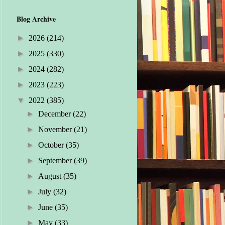
Blog Archive
►
2026
(214)
►
2025
(330)
►
2024
(282)
►
2023
(223)
▼
2022
(385)
►
December
(22)
►
November
(21)
►
October
(35)
►
September
(39)
►
August
(35)
►
July
(32)
►
June
(35)
►
May
(33)