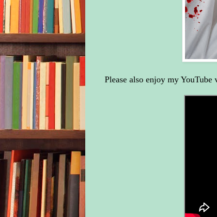
Please also enjoy my YouTube 