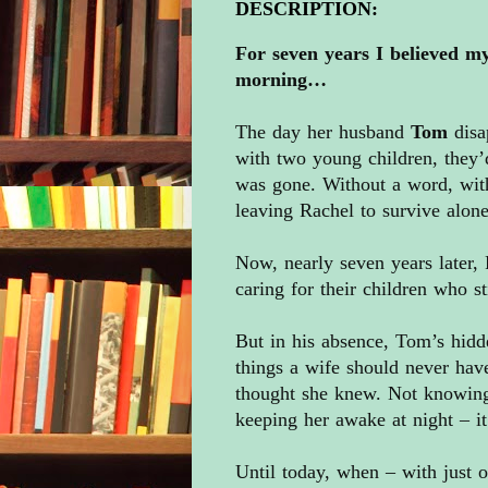
DESCRIPTION:
For seven years I believed my
morning…
The day her husband
Tom
disa
with two young children, they’
was gone. Without a word, with
leaving Rachel to survive alone
Now, nearly seven years later, 
caring for their children who st
But in his absence, Tom’s hidd
things a wife should never have
thought she knew. Not knowin
keeping her awake at night – i
Until today, when – with just 