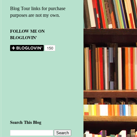
Blog Tour links for purchase
purposes are not my own.
FOLLOW ME ON
BLOGLOVIN'
Search This Blog