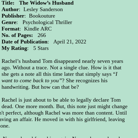
Title: The Widow’s Husband
Author
: Lesley Sanderson
Publisher
: Bookouture
Genre
: Psychological Thriller
Format
: Kindle ARC
No. of Pages:
266
Date of Publication
: April 21, 2022
My Rating
: 5 Stars
Rachel’s husband Tom disappeared nearly seven years
ago. Without a trace. Not a single clue. How is it that
she gets a note all this time later that simply says “
I
want to come back to you”
? She recognizes his
handwriting. But how can that be?
Rachel is just about to be able to legally declare Tom
dead. One more month. But, this note just might change
't perfect, although Rachel was more than content. Until
ing an affair. He moved in with his girlfriend, leaving
alone.