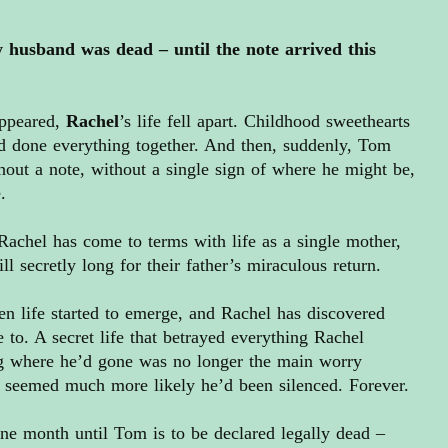
 husband was dead – until the note arrived this
ppeared,
Rache
l
’s life fell apart. Childhood sweethearts
d done everything together. And then, suddenly, Tom
out a note, without a single sign of where he might be,
.
Rachel has come to terms with life as a single mother,
ill secretly long for their father’s miraculous return.
en life started to emerge, and Rachel has discovered
 to. A secret life that betrayed everything Rachel
g where he’d gone was no longer the main worry
t seemed much more likely he’d been silenced. Forever.
one month until Tom is to be declared legally dead –