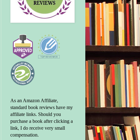
As an Amazon Affiliate,
standard book reviews have my
affiliate links. Should you
purchase a book after clicking a
link, I do receive very small
compensation.