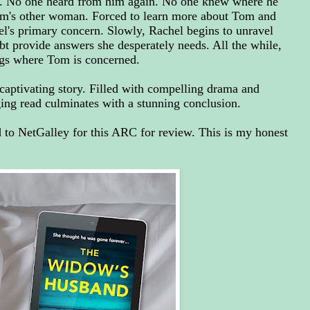
. No one heard from him again. No one knew where he
om's other woman. Forced to learn more about Tom and
l's primary concern. Slowly, Rachel begins to unravel
ubt provide answers she desperately needs. All the while,
gs where Tom is concerned.
captivating story. Filled with compelling drama and
aging read culminates with a stunning conclusion.
to NetGalley for this ARC for review. This is my honest