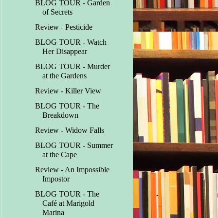
BLOG TOUR - Garden
of Secrets
Review - Pesticide
BLOG TOUR - Watch
Her Disappear
BLOG TOUR - Murder
at the Gardens
Review - Killer View
BLOG TOUR - The
Breakdown
Review - Widow Falls
BLOG TOUR - Summer
at the Cape
Review - An Impossible
Impostor
BLOG TOUR - The
Café at Marigold
Marina