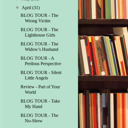
▼
April
(31)
BLOG TOUR - The
Wrong Victim
BLOG TOUR - The
Lighthouse Girls
BLOG TOUR - The
Widow’s Husband
BLOG TOUR - A
Perilous Perspective
BLOG TOUR - Silent
Little Angels
Review - Part of Your
World
BLOG TOUR - Take
My Hand
BLOG TOUR - The
No-Show