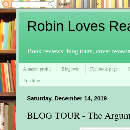
Robin Loves Re
Book reviews, blog tours, cover reveal
Amazon profile
Bloglovin'
Facebook page
YouTube
Saturday, December 14, 2019
BLOG TOUR - The Argum