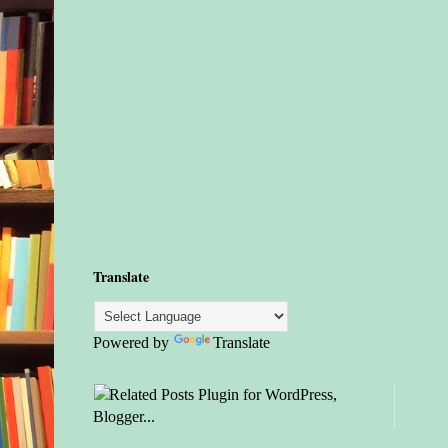
Translate
Powered by
Translate