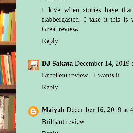
I love when stories have that
flabbergasted. I take it this i
Great review.
Reply
DJ Sakata
December 14, 2019 
Excellent review - I wants it
Reply
Maiyah
December 16, 2019 at 
Brilliant review