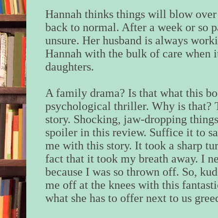
Hannah thinks things will blow over
back to normal. After a week or so 
unsure. Her husband is always work
Hannah with the bulk of care when i
daughters.
A family drama? Is that what this bo
psychological thriller. Why is that?
story. Shocking, jaw-dropping things
spoiler in this review. Suffice it to 
me with this story. It took a sharp tu
fact that it took my breath away. I 
because I was so thrown off. So, kud
me off at the knees with this fantast
what she has to offer next to us gree