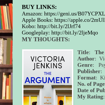
BUY LINKS:
Amazon:
https://geni.us/B07YCPX
Apple Books:
https://apple.co/2mU
Kobo:
http://bit.ly/2lJrf74
Googleplay:
http://bit.ly/2ljeMqo
MY THOUGHTS:
Title
:
The
Author
: Vi
Genre
: Psy
Publisher
:
Format
: K
No. of Page
Date of Pub
My Rating