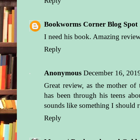
Reply
Bookworms Corner Blog Spot
I need his book. Amazing review
Reply
Anonymous
December 16, 201
Great review, as the mother of
has been through his teens abo
sounds like something I should r
Reply