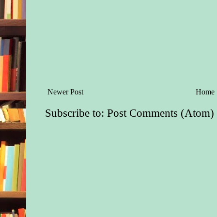
Newer Post
Home
Subscribe to:
Post Comments (Atom)