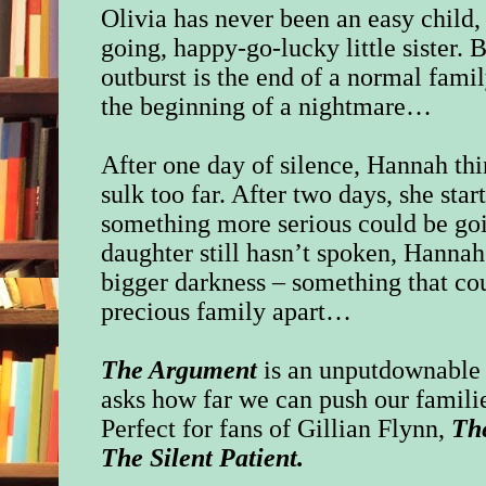
Olivia has never been an easy child, 
going, happy-go-lucky little sister.
outburst is the end of a normal famil
the beginning of a nightmare…
After one day of silence, Hannah thi
sulk too far. After two days, she star
something more serious could be goi
daughter still hasn’t spoken, Hannah
bigger darkness – something that coul
precious family apart…
The Argument
is an unputdownable p
asks how far we can push our familie
Perfect for fans of Gillian Flynn,
Th
The Silent Patient.