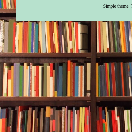
Simple theme.