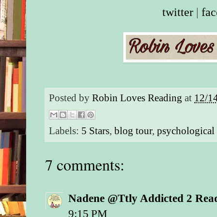
twitter
|
fa
Posted by
Robin Loves Reading
at
12/1
Labels:
5 Stars
,
blog tour
,
psychological 
7 comments:
Nadene @Ttly Addicted 2 Rea
9:15 PM