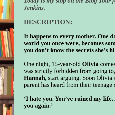
Today is my stop on the Blog Tour 
Jenkins.
DESCRIPTION:
It happens to every mother. One d
world you once were, becomes so
you don’t know the secrets she’s 
One night, 15-year-old
Olivia
comes
was strictly forbidden from going to
Hannah
, start arguing. Soon Olivia
parent has heard from their teenage 
‘I hate you. You’ve ruined my life
you again.’