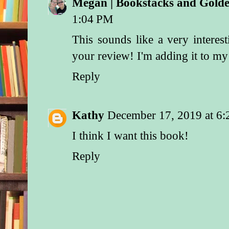
Megan | Bookstacks and Gol
1:04 PM
This sounds like a very interes
your review! I'm adding it to 
Reply
Kathy
December 17, 2019 at 6
I think I want this book!
Reply