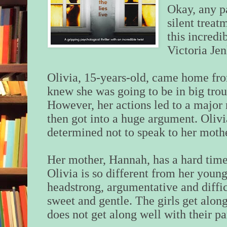
Okay, any p
silent treat
this incredi
Victoria Jen
Olivia, 15-years-old, came home fro
knew she was going to be in big troub
However, her actions led to a major 
then got into a huge argument. Olivi
determined not to speak to her mothe
Her mother, Hannah, has a hard time
Olivia is so different from her younge
headstrong, argumentative and diffic
sweet and gentle. The girls get alon
does not get along well with their pa