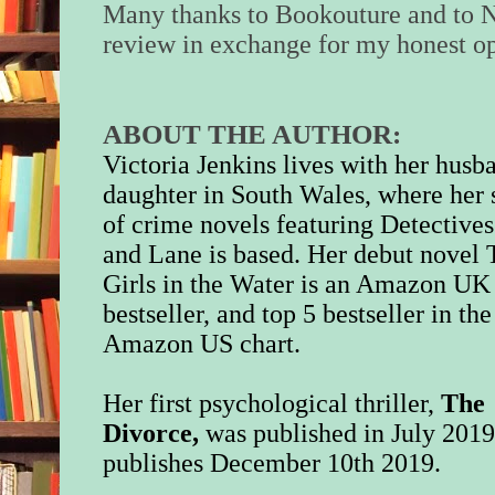
Many thanks to Bookouture and to N
review in exchange for my honest op
ABOUT THE AUTHOR:
Victoria Jenkins lives with her husb
daughter in South Wales, where her 
of crime novels featuring Detective
and Lane is based. Her debut novel
Girls in the Water is an Amazon UK
bestseller, and top 5 bestseller in the
Amazon US chart.
Her first psychological thriller,
The
Divorce,
was published in July 201
publishes December 10th 2019.