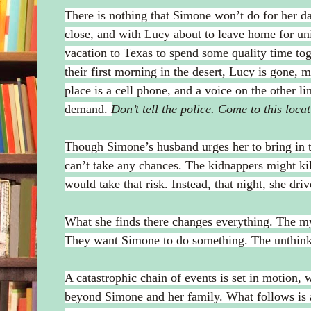
There is nothing that Simone won’t do for her 
close, and with Lucy about to leave home for uni
vacation to Texas to spend some quality time t
their first morning in the desert, Lucy is gone, m
place is a cell phone, and a voice on the other l
demand.
Don’t tell the police. Come to this loc
Though Simone’s husband urges her to bring in t
can’t take any chances. The kidnappers might ki
would take that risk. Instead, that night, she dri
What she finds there changes everything. The m
They want Simone to do something. The unthink
A catastrophic chain of events is set in motion, 
beyond Simone and her family. What follows is 