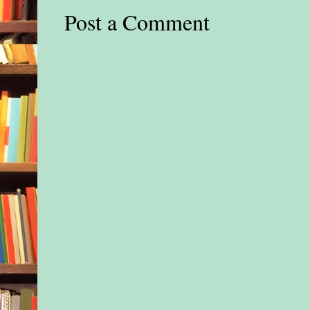
Post a Comment