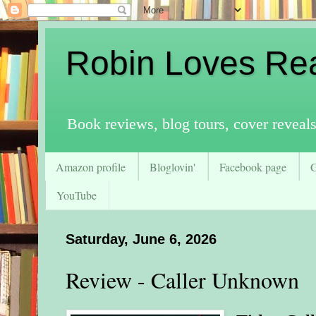
Robin Loves Re
Book reviews, blog tours, cover reveal
Amazon profile
Bloglovin'
Facebook page
YouTube
Saturday, June 6, 2026
Review - Caller Unknown