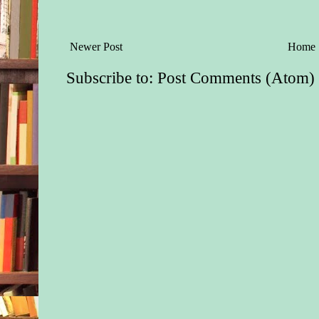
Newer Post
Home
Subscribe to:
Post Comments (Atom)