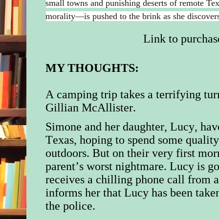
small towns and punishing deserts of remote T
morality—is pushed to the brink as she discovers
Link to purchas
MY THOUGHTS:
A camping trip takes a terrifying tu
Gillian McAllister.
Simone and her daughter, Lucy, hav
Texas, hoping to spend some quality 
outdoors. But on their very first m
parent’s worst nightmare. Lucy is 
receives a chilling phone call from
informs her that Lucy has been taken
the police.