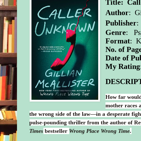
Title: Ca
Author
:
Gi
Publisher
:
Genre
: Ps
Format
: 
No. of Pag
Date of Pu
My Rating
DESCRIP
How far would
mother races a
the wrong side of the law—in a desperate figh
pulse-pounding thriller from the author of R
Times
bestseller
Wrong Place Wrong Time
.