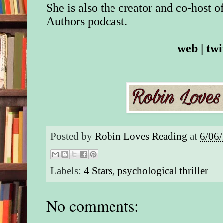
She is also the creator and co-host o
Authors
podcast.
web
|
twi
Posted by
Robin Loves Reading
at
6/06
Labels:
4 Stars
,
psychological thriller
No comments: