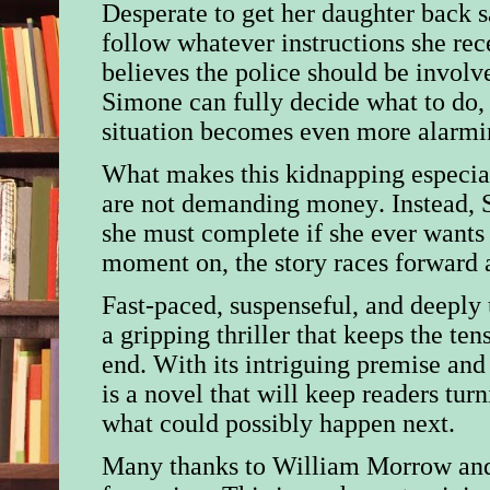
Desperate to get her daughter back s
follow whatever instructions she re
believes the police should be invol
Simone can fully decide what to do, 
situation becomes even more alarmi
What makes this kidnapping especial
are not demanding money. Instead, S
she must complete if she ever wants
moment on, the story races forward a
Fast-paced, suspenseful, and deeply 
a gripping thriller that keeps the te
end. With its intriguing premise and 
is a novel that will keep readers tu
what could possibly happen next.
Many thanks to William Morrow
an