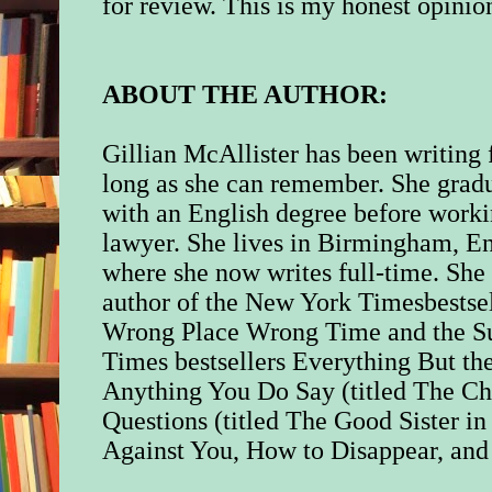
for review.
This is my honest opinio
ABOUT THE AUTHOR:
Gillian McAllister has been writing 
long as she can remember. She grad
with an English degree before worki
lawyer. She lives in Birmingham, E
where she now writes full-time. She 
author of the New York Timesbestse
Wrong Place Wrong Time and the S
Times bestsellers Everything But the
Anything You Do Say (titled The Ch
Questions (titled The Good Sister i
Against You, How to Disappear, and