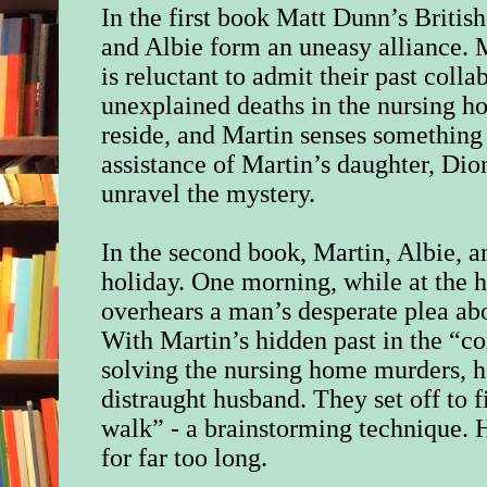
In the first book Matt Dunn’s Britis
and Albie form an uneasy alliance. M
is reluctant to admit their past coll
unexplained deaths in the nursing 
reside, and Martin senses something
assistance of Martin’s daughter, Dio
unravel the mystery.
In the second book, Martin, Albie, 
holiday. One morning, while at the h
overhears a man’s desperate plea ab
With Martin’s hidden past in the “c
solving the nursing home murders, h
distraught husband. They set off to 
walk” - a brainstorming technique. 
for far too long.