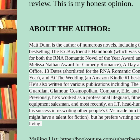
review.
This is my honest opinion.
ABOUT THE AUTHOR:
Matt Dunn is the author of numerous novels, including 
bestselling The Ex-Boyfriend’s Handbook (which was sh
for both the RNA Romantic Novel of the Year Award an
Melissa Nathan Award for Comedy Romance), A Day at
Office, 13 Dates (shortlisted for the RNA Romantic Co
Year), and At The Wedding (an Amazon Kindle #1 bestse
He’s also written for various publications including The
Guardian, Glamour, Cosmopolitan, Company, Elle, and
Previously, he’s worked as a professional lifeguard, fitne
equipment salesman, and most recently, an I.T. head-hu
his success in re-writing other people’s CVs made him t
might have a talent for fiction), but he prefers writing no
living.
Mailing List:
https://bookouture.com/subscribe/