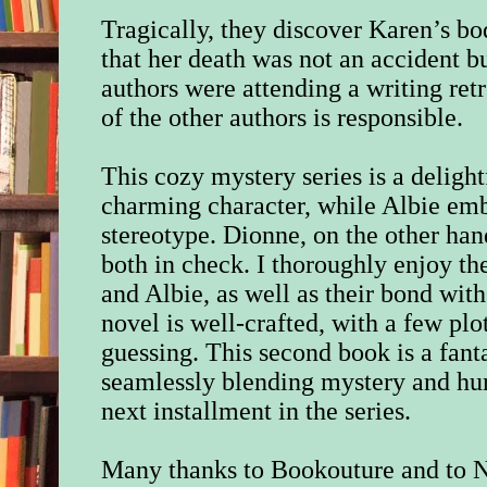
Tragically, they discover Karen’s bo
that her death was not an accident b
authors were attending a writing ret
of the other authors is responsible.
This cozy mystery series is a delight
charming character, while Albie em
stereotype. Dionne, on the other han
both in check. I thoroughly enjoy t
and Albie, as well as their bond wit
novel is well-crafted, with a few plo
guessing. This second book is a fanta
seamlessly blending mystery and hum
next installment in the series.
Many thanks to Bookouture
and to 