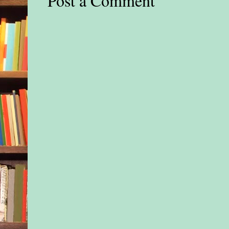
Post a Comment