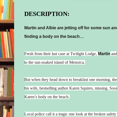
DESCRIPTION:
Martin and Albie are jetting off for some sun a
finding a body on the beach…
Fresh from their last case at Twilight Lodge,
Martin
an
to the sun-soaked island of Menorca.
But when they head down to breakfast one morning, th
his wife, bestselling author Karen Squires, missing. Soo
Karen’s body on the beach.
Local police call it a tragic one look at the broken safet