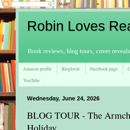
Robin Loves Re
Book reviews, blog tours, cover reveal
Amazon profile
Bloglovin'
Facebook page
YouTube
Wednesday, June 24, 2026
BLOG TOUR - The Armchai
Holiday