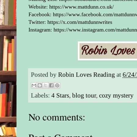
Website:
https://www.mattdunn.co.uk/
Facebook:
https://www.facebook.com/mattdunnw
Twitter:
https://x.com/mattdunnwrites
Instagram:
https://www.instagram.com/mattdunn
Posted by
Robin Loves Reading
at
6/24
Labels:
4 Stars
,
blog tour
,
cozy mystery
No comments: