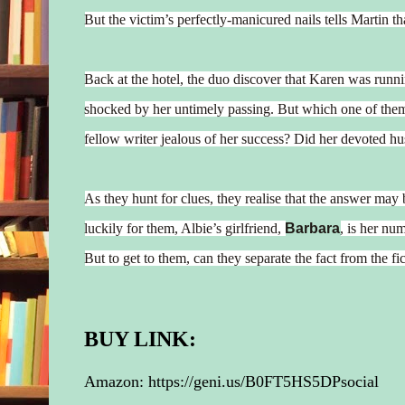
But the victim’s perfectly-manicured nails tells Martin t
Back at the hotel, the duo discover that Karen was runni
shocked by her untimely passing. But which one of th
fellow writer jealous of her success? Did her devoted hu
As they hunt for clues, they realise that the answer may
luckily for them, Albie’s girlfriend,
Barbara
, is her num
But to get to them, can they separate the fact from the fic
BUY LINK:
Amazon:
https://geni.us/B0FT5HS5DPsocial