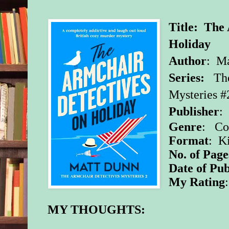
Title: The
Holiday
Author
: M
Series:
Th
Mysteries #
Publisher
:
Genre
: Co
Format
: K
No. of Page
Date of Pub
My Rating
MY THOUGHTS: