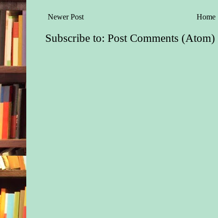
Newer Post
Home
Subscribe to:
Post Comments (Atom)