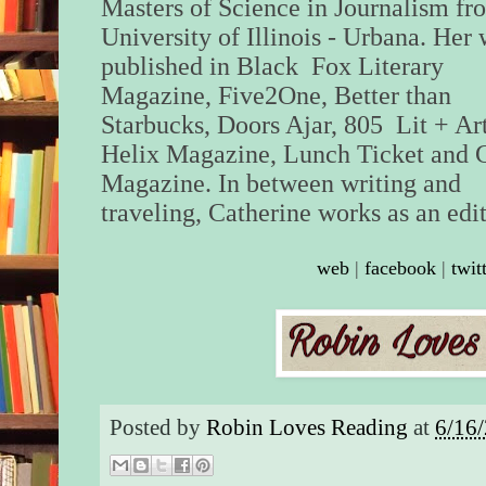
Masters of Science in Journalism fr
University of Illinois - Urbana. Her 
published in Black Fox Literary
Magazine, Five2One, Better than
Starbucks, Doors Ajar, 805 Lit + Ar
Helix Magazine, Lunch Ticket and 
Magazine. In between writing and
traveling, Catherine works as an edit
web
|
facebook
|
twit
Posted by
Robin Loves Reading
at
6/16