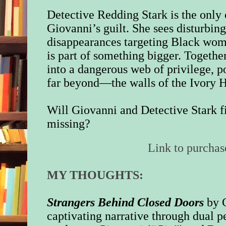
Detective Redding Stark is the only
Giovanni’s guilt. She sees disturbing 
disappearances targeting Black wome
is part of something bigger. Togethe
into a dangerous web of privilege, 
far beyond—the walls of the Ivory H
Will Giovanni and Detective Stark fi
missing?
Link to purchas
MY THOUGHTS:
Strangers Behind Closed Doors
by 
captivating narrative through dual p