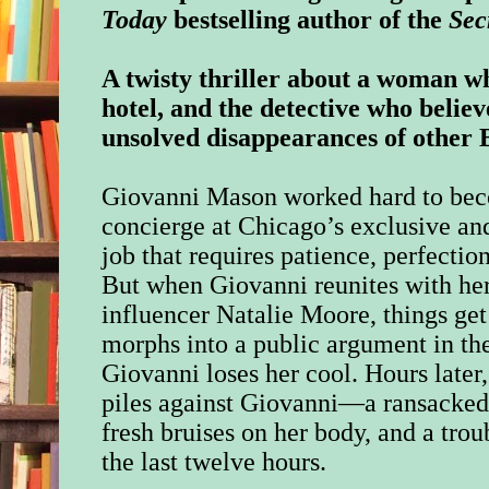
Today
bestselling author of the
Sec
A twisty thriller about a woman w
hotel, and the detective who believe
unsolved disappearances of other 
Giovanni Mason worked hard to beco
concierge at Chicago’s exclusive and
job that requires patience, perfection
But when Giovanni reunites with he
influencer Natalie Moore, things ge
morphs into a public argument in the
Giovanni loses her cool. Hours later
piles against Giovanni—a ransacked,
fresh bruises on her body, and a tr
the last twelve hours.