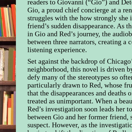
readers to Giovanni (“Gio”) and De
Gio, a proud chief concierge at a r
struggles with the how strongly she 
friend’s sudden disappearance. As t
in Gio and Red’s journey, the audiob
between three narrators, creating a
listening experience.
Set against the backdrop of Chicago’
neighborhood, this novel is driven
defy many of the stereotypes so often
particularly drawn to Red, whose fru
that the disappearances and deaths 
treated as unimportant. When a beau
Red’s investigation soon leads her t
between Gio and her former friend, 
suspect. However, as the investigati