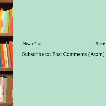
Newer Post
Home
Subscribe to:
Post Comments (Atom)