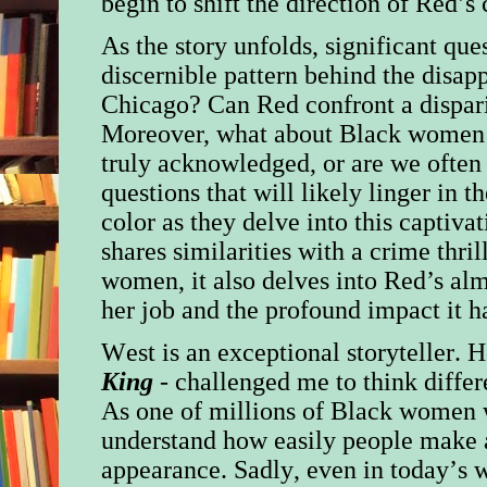
begin to shift the direction of Red’s 
As the story unfolds, significant ques
discernible pattern behind the disa
Chicago? Can Red confront a disparit
Moreover, what about Black women in
truly acknowledged, or are we often
questions that will likely linger in
color as they delve into this captiva
shares similarities with a crime thril
women, it also delves into Red’s alm
her job and the profound impact it h
West is an exceptional storyteller. 
King
- challenged me to think differ
As one of millions of Black women w
understand how easily people make 
appearance. Sadly, even in today’s 