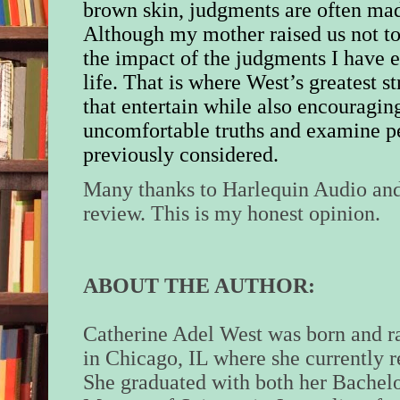
brown skin, judgments are often mad
Although my mother raised us not to 
the impact of the judgments I have
life.
That is where West’s greatest str
that entertain while also encouragin
uncomfortable truths and examine p
previously considered.
Many thanks to Harlequin Audio and
review. This is my honest opinion.
ABOUT THE AUTHOR:
Catherine Adel West was born and r
in Chicago, IL where she currently r
She graduated with both her Bachel