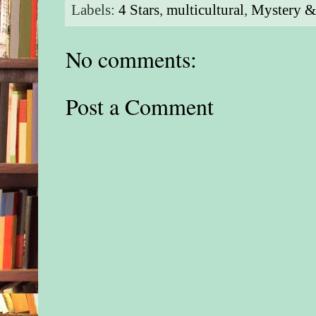
Labels:
4 Stars
,
multicultural
,
Mystery & 
No comments:
Post a Comment