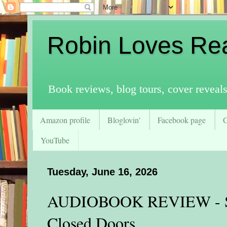
Robin Loves Re
Book reviews, blog tours, cover reveal
Amazon profile
Bloglovin'
Facebook page
YouTube
Tuesday, June 16, 2026
AUDIOBOOK REVIEW - St
Closed Doors