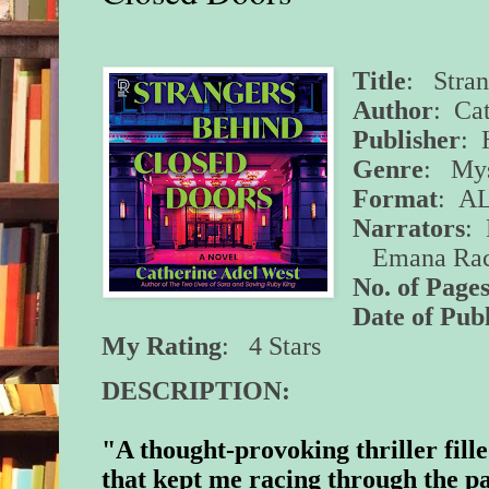
Title
: Stran
Author
: Ca
Publisher
: 
Genre
: Mys
Format
:
A
Narrators
:
Emana Rach
No. of Pages
Date of Pub
My Rating
: 4 Stars
DESCRIPTION:
"A thought-provoking thriller fill
that kept me racing through the 