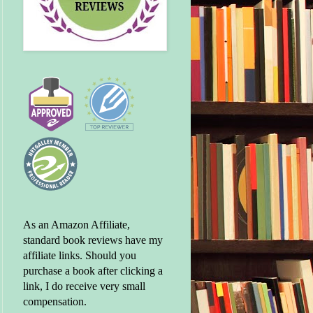
As an Amazon Affiliate,
standard book reviews have my
affiliate links. Should you
purchase a book after clicking a
link, I do receive very small
compensation.