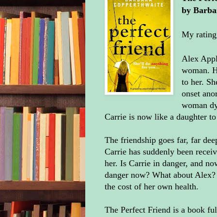
by
Barba
My rating
Alex Appl
woman. He
to her. Sh
onset anor
woman dyi
Carrie is now like a daughter to
The friendship goes far, far dee
Carrie has suddenly been receiv
her. Is Carrie in danger, and no
danger now? What about Alex? Th
the cost of her own health.
The Perfect Friend is a book ful