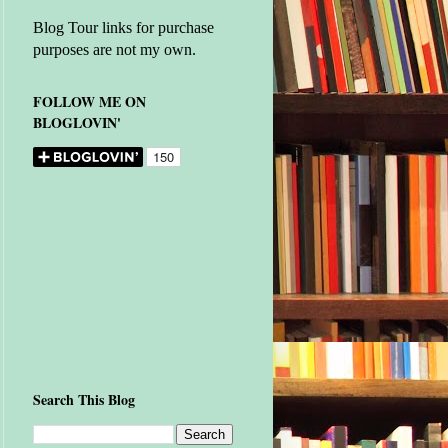
Blog Tour links for purchase
purposes are not my own.
FOLLOW ME ON
BLOGLOVIN'
Search This Blog