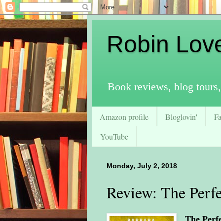
Robin Lov
Book reviews, blog tours,
Amazon profile
Bloglovin'
F
YouTube
Monday, July 2, 2018
Review: The Perfe
The Perf