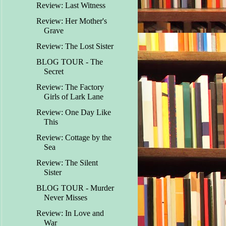
Review: Last Witness
Review: Her Mother's
Grave
Review: The Lost Sister
BLOG TOUR - The
Secret
Review: The Factory
Girls of Lark Lane
Review: One Day Like
This
Review: Cottage by the
Sea
Review: The Silent
Sister
BLOG TOUR - Murder
Never Misses
Review: In Love and
War