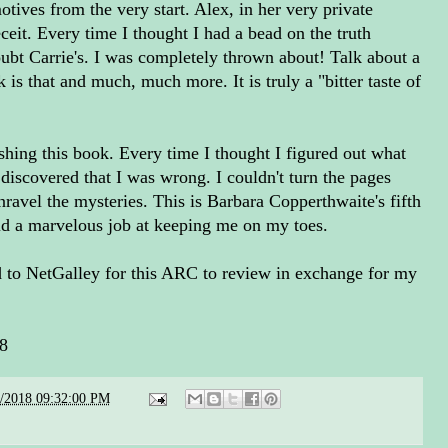
otives from the very start. Alex, in her very private
eceit. Every time I thought I had a bead on the truth
oubt Carrie's. I was completely thrown about! Talk about a
 is that and much, much more. It is truly a "bitter taste of
nishing this book. Every time I thought I figured out what
discovered that I was wrong. I couldn't turn the pages
nravel the mysteries. This is Barbara Copperthwaite's fifth
did a marvelous job at keeping me on my toes.
to NetGalley for this ARC to review in exchange for my
18
2/2018 09:32:00 PM