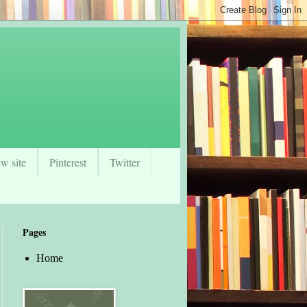
w site
Pinterest
Twitter
Pages
Home