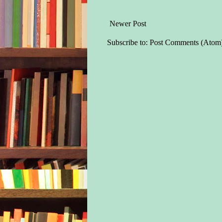
Newer Post
Subscribe to:
Post Comments (Atom