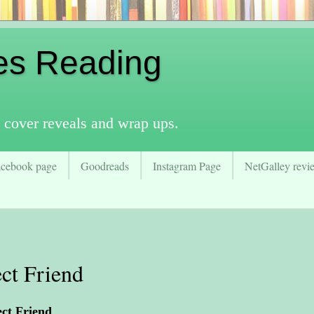
es Reading
 cover reveals and wrap ups.
acebook page
Goodreads
Instagram Page
NetGalley revie
ct Friend
ect Friend