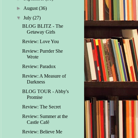
►
August
(36)
▼
July
(27)
BLOG BLITZ - The
Getaway Girls
Review: Love You
Review: Purrder She
Wrote
Review: Paradox
Review: A Measure of
Darkness
BLOG TOUR - Abby's
Promise
Review: The Secret
Review: Summer at the
Castle Café
Review: Believe Me