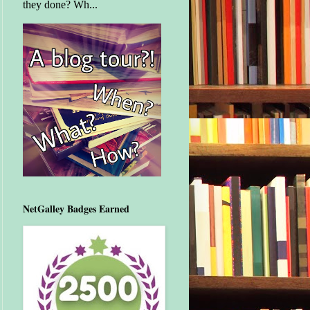
they done? Wh...
NetGalley Badges Earned