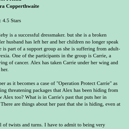
ra Copperthwaite
: 4.5 Stars
eby is a successful dressmaker. but she is a broken
r husband has left her and her children no longer speak
e is part of a support group as she is suffering from adult-
exia. One of the participants in the group is Carrie, a
ng of cancer. Alex has taken Carrie under her wing and
 her.
per as it becomes a case of "Operation Protect Carrie" as
ing threatening packages that Alex has been hiding from
w Alex too? What is in Carrie's past that puts her in
ere are things about her past that she is hiding, even at
l of twists and turns. I have to admit to being very