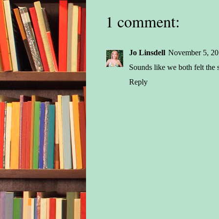
1 comment:
Jo Linsdell
November 5, 20
Sounds like we both felt the
Reply