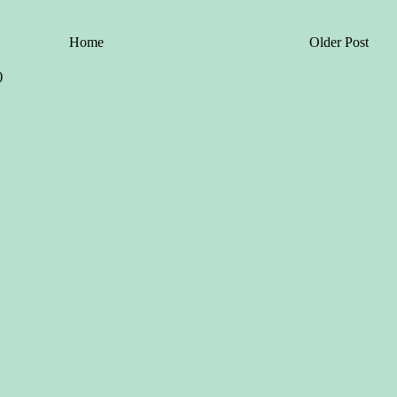
Home
Older Post
)