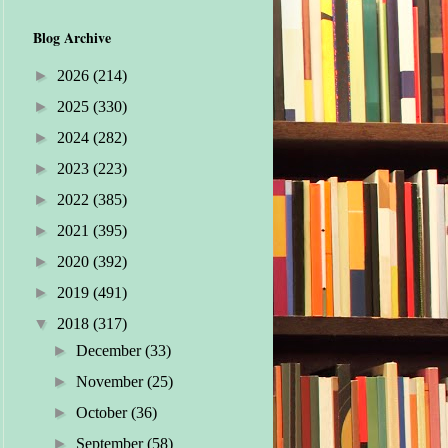
Blog Archive
►
2026
(214)
►
2025
(330)
►
2024
(282)
►
2023
(223)
►
2022
(385)
►
2021
(395)
►
2020
(392)
►
2019
(491)
▼
2018
(317)
►
December
(33)
►
November
(25)
►
October
(36)
►
September
(58)