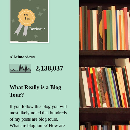
All-time views
2,138,037
What Really is a Blog
Tour?
If you follow this blog you will
most likely noted that hundreds
of my posts are blog tours.
What are blog tours? How are