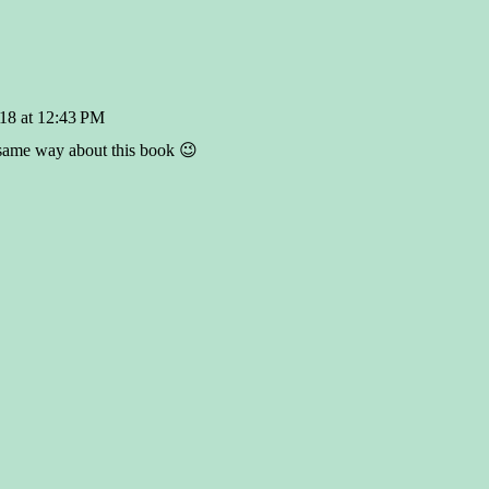
18 at 12:43 PM
 same way about this book 😉