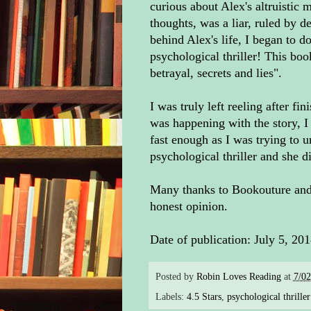
curious about Alex's altruistic m
thoughts, was a liar, ruled by d
behind Alex's life, I began to d
psychological thriller! This book
betrayal, secrets and lies".
I was truly left reeling after fi
was happening with the story, I 
fast enough as I was trying to u
psychological thriller and she 
Many thanks to Bookouture and 
honest opinion.
Date of publication: July 5, 20
Posted by
Robin Loves Reading
at
7/0
Labels:
4.5 Stars
,
psychological thriller