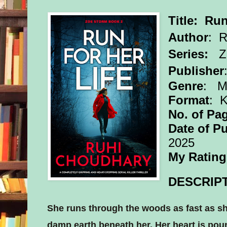
Title: Run
Author
:
R
Series:
Z
Publisher
Genre
: My
Format
: 
No. of Pa
Date of Pu
2025
My Rating
DESCRIPT
She runs through the woods as fast as sh
damp earth beneath her. Her heart is poun