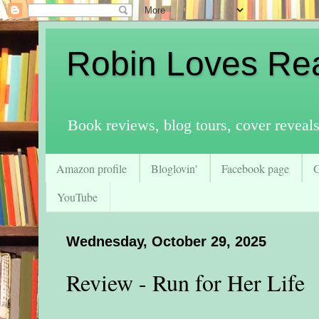
Robin Loves Re
Book reviews, blog tours, cover reveal
Amazon profile
Bloglovin'
Facebook page
YouTube
Wednesday, October 29, 2025
Review - Run for Her Life