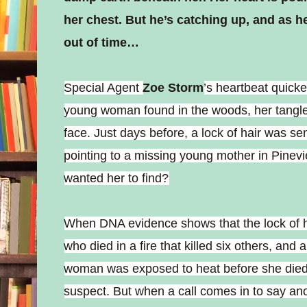
her chest. But he’s catching up, and as h
out of time…
Special Agent
Zoe Storm
’s heartbeat quick
young woman found in the woods, her tangled
face. Just days before, a lock of hair was sen
pointing to a missing young mother in Pinevie
wanted her to find?
When DNA evidence shows that the lock of h
who died in a fire that killed six others, and
woman was exposed to heat before she died,
suspect. But when a call comes in to say a