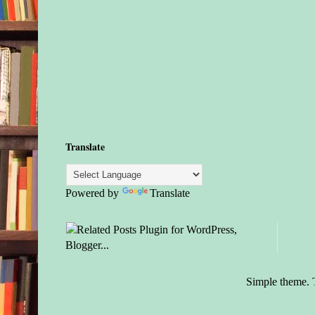
Translate
Powered by
Translate
Simple theme.