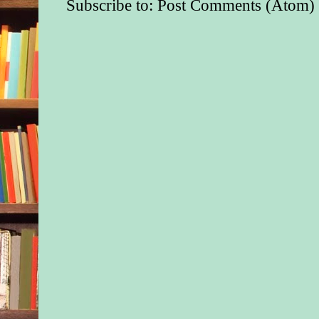
Subscribe to:
Post Comments (Atom)