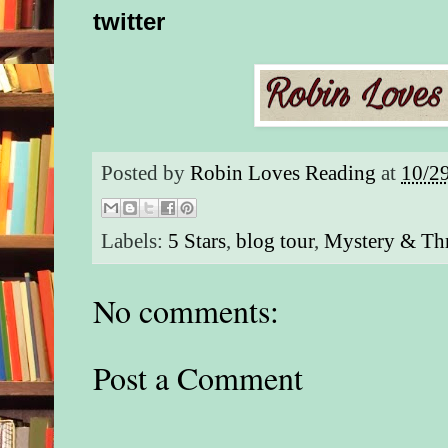
twitter
Posted by
Robin Loves Reading
at
10/2
Labels:
5 Stars
,
blog tour
,
Mystery & Thr
No comments:
Post a Comment