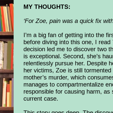
MY THOUGHTS:
‘For Zoe, pain was a quick fix wit
I’m a big fan of getting into the fi
before diving into this one, I read
decision led me to discover two th
is exceptional. Second, she’s ha
relentlessly pursue her. Despite 
her victims, Zoe is still tormente
mother’s murder, which consumes
manages to compartmentalize enou
responsible for causing harm, as 
current case.
This story goes deep. The discov