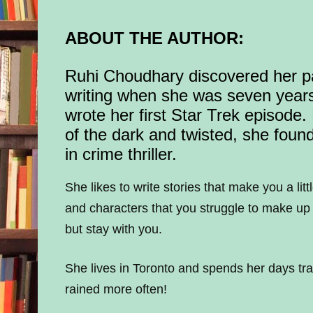
ABOUT THE AUTHOR:
Ruhi Choudhary discovered her p
writing when she was seven year
wrote her first Star Trek episode.
of the dark and twisted, she found
in crime thriller.
She likes to write stories that make you a lit
and characters that you struggle to make up
but stay with you.
She lives in Toronto and spends her days trai
rained more often!