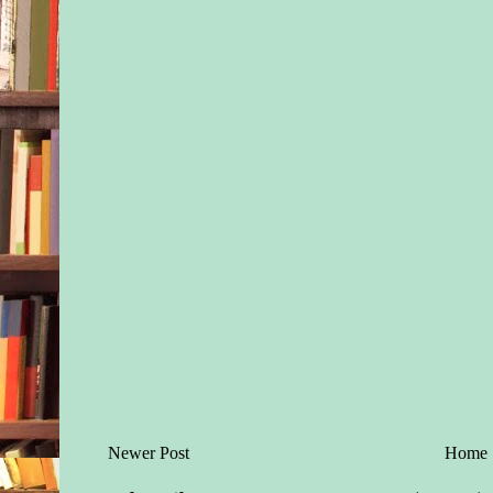
Newer Post
Home