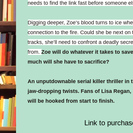
needs to find the link fast before someone els
Digging deeper, Zoe’s blood turns to ice w
connection to the fire. Could she be next on the
tracks, she’ll need to confront a deadly secr
from.
Zoe will do whatever it takes to sav
much will she have to sacrifice?
An unputdownable serial killer thriller i
jaw-dropping twists. Fans of Lisa Regan,
will be hooked from start to finish.
Link to purchas