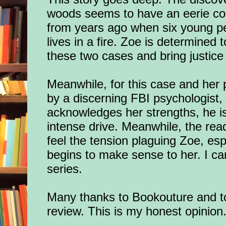
woods seems to have an eerie con
from years ago when six young peop
lives in a fire. Zoe is determined
these two cases and bring justice 
Meanwhile, for this case and her p
by a discerning FBI psychologist,
acknowledges her strengths, he i
intense drive. Meanwhile, the read
feel the tension plaguing Zoe, esp
begins to make sense to her. I can’
series.
Many thanks to Bookouture
and t
review.
This is my honest opinion