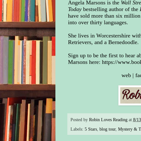
Angela Marsons is the
Wall Str
Today
bestselling author of the
have sold more than six million
into over thirty languages
.
She lives in Worcestershire wit
Retrievers, and a Bernedoodle.
Sign up to be the first to hear
Marsons here:
https://www.boo
web
|
fa
Posted by
Robin Loves Reading
at
8/1
Labels:
5 Stars
,
blog tour
,
Mystery & Th