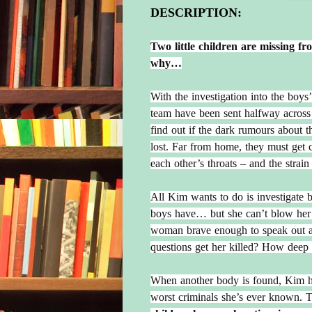
DESCRIPTION:
Two little children are missing f
why…
With the investigation into the boy
team have been sent halfway across 
find out if the dark rumours about the
lost. Far from home, they must get c
each other’s throats – and the strain i
All Kim wants to do is investigate b
boys have… but she can’t blow her 
woman brave enough to speak out ab
questions get her killed? How deep 
When another body is found, Kim has 
worst criminals she’s ever known. 