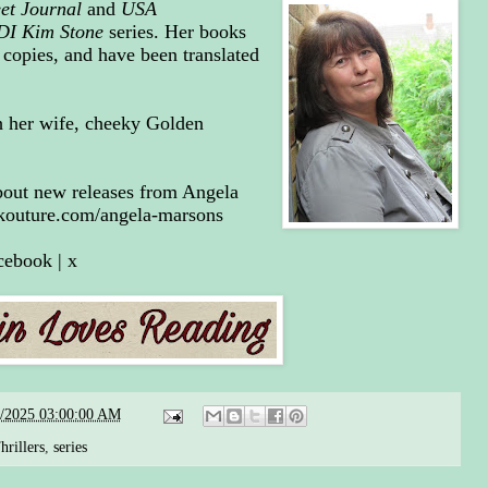
eet Journal
and
USA
DI Kim Stone
series. Her books
 copies, and have been translated
h her wife, cheeky Golden
 about new releases from Angela
kouture.com/angela-marsons
cebook
|
x
3/2025 03:00:00 AM
rillers
,
series