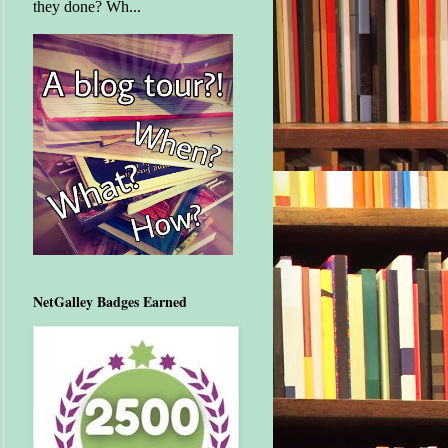
they done? Wh...
NetGalley Badges Earned