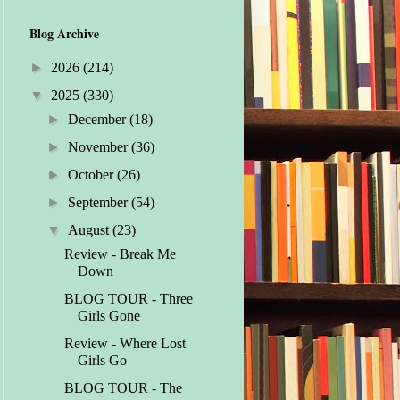
Blog Archive
►
2026
(214)
▼
2025
(330)
►
December
(18)
►
November
(36)
►
October
(26)
►
September
(54)
▼
August
(23)
Review - Break Me
Down
BLOG TOUR - Three
Girls Gone
Review - Where Lost
Girls Go
BLOG TOUR - The