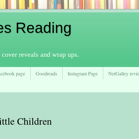
es Reading
 cover reveals and wrap ups.
acebook page
Goodreads
Instagram Page
NetGalley revie
tle Children