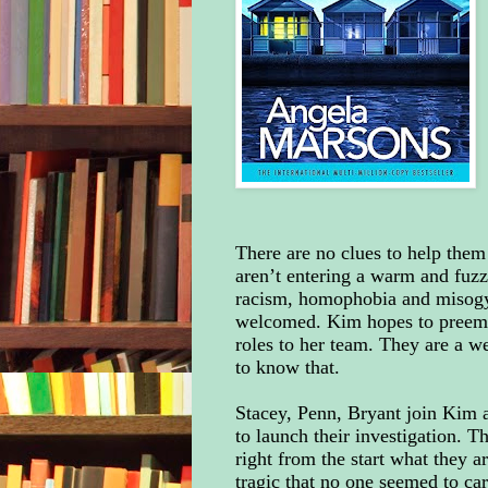
There are no clues to help them
aren’t entering a warm and fuzz
racism, homophobia and misogy
welcomed. Kim hopes to preempt
roles to her team. They are a w
to know that.
Stacey, Penn, Bryant join Kim a
to launch their investigation. T
right from the start what they a
tragic that no one seemed to car