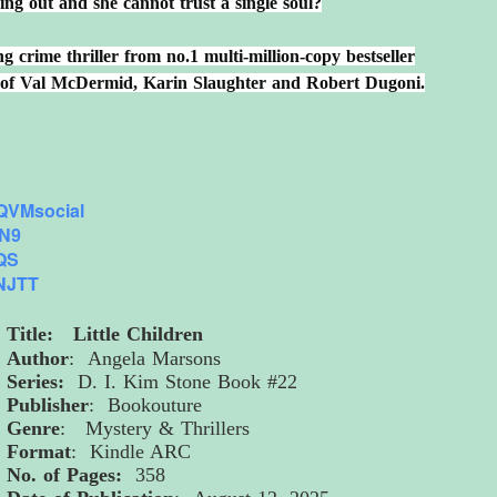
ng out and she cannot trust a single soul?
 crime thriller from no.1 multi-million-copy bestseller
s of Val McDermid, Karin Slaughter and Robert Dugoni.
VMsocial
JN9
JQS
VNJTT
Title: Little Children
Author
: Angela Marsons
Series:
D. I. Kim Stone Book #22
Publisher
: Bookouture
Genre
: Mystery & Thrillers
Format
: Kindle ARC
No. of Pages:
358