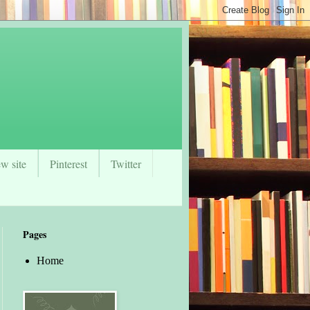
w site
Pinterest
Twitter
Pages
Home