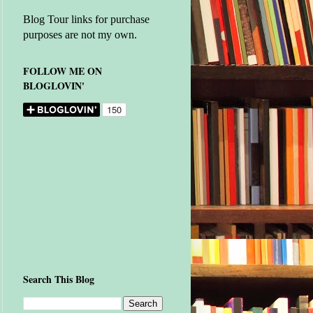
Blog Tour links for purchase
purposes are not my own.
FOLLOW ME ON
BLOGLOVIN'
Search This Blog