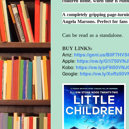
children home, when time is runni
A completely gripping page-turning
Angela Marsons. Perfect for fan
Can be read as a standalone.
BUY LINKS:
Amz:
https://geni.us/
B0F7HVSQ
Apple:
https://ow.ly/G1i750VN
Kobo:
https://ow.ly/pF9t50VN
Google:
https://ow.ly/XoRz50