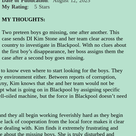
Date of Publication
: August 12, 2025
My Rating
: 5 Stars
MY THOUGHTS:
Two preteen boys go missing, one after another. This
case sends DI Kim Stone and her team clear across the
country to investigate in Blackpool. With no clues about
the first boy’s disappearance, her boss assigns them the
case after a second boy goes missing.
 to know even where to start looking for the boys. They
y environment either. Between reports of corruption,
ny, Kim knows that she and her team would not be
 what is going on in Blackpool by assigning specific
ell-oiled machine, but the force in Blackpool doesn’t need
nd they all begin working feverishly hard as they begin
he lack of cooperation from the local force makes it
clear
re dealing with.
Kim finds it extremely frustrating and
e about the missing boys. She is truly disturbed and