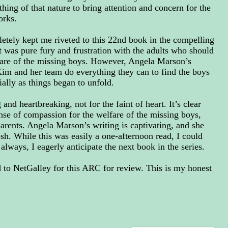
thing of that nature to bring attention and concern for the
orks.
etely kept me riveted to this 22nd book in the compelling
t was pure fury and frustration with the adults who should
fare of the missing boys.
However, Angela Marson’s
Kim and her team do everything they can to find the boys
ially as things began to unfold.
and heartbreaking, not for the faint of heart. It’s clear
ense of compassion for the welfare of the missing boys,
parents. Angela Marson’s writing is captivating, and she
resh. While this was easily a one-afternoon read, I could
always, I eagerly anticipate the next book in the series.
to NetGalley for this ARC for review. This is my honest