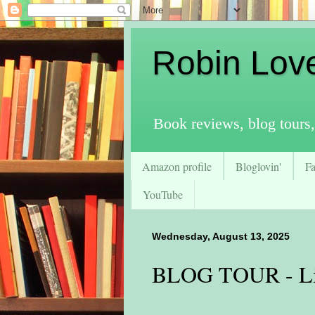
Robin Lov
Book reviews, blog tours,
Amazon profile
Bloglovin'
F
YouTube
Wednesday, August 13, 2025
BLOG TOUR - Lit