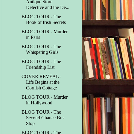
Antique Store
Detective and the De...
BLOG TOUR - The
Book of Irish Secrets
BLOG TOUR - Murder
in Paris
BLOG TOUR - The
Whispering Girls
BLOG TOUR - The
Friendship List
COVER REVEAL -
Life Begins at the
Cornish Cottage
BLOG TOUR - Murder
in Hollywood
BLOG TOUR - The
Second Chance Bus
Stop
BLOG TOUR - The