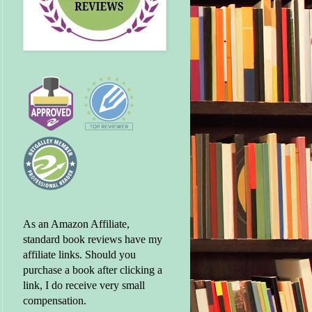
As an Amazon Affiliate,
standard book reviews have my
affiliate links. Should you
purchase a book after clicking a
link, I do receive very small
compensation.