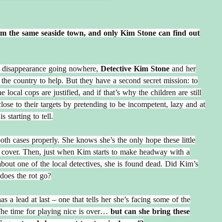
rom the same seaside town, and only Kim Stone can find out
s’ disappearance going nowhere,
Detective Kim Stone
and her
the country to help. But they have a second secret mission: to
 local cops are justified, and if that’s why the children are still
lose to their targets by pretending to be incompetent, lazy and at
s starting to tell.
oth cases properly. She knows she’s the only hope these little
cover. Then, just when Kim starts to make headway with a
out one of the local detectives, she is found dead. Did Kim’s
does the rot go?
a lead at last – one that tells her she’s facing some of the
The time for playing nice is over…
but can she bring these