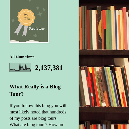
All-time views
2,137,381
What Really is a Blog
Tour?
If you follow this blog you will
most likely noted that hundreds
of my posts are blog tours.
What are blog tours? How are