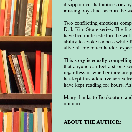
disappointed that notices or any
missing boys had been in the w
Two conflicting emotions compl
D. I. Kim Stone series. The firs
have been interested in the wel
ability to evoke sadness while 
alive hit me much harder, espec
This story is equally compelling 
that anyone can feel a strong s
regardless of whether they are 
has kept this addictive series f
have kept reading for hours. As 
Many thanks to Bookouture and 
opinion.
ABOUT THE AUTHOR: