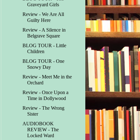
Graveyard Girls
Review - We Are All
Guilty Here
Review - A Silence in
Belgrave Square
BLOG TOUR - Little
Children
BLOG TOUR - One
Snowy Day
Review - Meet Me in the
Orchard
Review - Once Upon a
Time in Dollywood
Review - The Wrong
Sister
AUDIOBOOK
REVIEW - The
Locked Ward