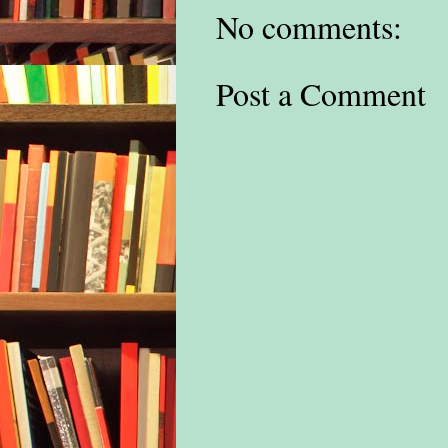
No comments:
Post a Comment