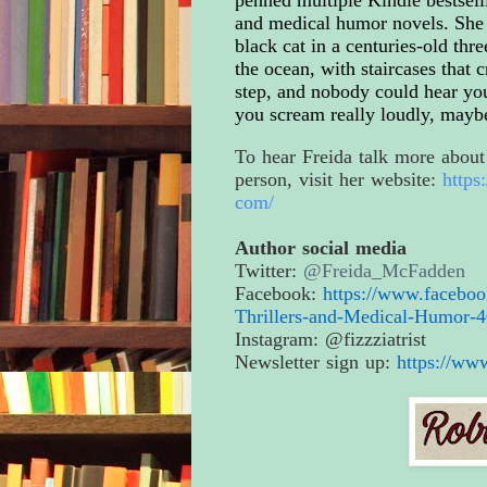
and medical humor novels. She 
black cat in a centuries-old th
the ocean, with staircases that
step, and nobody could hear yo
you scream really loudly, mayb
To hear Freida talk more about 
person, visit her website:
https
com/
Author social media
Twitter:
@Freida_McFadden
Facebook:
https://www.facebo
Thrillers-and-
Medical-Humor-4
Instagram: @fizzziatrist
Newsletter sign up:
https://ww