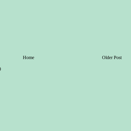
Home
Older Post
)