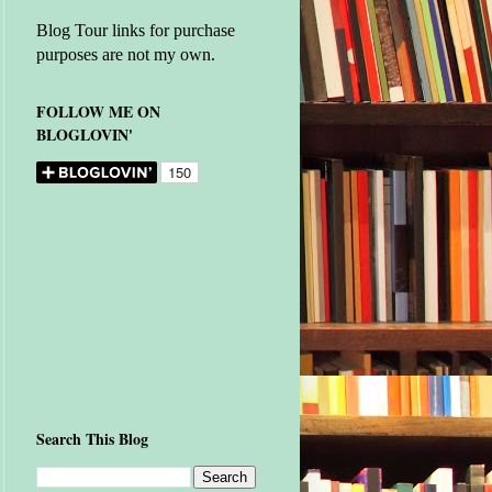
Blog Tour links for purchase
purposes are not my own.
FOLLOW ME ON
BLOGLOVIN'
Search This Blog