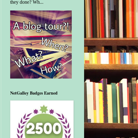
they done? Wh...
NetGalley Badges Earned