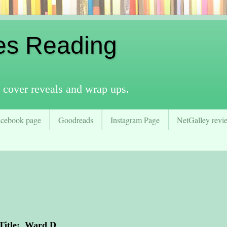
es Reading
 cover reveals and wrap ups.
acebook page
Goodreads
Instagram Page
NetGalley revie
Title: Ward D