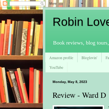
Robin Lov
Book reviews, blog tours,
Amazon profile
Bloglovin'
F
YouTube
Monday, May 8, 2023
Review - Ward D