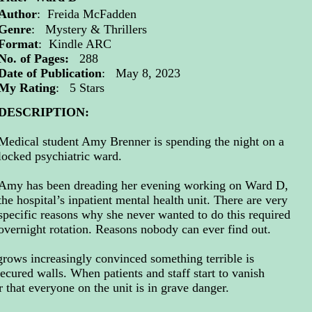
Author
:
Freida McFadden
Genre
: Mystery & Thrillers
Format
: Kindle ARC
No. of Pages:
288
Date of Publication
: May 8, 2023
My Rating
: 5 Stars
DESCRIPTION:
Medical student Amy Brenner is spending the night on a
locked psychiatric ward.
Amy has been dreading her evening working on Ward D,
the hospital’s inpatient mental health unit. There are very
specific reasons why she never wanted to do this required
overnight rotation. Reasons nobody can ever find out.
rows increasingly convinced something terrible is
ecured walls. When patients and staff start to vanish
r that everyone on the unit is in grave danger.