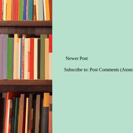
Newer Post
Subscribe to:
Post Comments (Atom