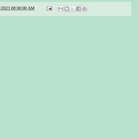
8/2023 08:00:00 AM