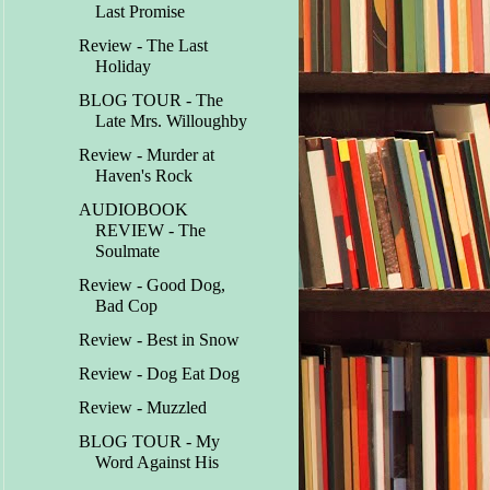
Last Promise
Review - The Last
Holiday
BLOG TOUR - The
Late Mrs. Willoughby
Review - Murder at
Haven's Rock
AUDIOBOOK
REVIEW - The
Soulmate
Review - Good Dog,
Bad Cop
Review - Best in Snow
Review - Dog Eat Dog
Review - Muzzled
BLOG TOUR - My
Word Against His