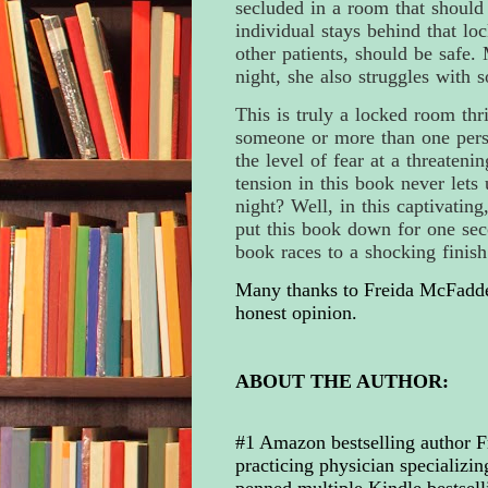
secluded in a room that should 
individual stays behind that lo
other patients, should be safe
night, she also struggles with 
This is truly a locked room thril
someone or more than one perso
the level of fear at a threateni
tension in this book never lets
night? Well, in this captivating
put this book down for one sec
book races to a shocking finis
Many thanks to Freida McFadden
honest opinion.
ABOUT THE AUTHOR:
#1 Amazon bestselling author F
practicing physician specializin
penned multiple Kindle bestselli