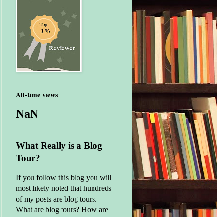
All-time views
NaN
What Really is a Blog
Tour?
If you follow this blog you will
most likely noted that hundreds
of my posts are blog tours.
What are blog tours? How are