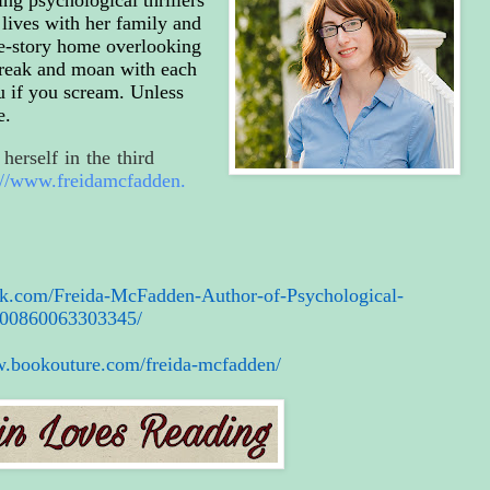
lives with her family and
ree-story home overlooking
 creak and moan with each
u if you scream. Unless
e.
herself in the third
://www.freidamcfadden.
ok.com/
Freida-McFadden-Author-of-
Psychological-
00860063303345/
w.bookouture.com/
freida-mcfadden/