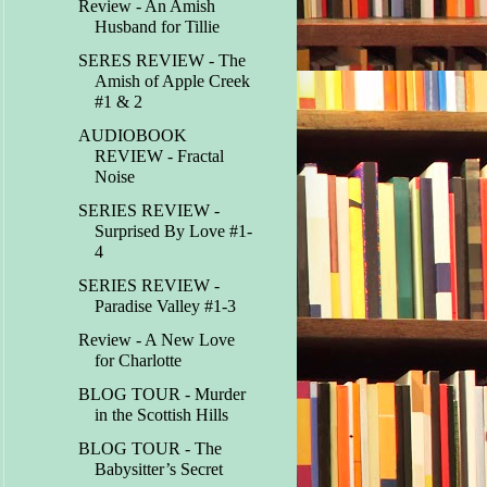
Review - An Amish
Husband for Tillie
SERES REVIEW - The
Amish of Apple Creek
#1 & 2
AUDIOBOOK
REVIEW - Fractal
Noise
SERIES REVIEW -
Surprised By Love #1-
4
SERIES REVIEW -
Paradise Valley #1-3
Review - A New Love
for Charlotte
BLOG TOUR - Murder
in the Scottish Hills
BLOG TOUR - The
Babysitter’s Secret