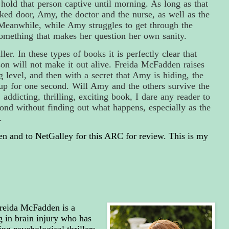
hold that person captive until morning. As long as that
cked door, Amy, the doctor and the nurse, as well as the
. Meanwhile, while Amy struggles to get through the
something that makes her question her own sanity.
ler. In these types of books it is perfectly clear that
n will not make it out alive. Freida McFadden raises
ng level, and then with a secret that Amy is hiding, the
 up for one second. Will Amy and the others survive the
, addicting, thrilling, exciting book, I dare any reader
to
ond without finding out what happens, especially as the
h.
 and to NetGalley for this ARC for review. This is my
reida McFadden is a
g in brain injury who has
ng psychological thrillers