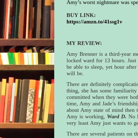
Amy’s worst nightmare was spe
BUY LINK:
https://amzn.to/41ssg1v
MY REVIEW:
Amy Brenner is a third-year me
locked ward for 13 hours. Just 
be able to sleep, yet hour afte
will be.
There are definitely complicati
thing, she has some familiarity
committed when they were both 
time, Amy and Jade’s friendshi
about Amy state of mind then tha
Amy is working,
Ward D.
No l
very least Amy just wants to ge
There are several patients on t