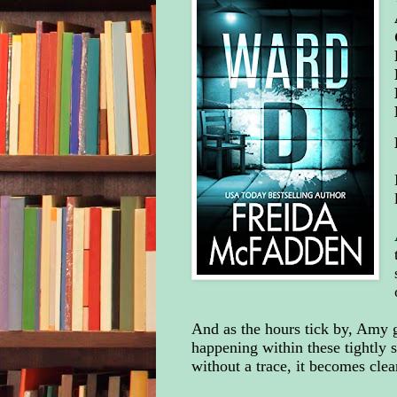
And as the hours tick by, Amy g
happening within these tightly s
without a trace, it becomes clea