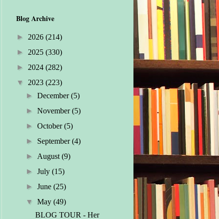
Blog Archive
►
2026
(214)
►
2025
(330)
►
2024
(282)
▼
2023
(223)
►
December
(5)
►
November
(5)
►
October
(5)
►
September
(4)
►
August
(9)
►
July
(15)
►
June
(25)
▼
May
(49)
BLOG TOUR - Her