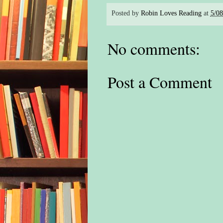
Posted by
Robin Loves Reading
at
5/0
No comments:
Post a Comment