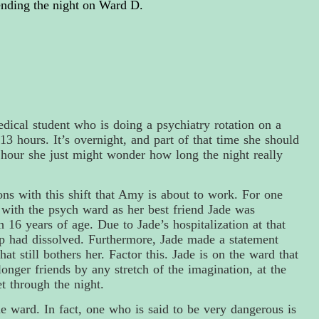
nding the night on Ward D.
dical student who is doing a psychiatry rotation on a
13 hours. It’s overnight, and part of that time she should
r hour she just might wonder how long the night really
ons with this shift that Amy is about to work. For one
 with the psych ward as her best friend Jade was
16 years of age. Due to Jade’s hospitalization at that
p had dissolved. Furthermore,
Jade
made a statement
t still bothers her. Factor this. Jade is on the ward that
onger friends by any stretch of the imagination, at the
t through the night.
he ward. In fact, one who is said to be very dangerous is