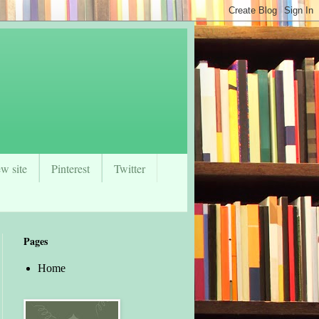
w site
Pinterest
Twitter
Pages
Home