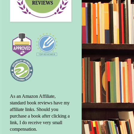
As an Amazon Affiliate,
standard book reviews have my
affiliate links. Should you
purchase a book after clicking a
link, I do receive very small
compensation.