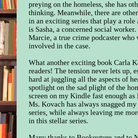
preying on the homeless, she has oth
thinking. Meanwhile, there are other 
in an exciting series that play a rol
is Sasha, a concerned social worker.
Marcie, a true crime podcaster who w
involved in the case.
What another exciting book Carla Ko
readers! The tension never lets up,
hard at juggling all the aspects of he
spotlight on the sad plight of the ho
screen on my Kindle fast enough as I 
Ms. Kovach has always snagged my a
series, while always leaving me mor
in this stellar series.
Many thanks to Bookouture and to N