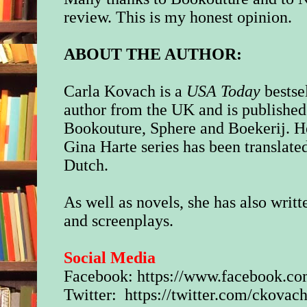
review. This is my honest opinion.
ABOUT THE AUTHOR:
Carla Kovach is a
USA Today
bestse
author from the UK and is published
Bookouture, Sphere and Boekerij. H
Gina Harte series has been translate
Dutch.
As well as novels, she has also writt
and screenplays.
Social Media
Facebook:
https://www.facebook.c
Twitter:
https://twitter.com/ckova