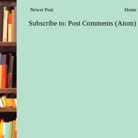
Newer Post
Home
Subscribe to:
Post Comments (Atom)