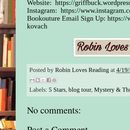
Website:
https://griffbuck.wordpre
Instagram:
https://www.instagram.
Bookouture Email Sign Up:
https:/
kovach
Posted by
Robin Loves Reading
at
4/19
Labels:
5 Stars
,
blog tour
,
Mystery & Thr
No comments:
Post a Comment