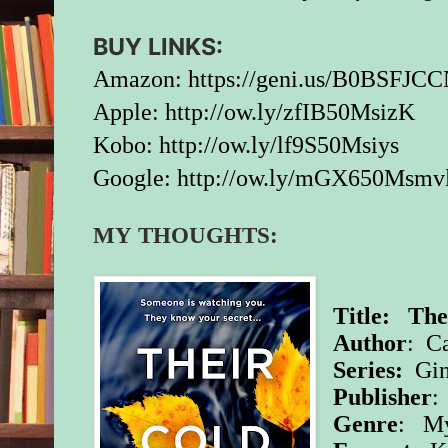
BUY LINKS:
Amazon:
https://geni.us/B0BSFJCC
Apple:
http://ow.ly/zfIB50MsizK
Kobo:
http://ow.ly/lf9S50Msiys
Google:
http://ow.ly/mGX650Msmv
MY THOUGHTS:
Title: The
Author
: C
Series:
Gin
Publisher
:
Genre
: My