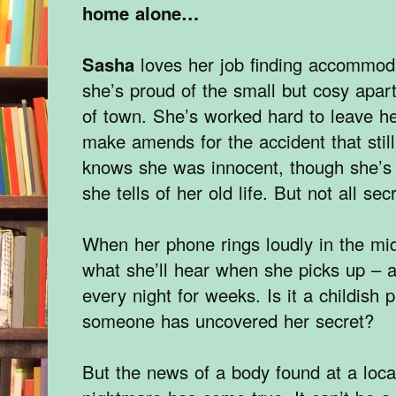
home alone…
Sasha
loves her job finding accommod
she’s proud of the small but cosy apar
of town. She’s worked hard to leave h
make amends for the accident that sti
knows she was innocent, though she’s 
she tells of her old life. But not all s
When her phone rings loudly in the mid
what she’ll hear when she picks up – a
every night for weeks. Is it a childish p
someone has uncovered her secret?
But the news of a body found at a loca