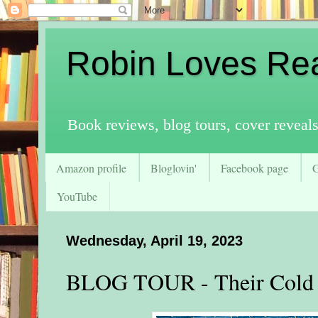
Robin Loves Re
Book reviews, blog tours, cover reveal
Amazon profile
Bloglovin'
Facebook page
YouTube
Wednesday, April 19, 2023
BLOG TOUR - Their Cold 