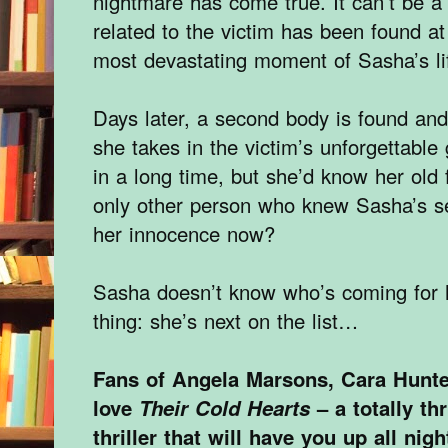
nightmare has come true. It can’t be a
related to the victim has been found a
most devastating moment of Sasha’s li
Days later, a second body is found an
she takes in the victim’s unforgettabl
in a long time, but she’d know her old
only other person who knew Sasha’s s
her innocence now?
Sasha doesn’t know who’s coming for h
thing: she’s next on the list…
Fans of Angela Marsons, Cara Hunte
love
Their Cold Hearts
– a totally th
thriller that will have you up all nigh