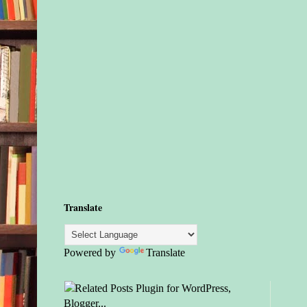
Translate
Powered by
Translate