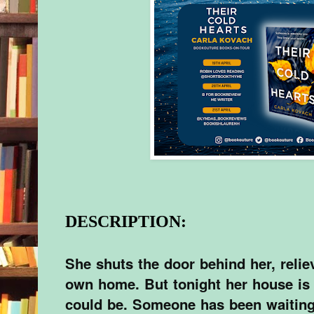
DESCRIPTION:
She shuts the door behind her, reliev
own home. But tonight her house is
could be. Someone has been waiting