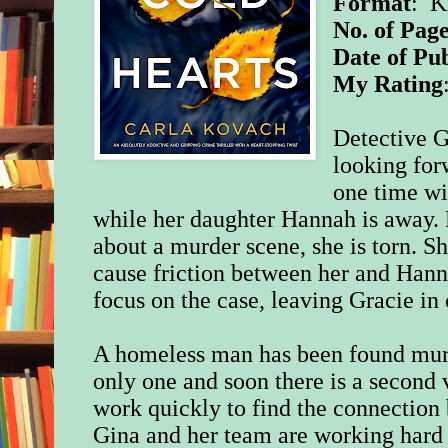
Format
: K
No. of Page
Date of Pub
My Rating
Detective G
looking for
one time wi
while her daughter Hannah is away.
about a murder scene, she is torn.
Sh
cause friction between her and Hann
focus on the case, leaving Gracie in
A homeless man has been found murde
only one and soon there is a second
work quickly to find the connection
Gina and her team are working hard 