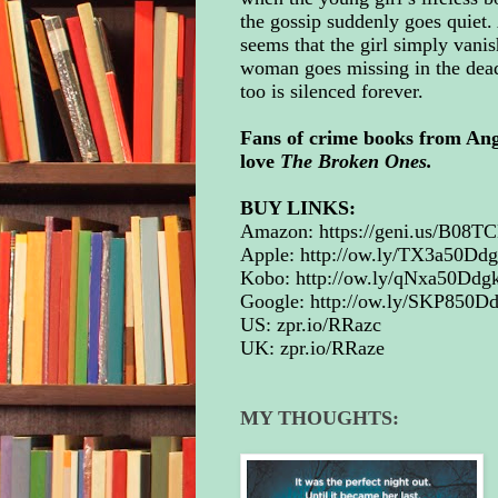
the gossip suddenly goes quiet. 
seems that the girl simply vani
woman goes missing in the dead o
too is silenced forever.
Fans of crime books from An
love
The Broken Ones.
BUY LINKS:
Amazon:
https://geni.us/B08
Apple:
http://ow.ly/TX3a50Dd
Kobo:
http://ow.ly/qNxa50Ddgk
Google:
http://ow.ly/SKP850D
US:
zpr.io/RRazc
UK:
zpr.io/RRaze
MY THOUGHTS: