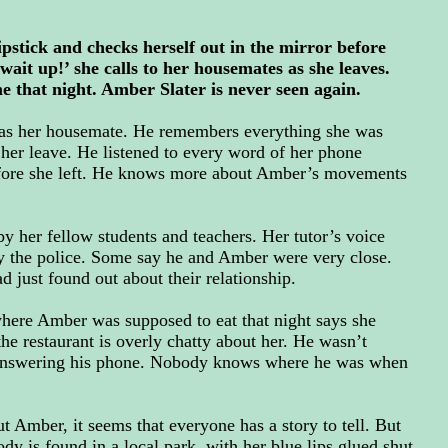
pstick and checks herself out in the mirror before
wait up!’ she calls to her housemates as she leaves.
that night. Amber Slater is never seen again.
was her housemate. He remembers everything she was
her leave. He listened to every word of her phone
efore she left. He knows more about Amber’s movements
 by her fellow students and teachers. Her tutor’s voice
y the police. Some say he and Amber were very close.
 just found out about their relationship.
where Amber was supposed to eat that night says she
the restaurant is overly chatty about her. He wasn’t
 answering his phone. Nobody knows where he was when
t Amber, it seems that everyone has a story to tell. But
ody is found in a local park, with her blue lips glued shut,