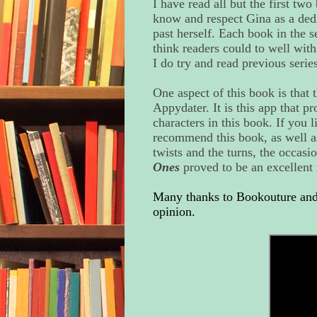
I have read all but the first two
know and respect Gina as a dedi
past herself. Each book in the se
think readers could to well wit
I do try and read previous serie
One aspect of this book is that 
Appydater. It is this app that pr
characters in this book. If you l
recommend this book, as well as 
twists and the turns, the occasio
Ones
proved to be an excellent 
Many thanks to Bookouture and 
opinion.