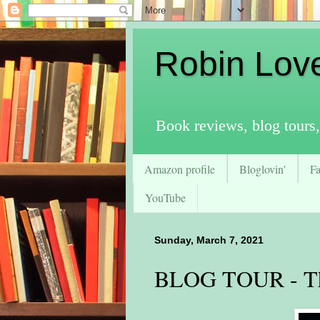
Robin Lov
Book reviews, blog tours,
Amazon profile
Bloglovin'
F
YouTube
Sunday, March 7, 2021
BLOG TOUR - Th