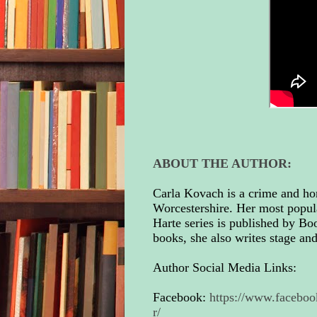
ABOUT THE AUTHOR:
Carla Kovach is a crime and ho
Worcestershire. Her most popul
Harte series is published by Bo
books, she also writes stage an
Author Social Media Links:
Facebook:
https://www.facebo
r/