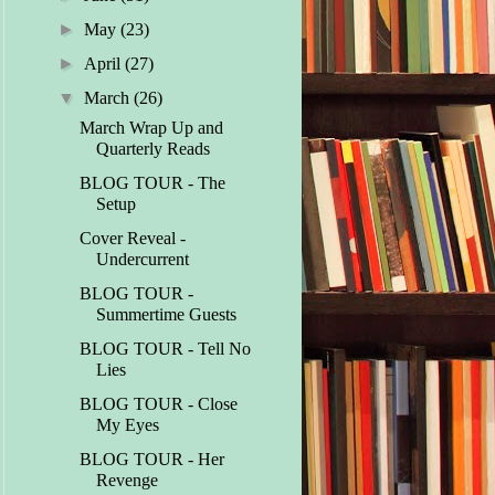
►
May
(23)
►
April
(27)
▼
March
(26)
March Wrap Up and
Quarterly Reads
BLOG TOUR - The
Setup
Cover Reveal -
Undercurrent
BLOG TOUR -
Summertime Guests
BLOG TOUR - Tell No
Lies
BLOG TOUR - Close
My Eyes
BLOG TOUR - Her
Revenge