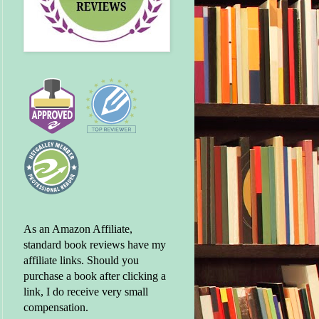
As an Amazon Affiliate,
standard book reviews have my
affiliate links. Should you
purchase a book after clicking a
link, I do receive very small
compensation.