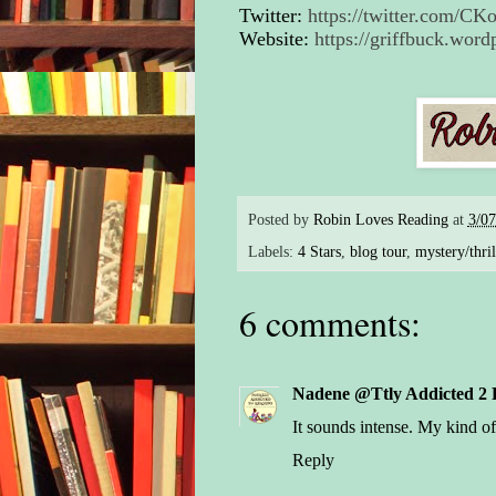
Twitter:
https://twitter.com/C
Website:
https://griffbuck.word
Posted by
Robin Loves Reading
at
3/0
Labels:
4 Stars
,
blog tour
,
mystery/thril
6 comments:
Nadene @Ttly Addicted 2 
It sounds intense. My kind of
Reply