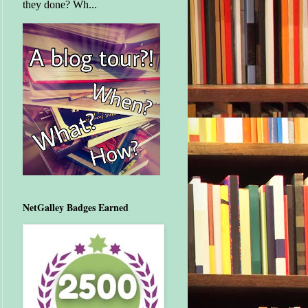
they done? Wh...
NetGalley Badges Earned