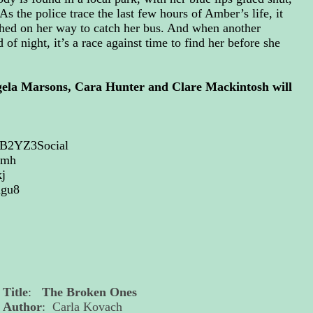
As the police trace the last few hours of Amber’s life, it
shed on her way to catch her bus. And when another
f night, it’s a race against time to find her before she
gela Marsons, Cara Hunter and Clare Mackintosh will
TCB2YZ3Social
gmh
j
dgu8
Title
:
The Broken Ones
Author
: Carla Kovach