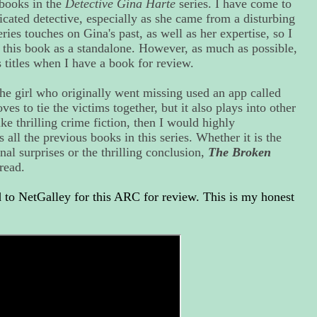
 books in the
Detective Gina Harte
series. I have come to
cated detective, especially as she came from a disturbing
ries touches on Gina's past, as well as her expertise, so I
h this book as a standalone. However, as much as possible,
s titles when I have a book for review.
the girl who originally went missing used an app called
oves to tie the victims together, but it also plays into other
ike thrilling crime fiction, then I would highly
all the previous books in this series. Whether it is the
nal surprises or the thrilling conclusion,
The Broken
read.
to NetGalley for this ARC for review. This is my honest