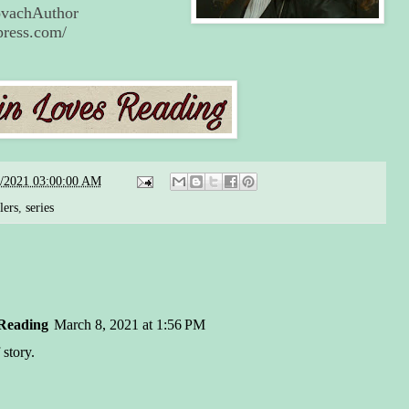
KovachAuthor
press.com/
7/2021 03:00:00 AM
lers
,
series
Reading
March 8, 2021 at 1:56 PM
 story.