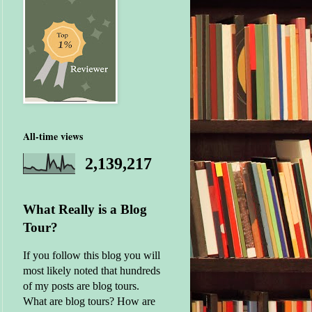
All-time views
2,139,217
What Really is a Blog
Tour?
If you follow this blog you will
most likely noted that hundreds
of my posts are blog tours.
What are blog tours? How are