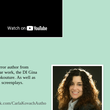
rror author from
ar work, the DI Gina
okouture. As well as
d screenplays.
ok.com/CarlaKovachAutho