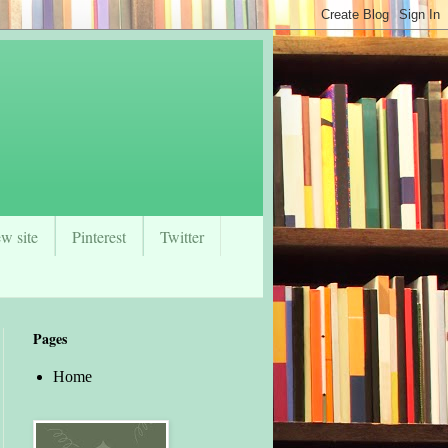
w site
Pinterest
Twitter
Pages
Home