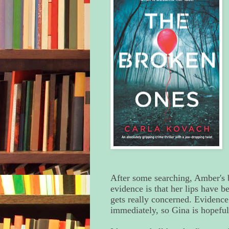
After some searching, Amber's b
evidence is that her lips have
gets really concerned. Evidenc
immediately, so Gina is hopeful