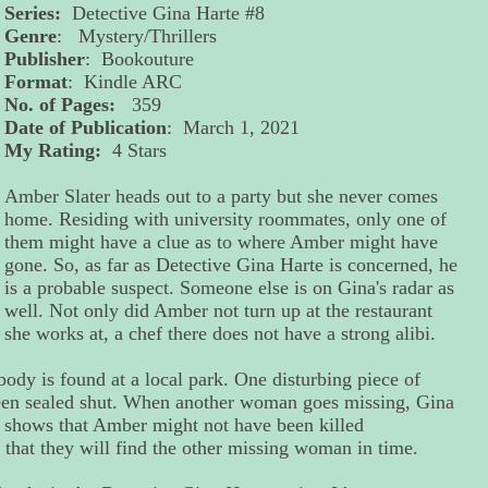
Series:
Detective Gina Harte #8
Genre
: Mystery/Thrillers
Publisher
: Bookouture
Format
: Kindle ARC
No. of Pages:
359
Date of Publication
: March 1, 2021
My Rating:
4 Stars
Amber Slater heads out to a party but she never comes
home. Residing with university roommates, only one of
them might have a clue as to where Amber might have
gone. So, as far as Detective Gina Harte is concerned, he
is a probable suspect. Someone else is on Gina's radar as
well. Not only did Amber not turn up at the restaurant
she works at, a chef there does not have a strong alibi.
ody is found at a local park. One disturbing piece of
 been sealed shut. When another woman goes missing, Gina
e shows that Amber might not have been killed
 that they will find the other missing woman in time.