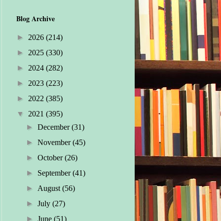
Blog Archive
►
2026
(214)
►
2025
(330)
►
2024
(282)
►
2023
(223)
►
2022
(385)
▼
2021
(395)
►
December
(31)
►
November
(45)
►
October
(26)
►
September
(41)
►
August
(56)
►
July
(27)
►
June
(51)