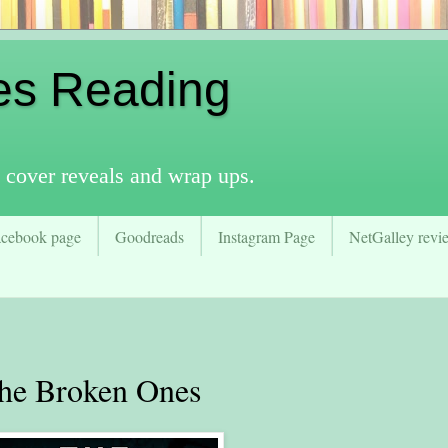
es Reading
 cover reveals and wrap ups.
acebook page
Goodreads
Instagram Page
NetGalley revie
e Broken Ones