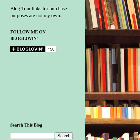
Blog Tour links for purchase
purposes are not my own.
FOLLOW ME ON
BLOGLOVIN'
Search This Blog