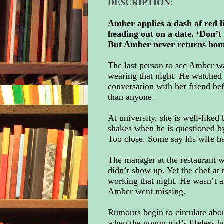
DESCRIPTION
:
Amber applies a dash of red li
heading out on a date. ‘Don’t 
But Amber never returns home 
The last person to see Amber 
wearing that night. He watched 
conversation with her friend b
than anyone.
At university, she is well-liked
shakes when he is questioned b
Too close. Some say his wife had
The manager at the restaurant 
didn’t show up. Yet the chef at 
working that night. He wasn’t
Amber went missing.
Rumours begin to circulate abou
when the young girl’s lifeless b