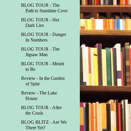
BLOG TOUR - The
Path to Sunshine Cove
BLOG TOUR - Her
Dark Lies
BLOG TOUR - Danger
In Numbers
BLOG TOUR - The
Jigsaw Man
BLOG TOUR - Meant
to Be
Review - In the Garden
of Spite
Review - The Lake
House
BLOG TOUR - After
the Crash
BLOG BLITZ - Are We
There Yet?