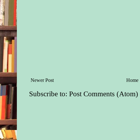
Newer Post
Home
Subscribe to:
Post Comments (Atom)