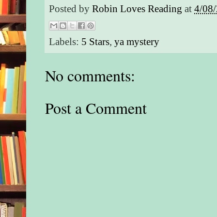
Posted by
Robin Loves Reading
at
4/08
Labels:
5 Stars
,
ya mystery
No comments:
Post a Comment