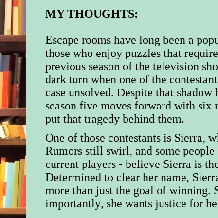
MY THOUGHTS:
Escape rooms have long been a popul
those who enjoy puzzles that require
previous season of the television s
dark turn when one of the contestan
case unsolved. Despite that shadow 
season five moves forward with six n
put that tragedy behind them.
One of those contestants is Sierra, w
Rumors still swirl, and some people 
current players - believe Sierra is th
Determined to clear her name, Sierr
more than just the goal of winning.
importantly, she wants justice for her