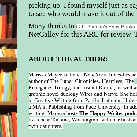
picking up. I found myself just as ea
to see who would make it out of the
Many thanks to
G.P. Putnam's Sons Books
NetGalley for this ARC for review.
T
ABOUT THE AUTHOR:
Marissa Meyer is the #1 New York Times-bestse
author of The Lunar Chronicles, Heartless, The
Renegades Trilogy, and Instant Karma, as well a
graphic novel duology Wires and Nerve. She ho
in Creative Writing from Pacific Lutheran Unive
a MA in Publishing from Pace University. In add
writing, Marissa hosts
The Happy Writer podc
lives near Tacoma, Washington, with her husba
twin daughters.