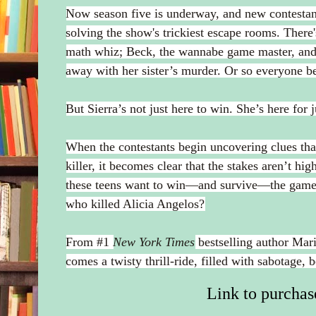
Now season five is underway, and new contestants 
solving the show's trickiest escape rooms. There'
math whiz; Beck, the wannabe game master, and .
away with her sister’s murder. Or so everyone be
But Sierra’s not just here to win. She’s here for j
When the contestants begin uncovering clues that 
killer, it becomes clear that the stakes aren’t hig
these teens want to win—and survive—the game, 
who killed Alicia Angelos?
From #1
New York Times
bestselling author Mar
comes a twisty thrill-ride, filled with sabotage, b
Link to purchas