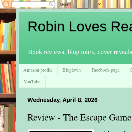
Robin Loves Re
Book reviews, blog tours, cover reveal
Amazon profile
Bloglovin'
Facebook page
YouTube
Wednesday, April 8, 2026
Review - The Escape Game