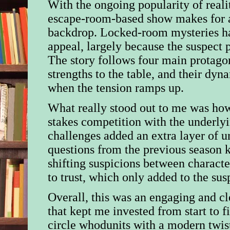
With the ongoing popularity of realit
escape-room-based show makes for a
backdrop. Locked-room mysteries ha
appeal, largely because the suspect p
The story follows four main protagon
strengths to the table, and their dyn
when the tension ramps up.
What really stood out to me was how
stakes competition with the underly
challenges added an extra layer of u
questions from the previous season 
shifting suspicions between charact
to trust, which only added to the sus
Overall, this was an engaging and c
that kept me invested from start to f
circle whodunits with a modern twist,