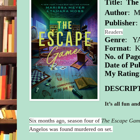
Title: Th
Author
:
Ma
Publisher
Readers
Genre
: YA
Format
: K
No. of Pag
Date of Pu
My Rating
DESCRIP
It’s all fun a
Six months ago, season four of
The Escape Gam
Angelos was found murdered on set.