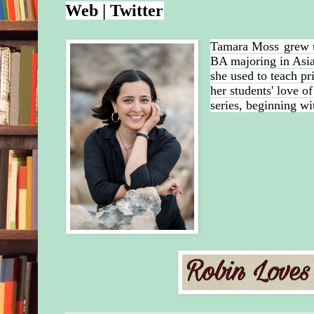
Web
|
Twitter
Tamara Moss
grew 
BA majoring in Asia
she used to teach pr
her students' love o
series, beginning wi