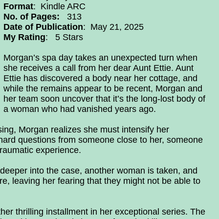
Format
: Kindle ARC
No. of Pages:
313
Date of Publication
: May 21, 2025
My Rating
: 5 Stars
Morgan’s spa day takes an unexpected turn when
she receives a call from her dear Aunt Ettie. Aunt
Ettie has discovered a body near her cottage, and
while the remains appear to be recent, Morgan and
her team soon uncover that it’s the long-lost body of
a woman who had vanished years ago.
ng, Morgan realizes she must intensify her
 hard questions from someone close to her, someone
raumatic experience.
deeper into the case, another woman is taken, and
e, leaving her fearing that they might not be able to
er thrilling installment in her exceptional series. The