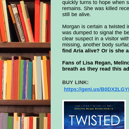
quickly turns to hope when s
remains. She was killed recen
still be alive.
Morgan is certain a twisted i
was dumped to signal the beg
clear suspect in a visitor wi
missing, another body surfa
find Aria alive? Or is she 
Fans of Lisa Regan, Melin
breath as they read this ad
BUY LINK:
https://geni.us/
B0DX2LGYM