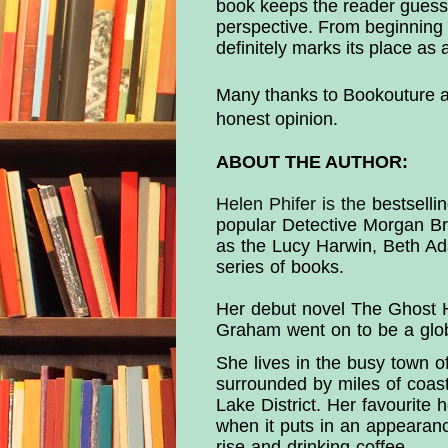
book keeps the reader guessin
perspective. From beginning
definitely marks its place as 
Many thanks to Bookouture an
honest opinion.
ABOUT THE AUTHOR:
Helen Phifer is the
bestsellin
popular Detective Morgan Bro
as the Lucy Harwin, Beth Ad
series of books.
Her debut novel The Ghost H
Graham went on to be a globa
She lives in the busy town o
surrounded by miles of coastl
Lake District. Her favourite 
when it puts in an appearanc
rise and drinking coffee.