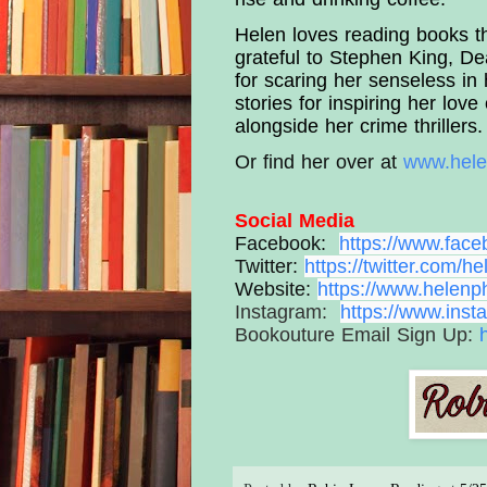
Helen loves reading books tha
grateful to Stephen King, D
for scaring her senseless in 
stories for inspiring her love
alongside her crime thrillers.
Or find her over at 
www.hele
Social Media
Facebook:
https://www.
face
Twitter:
https://twitter.com/
he
Website:
https://www.
helenph
Instagram:
https://www.
inst
Bookouture Email Sign Up: