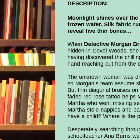
DESCRIPTION:
Moonlight shines over the 
frozen water. Silk fabric r
reveal five thin bones…
When
Detective Morgan B
hidden in Covel Woods, she 
having discovered the chillin
hand reaching out from the 
The unknown woman was dress
so Morgan’s team assume she
But thin diagonal bruises on
faded red rose tattoo help
Martha who went missing sev
Martha stole nappies and ba
have a child? Where is the 
Desperately searching throug
schoolteacher Aria Burns we