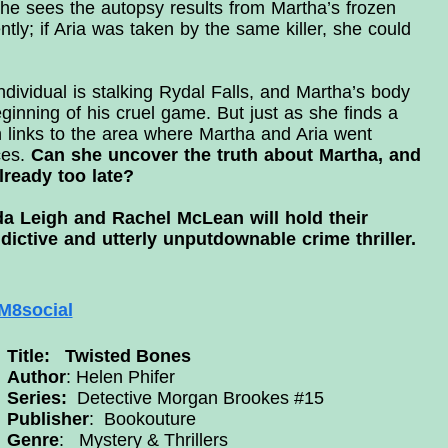
he sees the autopsy results from Martha’s frozen
tly; if Aria was taken by the same killer, she could
ndividual is stalking Rydal Falls, and Martha’s body
inning of his cruel game. But just as she finds a
th links to the area where Martha and Aria went
ces.
Can she uncover the truth about Martha, and
already too late?
da Leigh and Rachel McLean will hold their
dictive and utterly unputdownable crime thriller.
8social
Title: Twisted Bones
Author
: Helen Phifer
Series:
Detective Morgan Brookes #15
Publisher
:
Bookouture
Genre
: Mystery & Thrillers