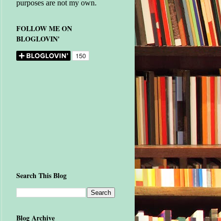
purposes are not my own.
FOLLOW ME ON
BLOGLOVIN'
Search This Blog
Blog Archive