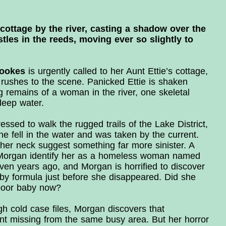
cottage by the river, casting a shadow over the
ustles in the reeds, moving ever so slightly to
rookes
is urgently called to her Aunt Ettie’s cottage,
rushes to the scene. Panicked Ettie is shaken
g remains of a woman in the river, one skeletal
deep water.
ed to walk the rugged trails of the Lake District,
 fell in the water and was taken by the current.
 her neck suggest something far more sinister. A
s Morgan identify her as a homeless woman named
en years ago, and Morgan is horrified to discover
by formula just before she disappeared. Did she
poor baby now?
h cold case files, Morgan discovers that
nt missing from the same busy area. But her horror