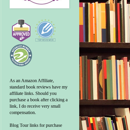
As an Amazon Affiliate,
standard book reviews have my
affiliate links. Should you
purchase a book after clicking a
link, I do receive very small
compensation.
Blog Tour links for purchase