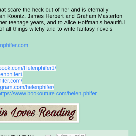
t scare the heck out of her and is eternally 
ean Koontz, James Herbert and Graham Masterton 
her teenage years, and to Alice Hoffman’s beautiful 
 of all things witchy and to write fantasy novels 
nphifer.com
book.com/Helenphifer1/
lenphifer1
ifer.com/
agram.com/helenphifer/
https://www.bookouture.
com/helen-phifer