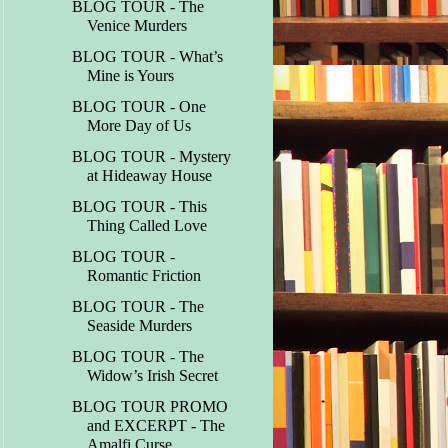
BLOG TOUR - The
Venice Murders
BLOG TOUR - What’s
Mine is Yours
BLOG TOUR - One
More Day of Us
BLOG TOUR - Mystery
at Hideaway House
BLOG TOUR - This
Thing Called Love
BLOG TOUR -
Romantic Friction
BLOG TOUR - The
Seaside Murders
BLOG TOUR - The
Widow’s Irish Secret
BLOG TOUR PROMO
and EXCERPT - The
Amalfi Curse