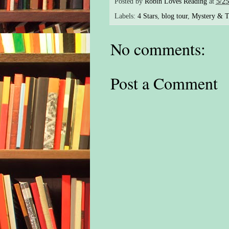
Posted by
Robin Loves Reading
at
5/2
Labels:
4 Stars
,
blog tour
,
Mystery & Th
No comments:
Post a Comment