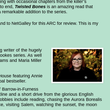
g with occasional chapters from the killer’s
 to end,
Twisted Bones
is an amazing read that
a remarkable addition to the series.
d to NetGalley for this ARC for review. This is my
g writer of the hugely 
okes series. As well 
ams and Maria Miller 
ouse featuring Annie 
l bestseller.
f Barrow-in-Furness 
ine and a short drive from the glorious English 
hobbies include reading, chasing the Aurora Borealis 
e, visiting Salem, watching the sunset, the moon 