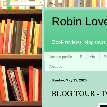
Robin Lov
Book reviews, blog tours,
Amazon profile
Bloglovin'
F
YouTube
Sunday, May 25, 2025
BLOG TOUR - Tw