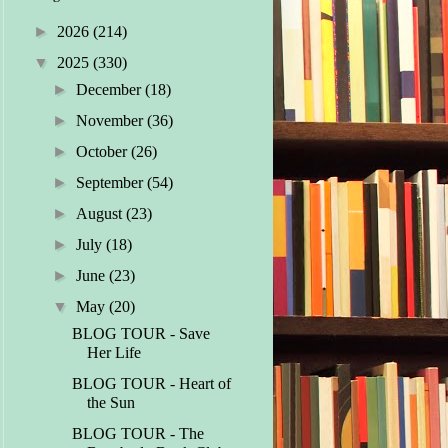
►
2026
(214)
▼
2025
(330)
►
December
(18)
►
November
(36)
►
October
(26)
►
September
(54)
►
August
(23)
►
July
(18)
►
June
(23)
▼
May
(20)
BLOG TOUR - Save
Her Life
BLOG TOUR - Heart of
the Sun
BLOG TOUR - The