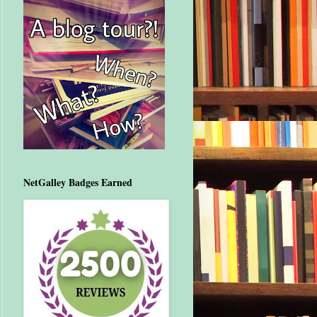
NetGalley Badges Earned