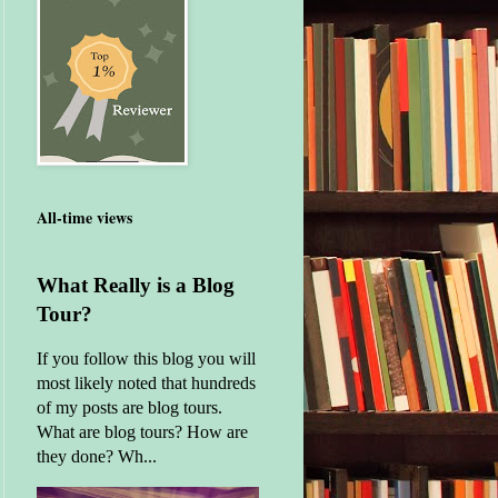
All-time views
What Really is a Blog
Tour?
If you follow this blog you will
most likely noted that hundreds
of my posts are blog tours.
What are blog tours? How are
they done? Wh...