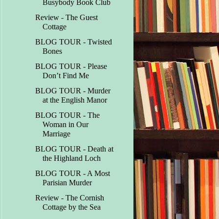
Busybody Book Club
Review - The Guest
Cottage
BLOG TOUR - Twisted
Bones
BLOG TOUR - Please
Don’t Find Me
BLOG TOUR - Murder
at the English Manor
BLOG TOUR - The
Woman in Our
Marriage
BLOG TOUR - Death at
the Highland Loch
BLOG TOUR - A Most
Parisian Murder
Review - The Cornish
Cottage by the Sea