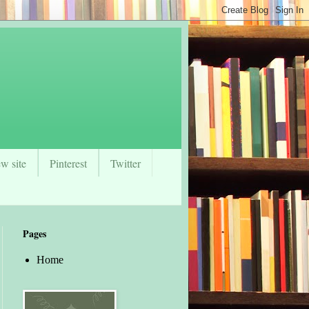
w site
Pinterest
Twitter
Pages
Home