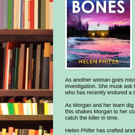
As another woman goes missi
investigation. She musk ask
who has recently endured a t
As Morgan and her team dig 
this shakes Morgan to her cor
catch the killer in time.
Helen Phifer has crafted anoth