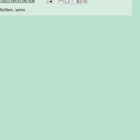
5/2025 09:01:00 AM
rillers
,
series