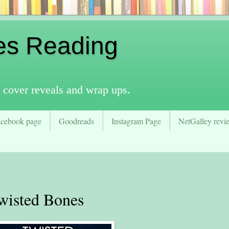
es Reading
 cover reveals and wrap ups.
acebook page
Goodreads
Instagram Page
NetGalley revie
isted Bones