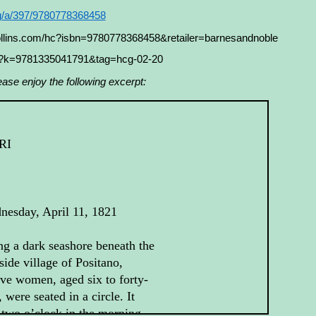
rg/a/397/9780778368458
collins.com/hc?isbn=9780778368458&retailer=barnesandnoble
s?k=9781335041791&tag=hcg-02-20
ease enjoy the following excerpt:
RI
nesday, April 11, 1821
g a dark seashore beneath the
fside village of Positano,
ve women, aged six to forty-
, were seated in a circle. It
two o’clock in the morning,