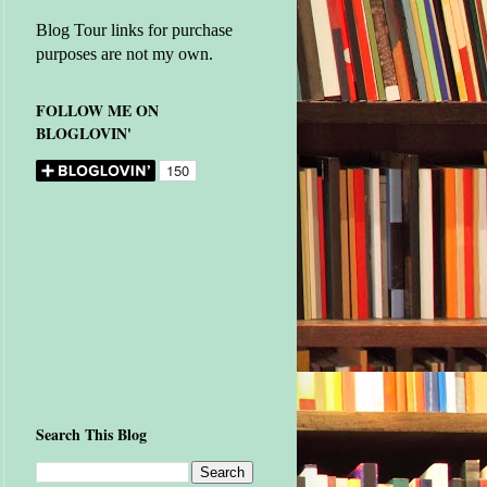
Blog Tour links for purchase
purposes are not my own.
FOLLOW ME ON
BLOGLOVIN'
Search This Blog