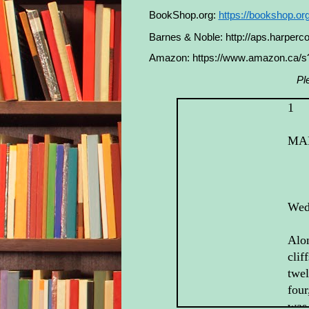
BookShop.org:
https://bookshop.o
Barnes & Noble:
http://aps.harper
Amazon:
https://www.amazon.ca/
Pl
1
MA
Wed
Alon
clif
twel
four
was 