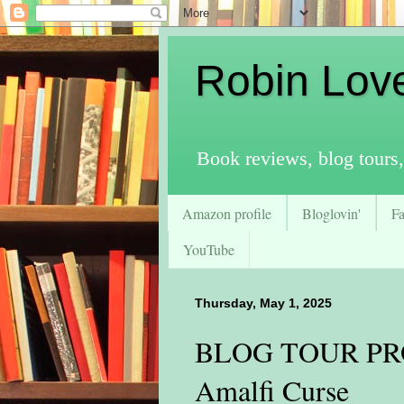
Robin Lov
Book reviews, blog tours,
Amazon profile
Bloglovin'
F
YouTube
Thursday, May 1, 2025
BLOG TOUR PRO
Amalfi Curse