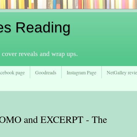
es Reading
 cover reveals and wrap ups.
acebook page
Goodreads
Instagram Page
NetGalley revie
MO and EXCERPT - The