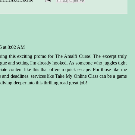
shuffled her way out of the
r and back onto the shore. A
nd woman with lighter hair,
color of persimmon, stood
 the circle. She, too,
roached the ocean and
5 at 8:02 AM
ged her hands beneath the
ring this exciting promo for The Amalfi Curse! The excerpt truly
ace. She recited her silent
trigue and setting I'm already hooked. As someone who juggles tight
l on the sea, satisfied as the
ate content like this that offers a quick escape. For those like me
rcurrent grew even stronger.
e and deadlines, services like
Take My Online Class
can be a game
gazed out at the horizon, a
ving deeper into this thrilling read great job!
dy black line where the sky
the sea, and smiled.
 the other villagers along the
st tonight, these women knew
 was coming: a fleet of pirate
s making their way northeast