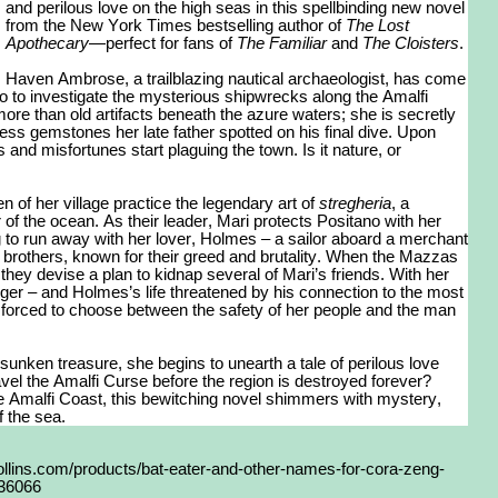
and perilous love on the high seas in this spellbinding new novel
from the New York Times bestselling author of
The Lost
Apothecary
—perfect for fans of
The Familiar
and
The Cloisters
.
Haven Ambrose, a trailblazing nautical archaeologist, has come
no to investigate the mysterious shipwrecks along the Amalfi
ore than old artifacts beneath the azure waters; she is secretly
eless gemstones her late father spotted on his final dive. Upon
and misfortunes start plaguing the town. Is it nature, or
of her village practice the legendary art of
stregheria
, a
 of the ocean. As their leader, Mari protects Positano with her
ng to run away with her lover, Holmes – a sailor aboard a merchant
brothers, known for their greed and brutality. When the Mazzas
hey devise a plan to kidnap several of Mari’s friends. With her
nger – and Holmes’s life threatened by his connection to the most
 forced to choose between the safety of her people and the man
sunken treasure, she begins to unearth a tale of perilous love
el the Amalfi Curse before the region is destroyed forever?
e Amalfi Coast, this bewitching novel shimmers with mystery,
 the sea.
llins.com/products/bat-eater-and-other-names-for-cora-zeng-
436066