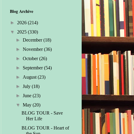
Blog Archive
►
2026
(214)
▼
2025
(330)
►
December
(18)
►
November
(36)
►
October
(26)
►
September
(54)
►
August
(23)
►
July
(18)
►
June
(23)
▼
May
(20)
BLOG TOUR - Save
Her Life
BLOG TOUR - Heart of
the Sun