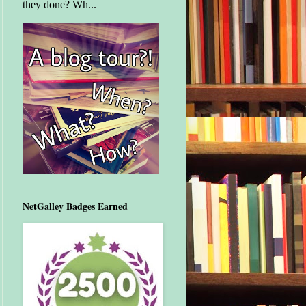
they done? Wh...
NetGalley Badges Earned