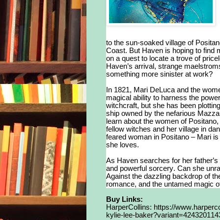
to the sun-soaked village of Posita
Coast. But Haven is hoping to find m
on a quest to locate a trove of pric
Haven’s arrival, strange maelstroms 
something more sinister at work?
In 1821, Mari DeLuca and the women 
magical ability to harness the power
witchcraft, but she has been plotti
ship owned by the nefarious Mazza 
learn about the women of Positano, t
fellow witches and her village in da
feared woman in Positano – Mari is
she loves.
As Haven searches for her father’s 
and powerful sorcery. Can she unrav
Against the dazzling backdrop of th
romance, and the untamed magic of
Buy Links:
HarperCollins:
https://www.harperco
kylie-lee-baker?variant=42432011