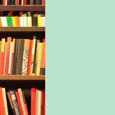
kind
for 
pira
On t
woma
hair
bloo
She 
fabr
wom
thou
Bele
held
othe
anch
dist