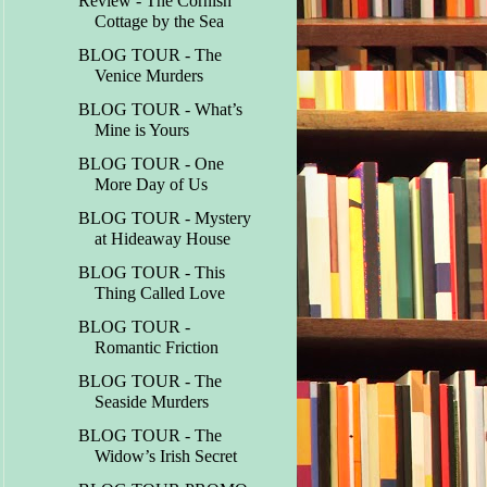
Review - The Cornish
Cottage by the Sea
BLOG TOUR - The
Venice Murders
BLOG TOUR - What’s
Mine is Yours
BLOG TOUR - One
More Day of Us
BLOG TOUR - Mystery
at Hideaway House
BLOG TOUR - This
Thing Called Love
BLOG TOUR -
Romantic Friction
BLOG TOUR - The
Seaside Murders
BLOG TOUR - The
Widow’s Irish Secret