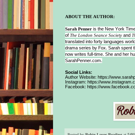
the 
ove
ABOUT THE AUTHOR:
One
Sarah Penner
is the New York Times
brea
of
The London Seance Society
and
T
the 
translated into forty languages world
drama series by Fox. Sarah spent th
been
now writes full-time. She and her hus
she 
SarahPenner.com.
wate
betw
Social Links:
Author Website:
https://www.sarah
her 
Instagram:
https://www.instagram.
bega
Facebook:
https://www.facebook.
the 
rifl
Wit
she’
her 
awa
Posted by
Robin Loves Reading
at
5/0