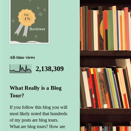
All-time views
2,138,309
What Really is a Blog
Tour?
If you follow this blog you will
most likely noted that hundreds
of my posts are blog tours.
What are blog tours? How are