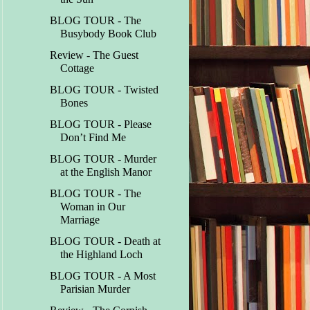
BLOG TOUR - The
Busybody Book Club
Review - The Guest
Cottage
BLOG TOUR - Twisted
Bones
BLOG TOUR - Please
Don’t Find Me
BLOG TOUR - Murder
at the English Manor
BLOG TOUR - The
Woman in Our
Marriage
BLOG TOUR - Death at
the Highland Loch
BLOG TOUR - A Most
Parisian Murder