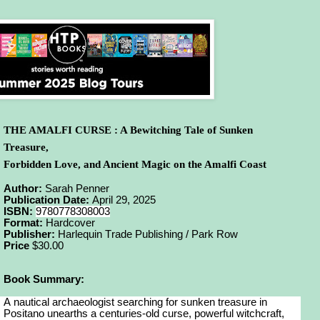
THE AMALFI CURSE : A Bewitching Tale of Sunken
Treasure,
Forbidden Love, and Ancient Magic on the Amalfi Coast
Author:
Sarah Penner
Publication Date:
April 29, 2025
ISBN:
9780778308003
Format:
Hardcover
Publisher:
Harlequin Trade Publishing / Park Row
Price
$30.00
Book Summary:
A nautical archaeologist searching for sunken treasure in
Positano unearths a centuries-old curse, powerful witchcraft,