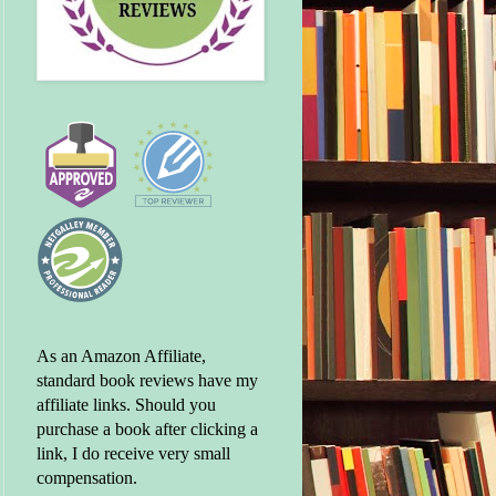
As an Amazon Affiliate,
standard book reviews have my
affiliate links. Should you
purchase a book after clicking a
link, I do receive very small
compensation.