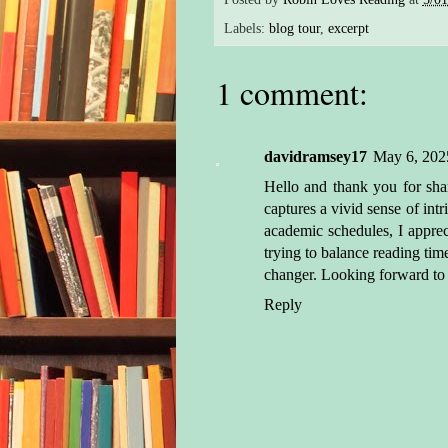
She 
Labels:
blog tour
,
excerpt
wate
seco
1 comment:
the 
from
app
davidramsey17
May 6, 202
plun
Hello and thank you for sha
surf
captures a vivid sense of in
spel
academic schedules, I appreci
unde
trying to balance reading tim
She 
changer. Looking forward to di
stea
Reply
met 
Like
coa
what
ship