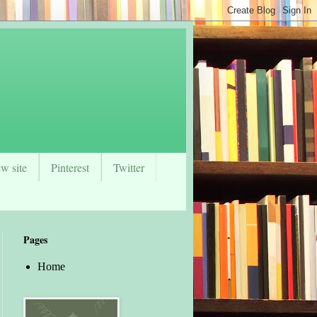
w site
Pinterest
Twitter
Pages
Home