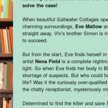
solve the case!
When beautiful Saltwater Cottages open
charming surroundings,
Eve Mallow
a
straight away. Viv’s brother Simon is i
to succeed.
But from the start, Eve finds herself i
artist
Nena Field
is a complete nightm
light. So when Eve finds her body in B
shortage of suspects. But who could h
life? Was it the curiously over-qualifie
the chatty receptionist, mysteriously m
Determined to find the killer and save