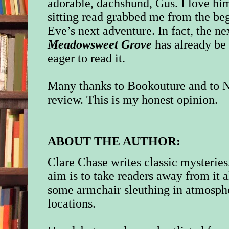
adorable, dachshund, Gus. I love him
sitting read grabbed me from the beg
Eve’s next adventure. In fact, the n
Meadowsweet Grove
has already be
eager to read it.
Many thanks to Bookouture and to N
review. This is my honest opinion.
ABOUT THE AUTHOR:
Clare Chase writes classic mysteries
aim is to take readers away from it a
some armchair sleuthing in atmosph
locations.