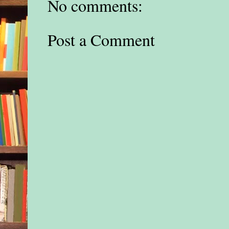
No comments:
Post a Comment