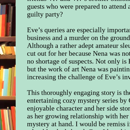
guests who were prepared to attend ar
guilty party?
Eve’s queries are especially import
business and a murder on the ground
Although a rather adept amateur sle
cut out for her because Nena was not
no shortage of suspects. Not only is 
but the work of art Nena was paintin
increasing the challenge of Eve’s in
This thoroughly engaging story is th
entertaining cozy mystery series by 
enjoyable character and her side stor
as her growing relationship with her
mystery at hand. I would be remiss i