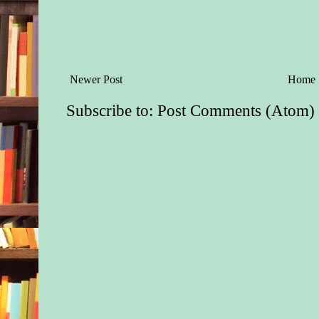
Newer Post
Home
Subscribe to:
Post Comments (Atom)