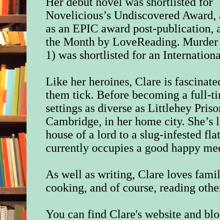
Her debut novel was shortlisted for
Novelicious’s Undiscovered Award, 
as an EPIC award post-publication, 
the Month by LoveReading. Murder 
1) was shortlisted for an Internation
Like her heroines, Clare is fascina
them tick. Before becoming a full-t
settings as diverse as Littlehey Pris
Cambridge, in her home city. She’s 
house of a lord to a slug-infested fl
currently occupies a good happy m
As well as writing, Clare loves famil
cooking, and of course, reading othe
You can find Clare's website and bl