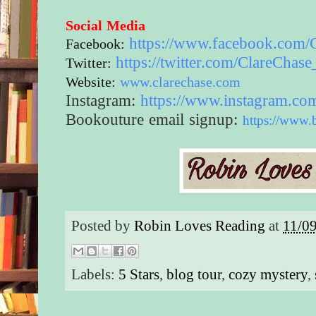
Social Media
https://www.
facebook.com/
Facebook:
https://twitter.com/
ClareChase
Twitter:
Website:
www.clarechase.com
Instagram:
https://www.
instagram.co
Bookouture email signup:
https://www.
Posted by
Robin Loves Reading
at
11/0
Labels:
5 Stars
,
blog tour
,
cozy mystery
,