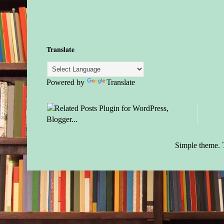
Translate
Powered by
Translate
Simple theme.