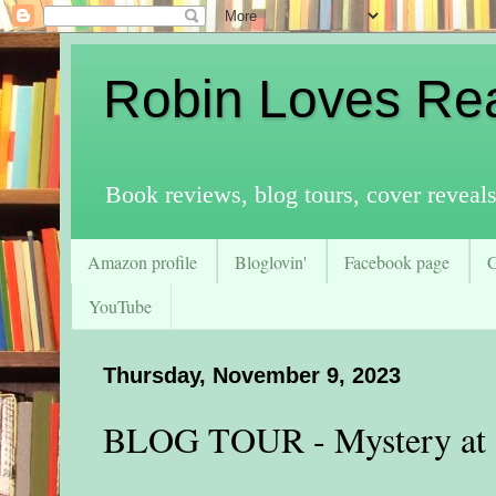
Robin Loves Re
Book reviews, blog tours, cover reveal
Amazon profile
Bloglovin'
Facebook page
YouTube
Thursday, November 9, 2023
BLOG TOUR - Mystery at S