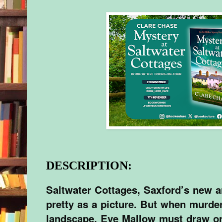
DESCRIPTION:
Saltwater Cottages, Saxford’s new ar
pretty as a picture. But when murde
landscape, Eve Mallow must draw on a