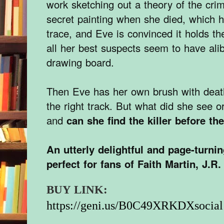
work sketching out a theory of the cr
secret painting when she died, which 
trace, and Eve is convinced it holds 
all her best suspects seem to have alib
drawing board.
Then Eve has her own brush with deat
the right track. But what did she see o
and
can she find the killer before th
An utterly delightful and page-turni
perfect for fans of Faith Martin, J.R.
BUY LINK:
https://geni.us/B0C49XRKDXsocial