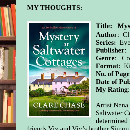
MY THOUGHTS:
Title: Mys
Author
: Cl
Series:
Eve
Publisher
:
Genre
: Co
Format
: K
No. of Page
Date of Pub
My Rating
Artist Nena
Saltwater C
determined t
friends Viv and Viv’s brother Simon