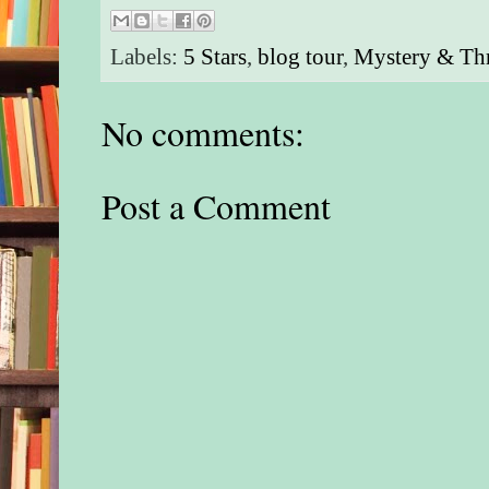
Labels:
5 Stars
,
blog tour
,
Mystery & Thr
No comments:
Post a Comment