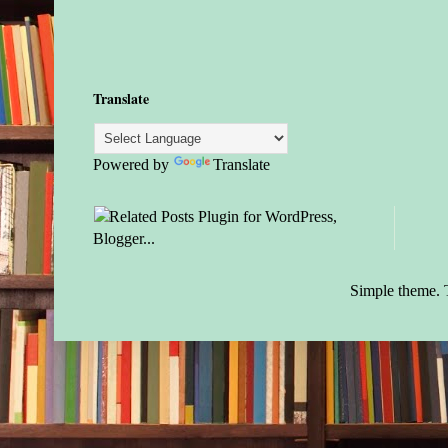
Translate
Powered by
Translate
Simple theme.