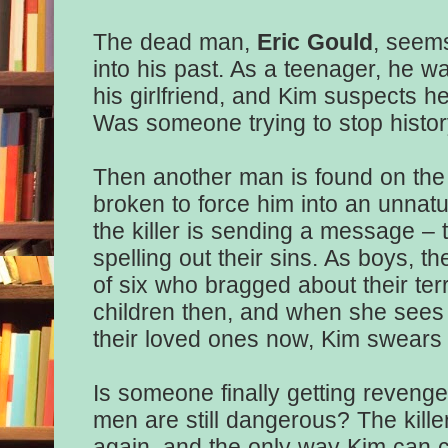
The dead man,
Eric Gould
, seems
into his past. As a teenager, he w
his girlfriend, and Kim suspects h
Was someone trying to stop histor
Then another man is found on the 
broken to force him into an unnat
the killer is sending a message – 
spelling out their sins. As boys, t
of six who bragged about their ter
children then, and when she sees t
their loved ones now, Kim swears 
Is someone finally getting reveng
men are still dangerous? The killer
again, and the only way Kim can c