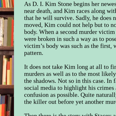
As D. I. Kim Stone begins her newest
near death, and Kim races along wit
that he will survive. Sadly, he does 
moved, Kim could not help but to not
body. When a second murder victim i
were broken in such a way as to pose 
victim’s body was such as the first, 
pattern.
It does not take Kim long at all to f
murders as well as to the most likel
the shadows. Not so in this case. In f
social media to highlight his crimes
confusion as possible. Quite natural
the killer out before yet another mu
Then there is the story with Stacey 