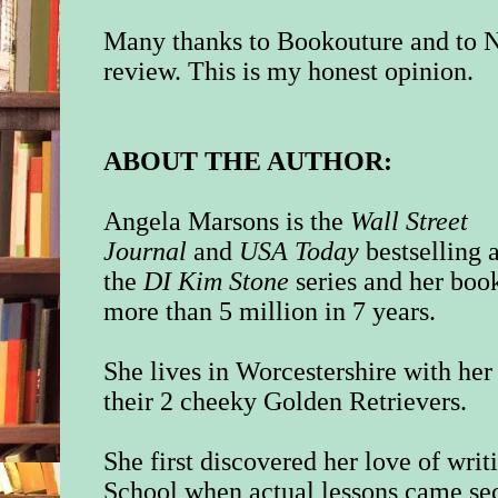
Many thanks to Bookouture and to N
review. This is my honest opinion.
ABOUT THE AUTHOR:
Angela Marsons is the
Wall Street
Journal
and
USA Today
bestselling 
the
DI Kim Stone
series and her boo
more than 5 million in 7 years.
She lives in Worcestershire with her
their 2 cheeky Golden Retrievers.
She first discovered her love of writ
School when actual lessons came se