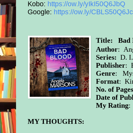
Kobo:
https://ow.ly/yIkI50Q6JbQ
Google:
https://ow.ly/CBLS50Q6J
Title: Bad
Author
: An
Series:
D. I
Publisher
: 
Genre
: Mys
Format
: Ki
No. of Pages
Date of Pub
My Rating
:
MY THOUGHTS: