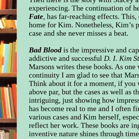
experiencing. The continuation of h
Fate
, has far-reaching effects. This, 
home for Kim. Nonetheless, Kim’s pr
case and she never misses a beat.
Bad Blood
is the impressive and cap
addictive and successful
D. I. Kim S
Marsons writes these books. As one
continuity I am glad to see that Mar
Think about it for a moment, if you 
above par, but the cases as well as t
intriguing, just showing how impress
has become real to me and I often fi
various cases and Kim herself, espec
reflect her work. These books are i
inventive nature shines through tim