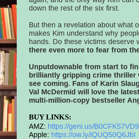
down the rest of the six first.
But then a revelation about what o
makes Kim understand why people 
hands. Do these victims deserve
there even more to fear from thei
Unputdownable from start to fin
brilliantly gripping crime thriller
see coming. Fans of Karin Slau
Val McDermid will love the late
multi-million-copy bestseller A
BUY LINKS:
AMZ:
https://geni.us/
B0CFK57VD9s
Apple:
https://ow.ly/iQUQ50Q6JbI