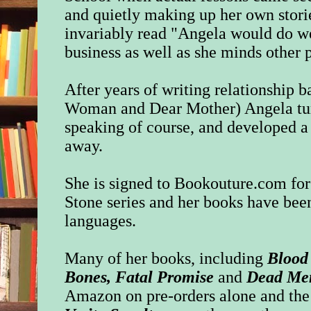
and quietly making up her own stori
invariably read "Angela would do w
business as well as she minds other p
After years of writing relationship b
Woman and Dear Mother) Angela turn
speaking of course, and developed a 
away.
She is signed to
Bookouture.com
for
Stone series and her books have been
languages.
Many of her books, including
Blood
Bones, Fatal Promise
and
Dead Me
Amazon on pre-orders alone and the 