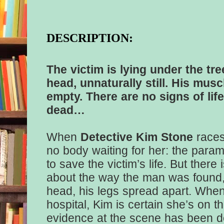
DESCRIPTION:
The victim is lying under the tre
head, unnaturally still. His musc
empty. There are no signs of life
dead…
When
Detective Kim Stone
races
no body waiting for her: the param
to save the victim’s life. But ther
about the way the man was found,
head, his legs spread apart. When
hospital, Kim is certain she’s on th
evidence at the scene has been d