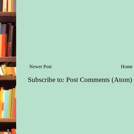
Newer Post
Home
Subscribe to:
Post Comments (Atom)