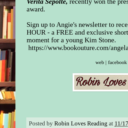
Verita Sepolte,
recently won the pre
award.
Sign up to Angie's newsletter to re
HOUR - a FREE and exclusive short 
moment for a young Kim Stone.
https://www.bookouture.com/angel
web
|
facebook
Posted by
Robin Loves Reading
at
11/1