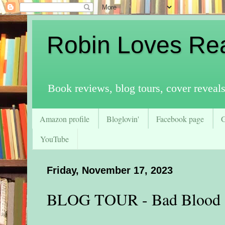
Robin Loves Re
Book reviews, blog tours, cover reveal
Amazon profile
Bloglovin'
Facebook page
YouTube
Friday, November 17, 2023
BLOG TOUR - Bad Blood