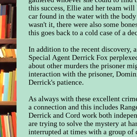
this success, Ellie and her team will 
car found in the water with the body 
wasn't it, there were also some bon
this goes back to a cold case of a de
In addition to the recent discovery, 
Special Agent Derrick Fox perplexed
about other murders the prisoner mig
interaction with the prisoner, Domini
Derrick's patience.
As always with these excellent crime 
a connection and this includes Rang
Derrick and Cord work both indepen
are trying to solve the mystery at ha
interrupted at times with a group of