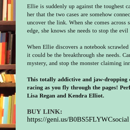
Ellie is suddenly up against the toughest ca
her that the two cases are somehow connec
uncover the link. When she comes across so
edge, she knows she needs to stop the evil 
When Ellie discovers a notebook scrawled wi
it could be the breakthrough she needs. Ca
mystery, and stop the monster claiming in
This totally addictive and jaw-dropping 
racing as you fly through the pages! Per
Lisa Regan and Kendra Elliot.
BUY LINK:
https://geni.us/B0BS5FLYWCsocial