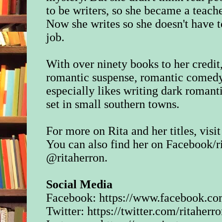
to be writers, so she became a teache
Now she writes so she doesn't have t
job.
With over ninety books to her credit
romantic suspense, romantic comedy
especially likes writing dark romant
set in small southern towns.
For more on Rita and her titles, visit
You can also find her on Facebook/
r
@ritaherron.
Social Media
Facebook:
https://www.facebook.com
Twitter:
https://twitter.com/ritaherr