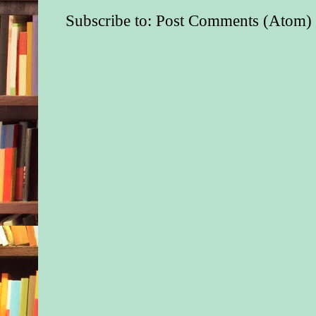
Subscribe to:
Post Comments (Atom)