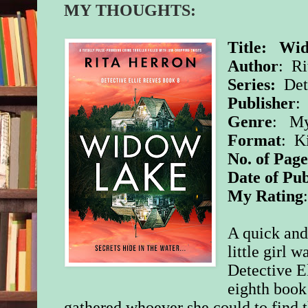
MY THOUGHTS:
Title:
Wid
Author
: Ri
Series:
Det
Publisher
Genre
: My
Format
: K
No. of Page
Date of Pub
My Rating
A quick and
little girl 
Detective El
eighth book 
gathered whoever she could to find th