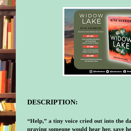
DESCRIPTION:
“Help,” a tiny voice cried out into the d
praying someone would hear her, save he