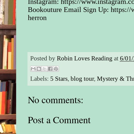
Instagram:
https://www.instagram.c
Bookouture Email Sign Up:
https:/
herron
Posted by
Robin Loves Reading
at
6/01
Labels:
5 Stars
,
blog tour
,
Mystery & Thr
No comments:
Post a Comment