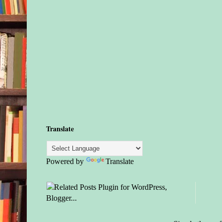
Translate
Powered by
Translate