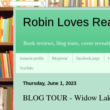
Robin Loves Re
Book reviews, blog tours, cover reveal
Amazon profile
Bloglovin'
Facebook page
YouTube
Thursday, June 1, 2023
BLOG TOUR - Widow La