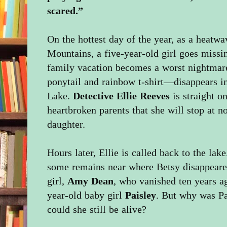
scared.”
On the hottest day of the year, as a heatw
Mountains, a five-year-old girl goes missing
family vacation becomes a worst nightma
ponytail and rainbow t-shirt—disappears 
Lake.
Detective Ellie Reeves
is straight o
heartbroken parents that she will stop at no
daughter.
Hours later, Ellie is called back to the la
some remains near where Betsy disappeared
girl,
Amy Dean
, who vanished ten years a
year-old baby girl
Paisley
. But why was Pa
could she still be alive?