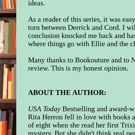
ideas.
As a reader of this series, it was eas
torn between Derrick and Cord. I wil
conclusion knocked me back and has
where things go with Ellie and the 
Many thanks to Bookouture and to N
review. This is my honest opinion.
ABOUT THE AUTHOR:
USA Today
Bestselling and award-w
Rita Herron fell in love with books a
of eight when she read her first Tri
mystery. But she didn't think real p