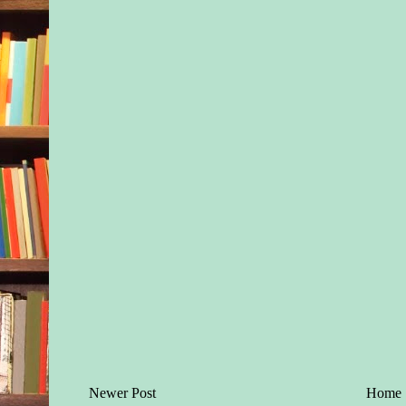
Newer Post
Home