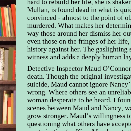
hard to rebuild her life, she is shak
Mullan, is found dead in what is qui
convinced - almost to the point of o
murdered. What makes her determina
way those around her dismiss her out
even those on the fringes of her lif
history against her. The gaslighting 
witness and adds a deeply human lay
Detective Inspector Maud O’Connor 
death. Though the original investiga
suicide, Maud cannot ignore Nancy’s
wrong. Where others see an unreliab
woman desperate to be heard. I fou
scenes between Maud and Nancy, want
grow stronger. Maud’s willingness to
questioning what others have accepte