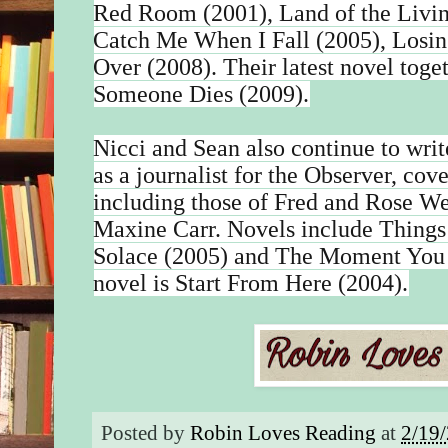
Red Room (2001), Land of the Livin
Catch Me When I Fall (2005), Losing
Over (2008). Their latest novel to
Someone Dies (2009).
Nicci and Sean also continue to write
as a journalist for the Observer, cove
including those of Fred and Rose We
Maxine Carr. Novels include Thing
Solace (2005) and The Moment You 
novel is Start From Here (2004).
Posted by
Robin Loves Reading
at
2/19