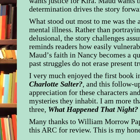
wants justice for Kira. Maud wants t
determination drives the story forwa
What stood out most to me was the a
mental illness. Rather than portrayi
delusional, the story challenges ass
reminds readers how easily vulnerab
Maud’s faith in Nancy becomes a qu
past struggles do not erase present tr
I very much enjoyed the first book in
Charlotte Salter?
, and this follow-
appreciation for these characters and
mysteries they inhabit. I am more t
three,
What Happened That Night?
Many thanks to William Morrow Pa
this ARC for review.
This is my hone