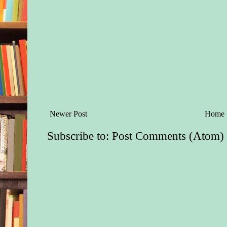
Newer Post
Home
Subscribe to:
Post Comments (Atom)