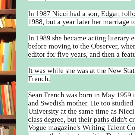
In 1987 Nicci had a son, Edgar, foll
1988, but a year later her marriage
In 1989 she became acting literary 
before moving to the Observer, wher
editor for five years, and then a feat
It was while she was at the New Sta
French.
Sean French was born in May 1959 in 
and Swedish mother. He too studied 
University at the same time as Nicci,
class degree, but their paths didn't 
Vogue magazine's Writing Talent Co