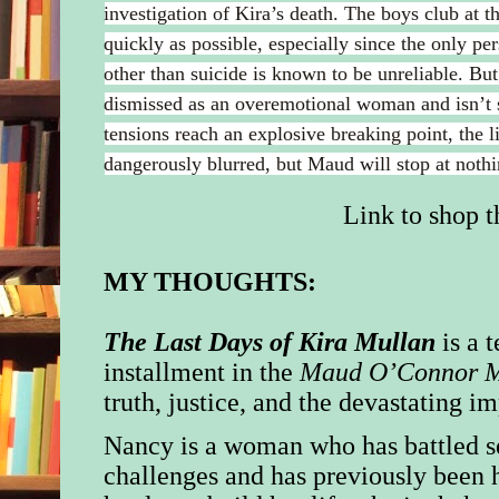
investigation of Kira’s death. The boys club at t
quickly as possible, especially since the only pe
other than suicide is known to be unreliable. Bu
dismissed as an overemotional woman and isn’t 
tensions reach an explosive breaking point, the 
dangerously blurred, but Maud will stop at nothin
Link to shop th
MY THOUGHTS:
The Last Days of Kira Mullan
is a 
installment in the
Maud O’Connor M
truth, justice, and the devastating i
Nancy is a woman who has battled s
challenges and has previously been 