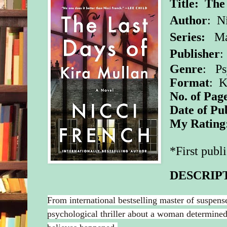
Title: The
Author
: N
Series:
Ma
Publisher
Genre
: Ps
Format
: K
No. of Pag
Date of Pu
My Rating
*First publ
DESCRIP
From international bestselling master of suspen
psychological thriller about a woman determined 