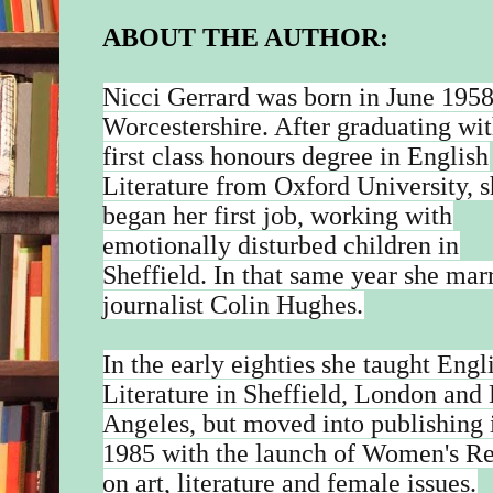
ABOUT THE AUTHOR:
Nicci Gerrard was born in June 1958
Worcestershire. After graduating wit
first class honours degree in English
Literature from Oxford University, 
began her first job, working with
emotionally disturbed children in
Sheffield. In that same year she mar
journalist Colin Hughes.
In the early eighties she taught Engl
Literature in Sheffield, London and
Angeles, but moved into publishing 
1985 with the launch of Women's R
on art, literature and female issues.