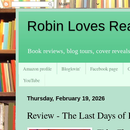
Robin Loves Re
Book reviews, blog tours, cover reveal
Amazon profile
Bloglovin'
Facebook page
YouTube
Thursday, February 19, 2026
Review - The Last Days of