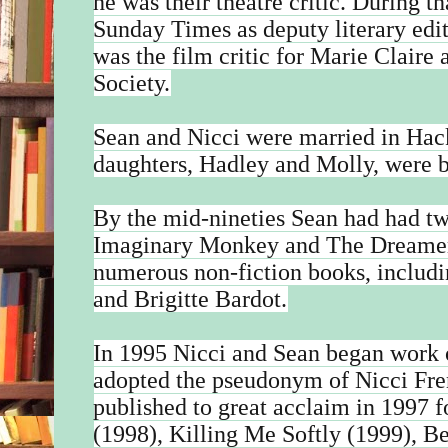
he was their theatre critic. During t
Sunday Times as deputy literary edito
was the film critic for Marie Claire
Society.
Sean and Nicci were married in Hac
daughters, Hadley and Molly, were 
By the mid-nineties Sean had had t
Imaginary Monkey and The Dreamer 
numerous non-fiction books, includi
and Brigitte Bardot.
In 1995 Nicci and Sean began work on
adopted the pseudonym of Nicci F
published to great acclaim in 1997
(1998), Killing Me Softly (1999), B