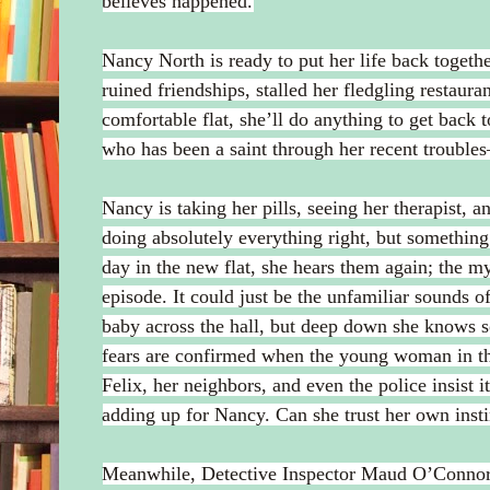
believes happened.
Nancy North is ready to put her life back togethe
ruined friendships, stalled her fledgling restaur
comfortable flat, she’ll do anything to get back
who has been a saint through her recent troubles
Nancy is taking her pills, seeing her therapist, 
doing absolutely everything right, but something 
day in the new flat, she hears them again; the mys
episode. It could just be the unfamiliar sounds o
baby across the hall, but deep down she knows s
fears are confirmed when the young woman in the
Felix, her neighbors, and even the police insist it
adding up for Nancy. Can she trust her own instinc
Meanwhile, Detective Inspector Maud O’Connor 