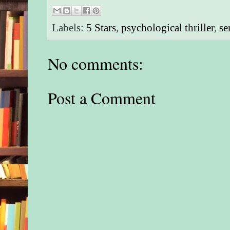
Labels:
5 Stars
,
psychological thriller
,
se
No comments:
Post a Comment