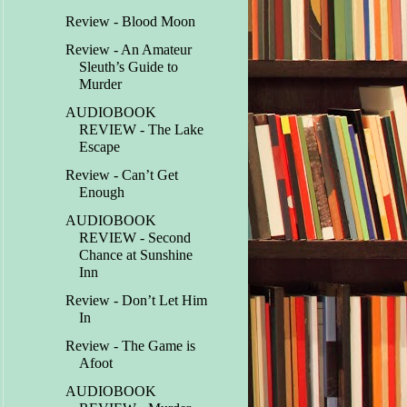
Review - Blood Moon
Review - An Amateur
Sleuth’s Guide to
Murder
AUDIOBOOK
REVIEW - The Lake
Escape
Review - Can’t Get
Enough
AUDIOBOOK
REVIEW - Second
Chance at Sunshine
Inn
Review - Don’t Let Him
In
Review - The Game is
Afoot
AUDIOBOOK