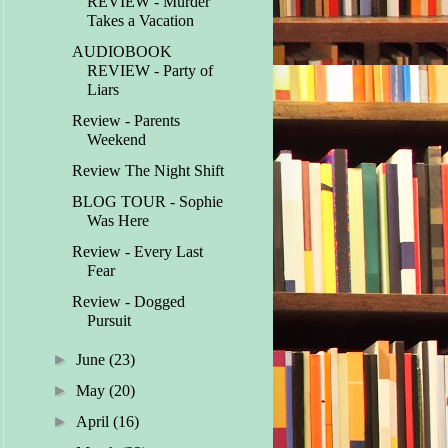
REVIEW - Murder
Takes a Vacation
AUDIOBOOK
REVIEW - Party of
Liars
Review - Parents
Weekend
Review The Night Shift
BLOG TOUR - Sophie
Was Here
Review - Every Last
Fear
Review - Dogged
Pursuit
►
June
(23)
►
May
(20)
►
April
(16)