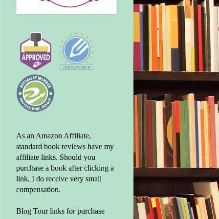
As an Amazon Affiliate,
standard book reviews have my
affiliate links. Should you
purchase a book after clicking a
link, I do receive very small
compensation.
Blog Tour links for purchase