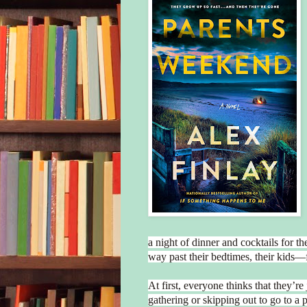
a night of dinner and cocktails for t
way past their bedtimes, their kids
At first, everyone thinks that they’re
gathering or skipping out to go to a p