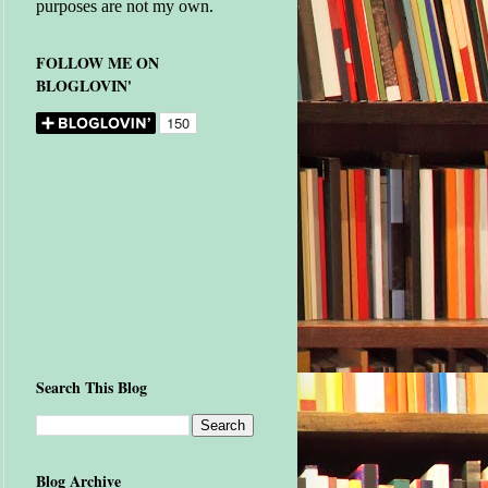
purposes are not my own.
FOLLOW ME ON
BLOGLOVIN'
Search This Blog
Blog Archive