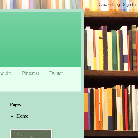
w site
Pinterest
Twitter
Pages
Home