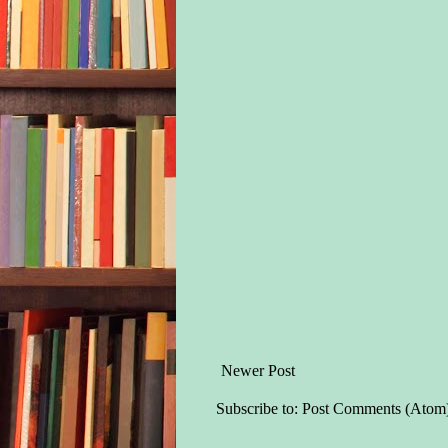
Newer Post
Subscribe to:
Post Comments (Atom