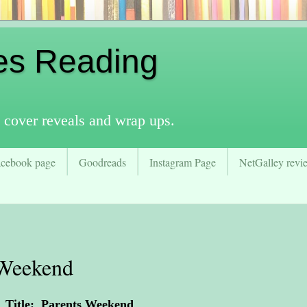
es Reading
 cover reveals and wrap ups.
acebook page
Goodreads
Instagram Page
NetGalley revie
 Weekend
Title: Parents Weekend