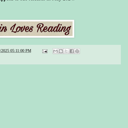
5/2025 05:11:00 PM