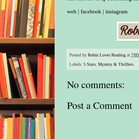
web
|
facebook
|
instagram
Posted by
Robin Loves Reading
at
7/0
Labels:
5 Stars
,
Mystery & Thrillers
No comments:
Post a Comment