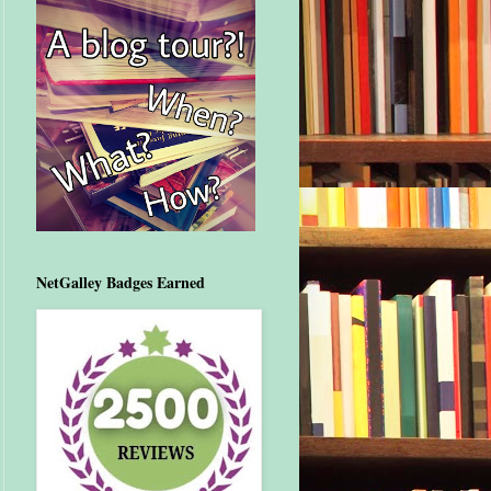
NetGalley Badges Earned