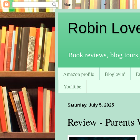
Robin Lov
Book reviews, blog tours,
Amazon profile
Bloglovin'
F
YouTube
Saturday, July 5, 2025
Review - Parents