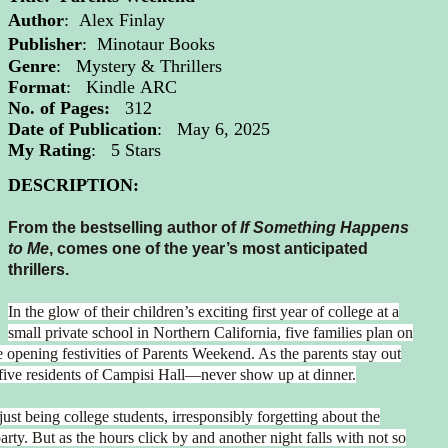
Author
:
Alex Finlay
Publisher
: Minotaur Books
Genre
: Mystery & Thrillers
Format
: Kindle
ARC
No. of Pages:
312
Date of Publication
: May 6, 2025
My Rating
: 5 Stars
DESCRIPTION:
From the bestselling author of
If Something Happens
to Me
, comes one of the year’s most anticipated
thrillers.
In the glow of their children’s exciting first year of college at a
small private school in Northern California, five families plan on
he opening festivities of Parents Weekend. As the parents stay out
—five residents of Campisi Hall—never show up at dinner.
 just being college students, irresponsibly forgetting about the
arty. But as the hours click by and another night falls with not so