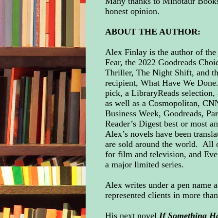
Many thanks to Minotaur Books 
honest opinion.
ABOUT THE AUTHOR:
Alex Finlay is the author of th
Fear, the 2022 Goodreads Choi
Thriller, The Night Shift, and 
recipient, What Have We Done.
pick, a LibraryReads selection,
as well as a Cosmopolitan, C
Business Week, Goodreads, Par
Reader’s Digest best or most anti
Alex’s novels have been transla
are sold around the world. All 
for film and television, and Eve
a major limited series.
Alex writes under a pen name 
represented clients in more tha
His next novel
If Something H