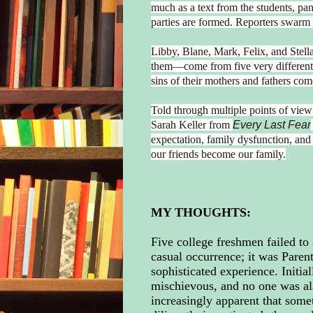
much as a text from the students, pa
parties are formed. Reporters swarm 
Libby, Blane, Mark, Felix, and Stell
them—come from five very different f
sins of their mothers and fathers com
Told through multiple points of vie
Sarah Keller from
Every Last Fear
expectation, family dysfunction, and
our friends become our family.
MY THOUGHTS:
Five college freshmen failed to 
casual occurrence; it was Pare
sophisticated experience. Initia
mischievous, and no one was al
increasingly apparent that some