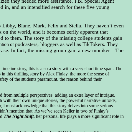
ealized they needed more assistance. FBI Special Agent
 in, and an intensified search for these five young
Libby, Blane, Mark, Felix and Stella. They haven’t even
ry
 on the world, and it becomes eerily apparent that
 to them. The story of the missing college students gain
podcasters,
bloggers as well as TikTokers. They
ention of
is case. In fact, the missing group gain a new moniker—The
imeline story, this is also a story with a very short time span. The
n this thrilling story by Alex Finlay, the more the sense of
safety of the students paramount, the reason behind their
d from multiple perspectives, adding an extra layer of intrigue.
ch with their own unique stories, the powerful narrative unfolds,
, I must acknowledge that this story delves into some serious
didn’t mention that. As we’ve seen Keller in two of Finlay’s
d
The Night Shift
, her personal life plays a more significant role in