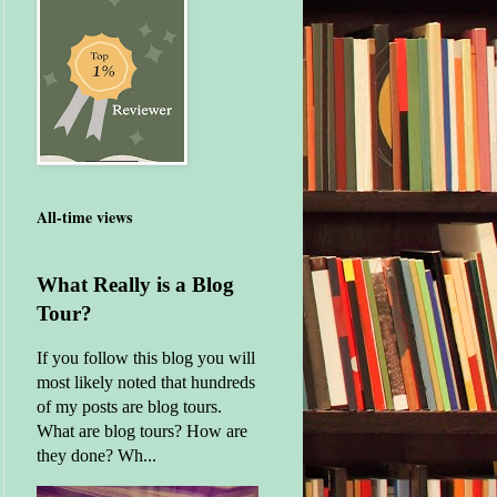
All-time views
What Really is a Blog
Tour?
If you follow this blog you will
most likely noted that hundreds
of my posts are blog tours.
What are blog tours? How are
they done? Wh...