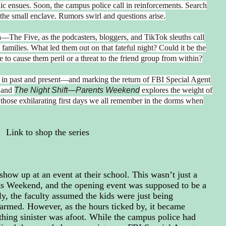
nic ensues. Soon, the campus police call in reinforcements. Search
the small enclave. Rumors swirl and questions arise.
a—The Five, as the podcasters, bloggers, and TikTok sleuths call
amilies. What led them out on that fateful night? Could it be the
e to cause them peril or a threat to the friend group from within?
w in past and present—and marking the return of FBI Special Agent
and
The Night Shift—Parents Weekend
explores the weight of
 those exhilarating first days we all remember in the dorms when
Link to shop the series
show up at an event at their school. This wasn’t just a
nts Weekend, and the opening event was supposed to be a
lly, the faculty assumed the kids were just being
armed. However, as the hours ticked by, it became
thing sinister was afoot. While the campus police had