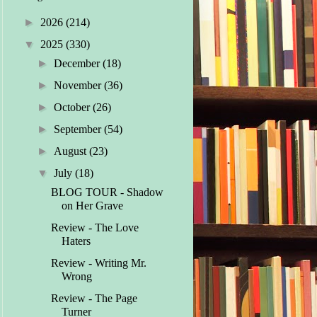
►
2026
(214)
▼
2025
(330)
►
December
(18)
►
November
(36)
►
October
(26)
►
September
(54)
►
August
(23)
▼
July
(18)
BLOG TOUR - Shadow
on Her Grave
Review - The Love
Haters
Review - Writing Mr.
Wrong
Review - The Page
Turner