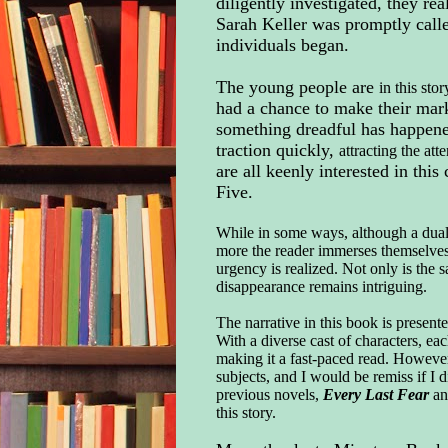
diligently investigated, they r
Sarah Keller was promptly called
individuals began.
The young people are
in this sto
had a chance to make their mark
something dreadful has happened
traction quickly,
attracting the att
are all keenly interested in th
Five.
While in some ways, although a dual t
more the reader immerses themselves i
urgency is realized. Not only is the 
disappearance remains intriguing.
The narrative in this book is presente
With a diverse cast of characters, ea
making it a fast-paced read. However
subjects, and I would be remiss if I 
previous novels,
Every Last Fear
an
this story.