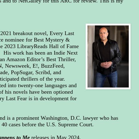
and to NetGalley for this ARC for review. This is my
e 2021 breakout novel, Every Last
ce nominee for Best Mystery &
the 2023 LibraryReads Hall of Fame
 His work has been an Indie Next
 an Amazon Editor’s Best Thriller,
NN, Newsweek, E!, BuzzFeed,
ade, PopSugar, Scribd, and
cipated thrillers of the year.
ted into twenty-one languages and
of his novels have been optioned
ry Last Fear is in development for
and is a prominent Washington, D.C. lawyer who has
n 40 cases before the U.S. Supreme Court.
appens to Me
releases in May 2024.