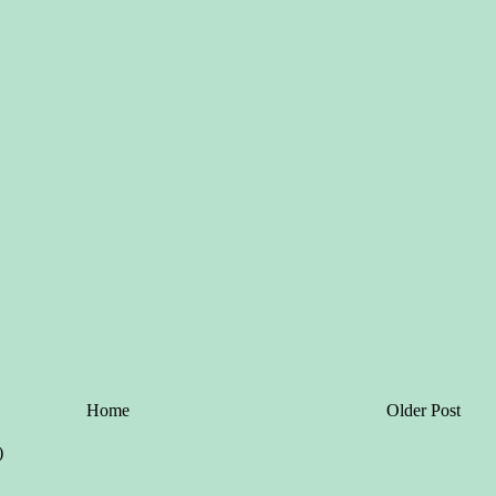
Home
Older Post
)