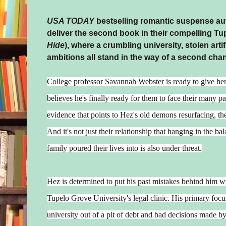
USA TODAY
bestselling romantic suspense au
deliver the second book in their compelling Tu
Hide
), where a crumbling university, stolen art
ambitions all stand in the way of a second cha
College professor Savannah Webster is ready to give he
believes he's finally ready for them to face their many p
evidence that points to Hez's old demons resurfacing, the 
And it's not just their relationship that hanging in the b
family poured their lives into is also under threat.
Hez is determined to put his past mistakes behind him w
Tupelo Grove University's legal clinic. His primary focus
university out of a pit of debt and bad decisions made by