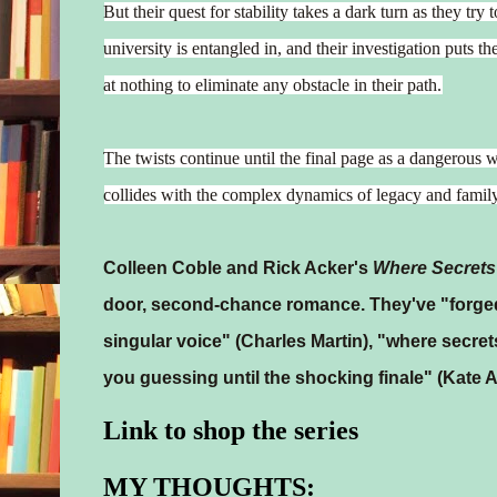
But their quest for stability takes a dark turn as they tr
university is entangled in, and their investigation puts t
at nothing to eliminate any obstacle in their path.
The twists continue until the final page as a dangerous w
collides with the complex dynamics of legacy and famil
Colleen Coble and Rick Acker's
Where Secrets
door, second-chance romance. They've "forged
singular voice" (Charles Martin), "where secr
you guessing until the shocking finale" (Kate 
Link to shop the series
MY THOUGHTS: