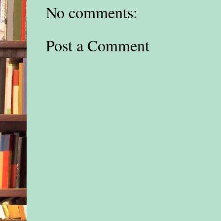
No comments:
Post a Comment