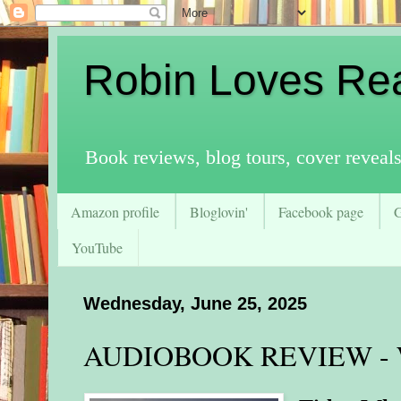
Robin Loves Re
Book reviews, blog tours, cover reveal
Amazon profile
Bloglovin'
Facebook page
YouTube
Wednesday, June 25, 2025
AUDIOBOOK REVIEW - Wh