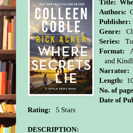
Title:
Wher
Authors:
C
Publisher:
Genre:
Chr
Series:
Tu
Format:
A
and Kind
Narrator
Length:
10
No. of page
Date of Pub
Rating:
5 Stars
DESCRIPTION
: