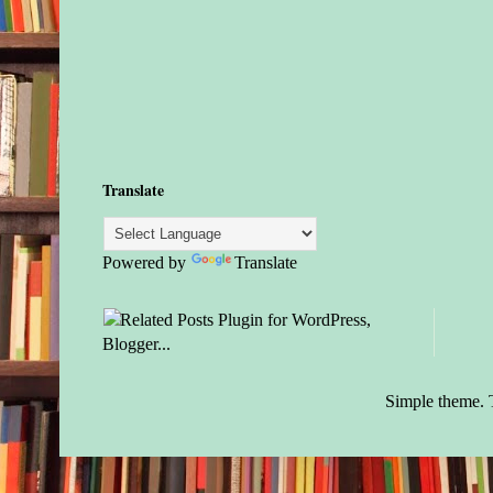
Translate
Powered by
Translate
Simple theme.