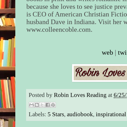
because she loves to see justice prev
is CEO of American Christian Fictio
husband Dave in Indiana. Visit her w
www.colleencoble.com.
web
|
twi
Posted by
Robin Loves Reading
at
6/25
Labels:
5 Stars
,
audiobook
,
inspirationa