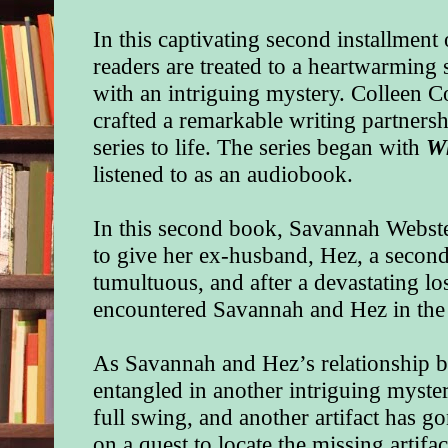
In this captivating second installment
readers are treated to a heartwarming
with an intriguing mystery. Colleen 
crafted a remarkable writing partnershi
series to life. The series began with
W
listened to as an audiobook.
In this second book, Savannah Webster
to give her ex-husband, Hez, a secon
tumultuous, and after a devastating los
encountered Savannah and Hez in the f
As Savannah and Hez’s relationship b
entangled in another intriguing myste
full swing, and another artifact has 
on a quest to locate the missing artifa