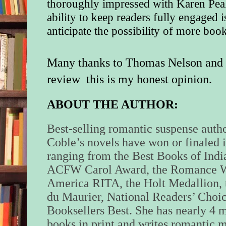
thoroughly impressed with Karen Peak
ability to keep readers fully engaged i
anticipate the possibility of more book
Many thanks to Thomas Nelson and t
review this is my honest opinion.
ABOUT THE AUTHOR:
Best-selling romantic suspense auth
Coble’s novels have won or finaled 
ranging from the Best Books of Indi
ACFW Carol Award, the Romance Wr
America RITA, the Holt Medallion,
du Maurier, National Readers’ Choic
Booksellers Best. She has nearly 4 m
books in print and writes romantic m