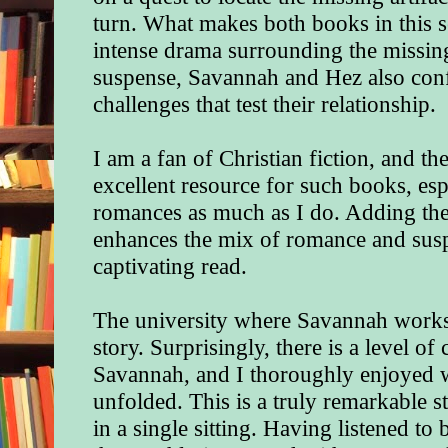
turn. What makes both books in this se
intense drama surrounding the missing 
suspense, Savannah and Hez also con
challenges that test their relationship.
I am a fan of Christian fiction, and t
excellent resource for such books, esp
romances as much as I do. Adding the
enhances the mix of romance and suspe
captivating read.
The university where Savannah works s
story. Surprisingly, there is a level of
Savannah, and I thoroughly enjoyed w
unfolded. This is a truly remarkable s
in a single sitting. Having listened t