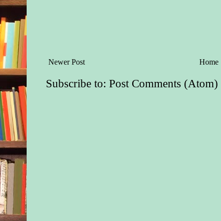
Newer Post
Home
Subscribe to:
Post Comments (Atom)