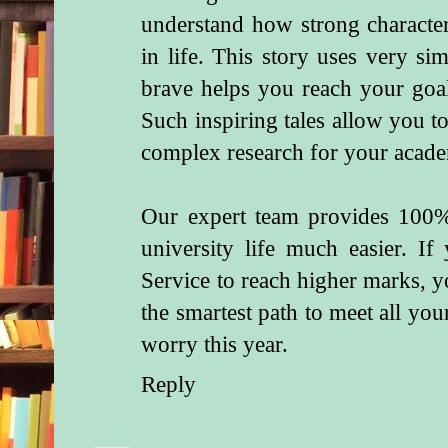
understand how strong character
in life. This story uses very s
brave helps you reach your goa
Such inspiring tales allow you 
complex research for your acade
Our expert team provides 100
university life much easier. I
Service
to reach higher marks, yo
the smartest path to meet all you
worry this year.
Reply