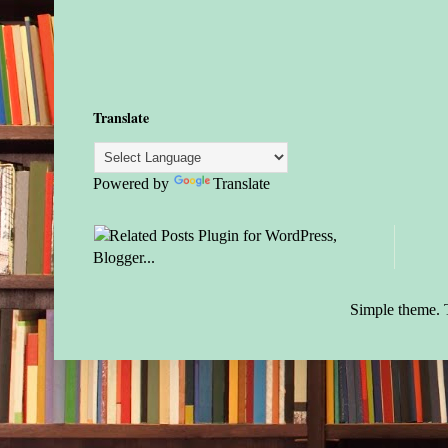
Translate
Powered by
Translate
Simple theme.