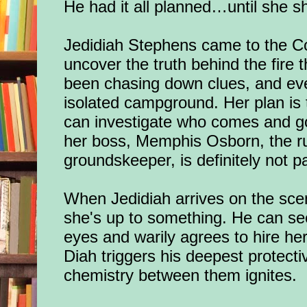
He had it all planned…until she 
Jedidiah Stephens came to the Co
uncover the truth behind the fire t
been chasing down clues, and eve
isolated campground. Her plan is 
can investigate who comes and go
her boss, Memphis Osborn, the 
groundskeeper, is definitely not pa
When Jedidiah arrives on the sc
she's up to something. He can see
eyes and warily agrees to hire her
Diah triggers his deepest protect
chemistry between them ignites.