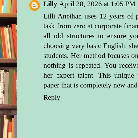
Lilly
April 28, 2026 at 1:05 PM
Lilli Anethan uses 12 years of p
task from zero at
corporate fina
all old structures to ensure 
choosing very basic English, sh
students. Her method focuses on
nothing is repeated. You receive
her expert talent. This unique 
paper that is completely new and
Reply