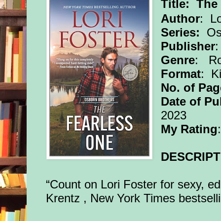
Title:
The
Author
: Lo
Series:
Osb
Publisher
Genre
: R
Format
: K
No. of Pag
Date of Pu
2023
My Rating
DESCRIPT
“Count on Lori Foster for sexy, 
Krentz , New York Times bestsell