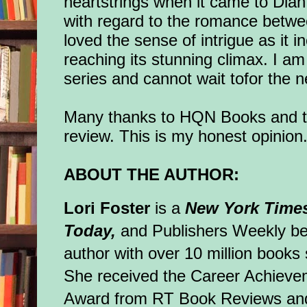
heartstrings when it came to Dia
with regard to the romance betw
loved the sense of intrigue as it
reaching its stunning climax. I am
series and cannot wait tofor the 
Many thanks to HQN Books and to
review. This is my honest opinion
ABOUT THE AUTHOR:
Lori Foster
is a
New York Time
Today,
and Publishers Weekly bes
author with over 10 million books 
She received the Career Achieve
Award from RT Book Reviews an