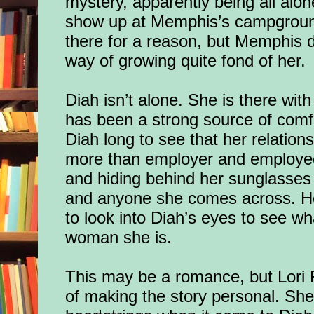
mystery, apparently being all alon
show up
at Memphis’s campgroun
there for a reason, but Memphis do
way of growing quite fond of her.
Diah isn’t alone. She is there with
has been a strong source of comfor
Diah long to see that her relatio
more than employer and employee
and hiding behind her sunglasses
and anyone she comes across. H
to look into Diah’s eyes to see 
woman she is.
This may be a romance, but Lori 
of making the story personal. She