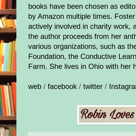
books have been chosen as edito
by Amazon multiple times. Foster
actively involved in charity work, a
the author proceeds from her ant
various organizations, such as th
Foundation, the Conductive Lear
Farm. She lives in Ohio with her 
web
/
facebook
/
twitter
/
Instagr