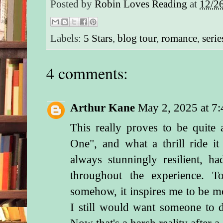
Posted by
Robin Loves Reading
at
12/2
Labels:
5 Stars
,
blog tour
,
romance
,
serie
4 comments:
Arthur Kane
May 2, 2025 at 7
This really proves to be quite
One", and what a thrill ride i
always stunningly resilient, 
throughout the experience. T
somehow, it inspires me to be mo
I still would want someone to
Now that's a harsh reality after 