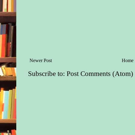
Newer Post
Home
Subscribe to:
Post Comments (Atom)