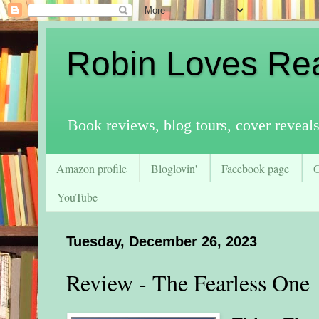
Robin Loves Re
Book reviews, blog tours, cover reveal
Amazon profile
Bloglovin'
Facebook page
YouTube
Tuesday, December 26, 2023
Review - The Fearless One