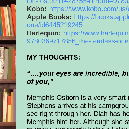
lori-foster/
1142875541?ean=9780
Kobo:
https://www.kobo.com/us/
Apple Books:
https://books.appl
one
/
id6445219245
Harlequin:
https://www.
harlequi
9780369717856_the-
fearless
-
one
MY THOUGHTS:
“….your eyes are incredible, but
of you,”
Memphis Osborn is a very smart
Stephens arrives at his campgroun
see right through her. Diah has he
Memphis hire her.
Although she s