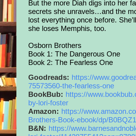
But the more Diah digs into her f
secrets she unravels…and the m
lost everything once before. She’ll
she loses Memphis, too.
Osborn Brothers
Book 1: The Dangerous One
Book 2: The Fearless One
Goodreads:
https://www.
goodre
75573560-the-
fearless
-
one
BookBub:
https://www.bookbub.
by-
lori-foster
Amazon:
https://www.amazon.
c
Brothers-Book-ebook/dp/
B0BQZ
B&N:
https://www.
barnesandnobl