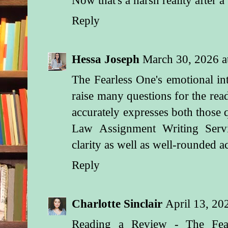
Reply
Hessa Joseph
March 30, 2026 
The Fearless One's emotional in
raise many questions for the read
accurately expresses both those 
Law Assignment Writing Ser
clarity as well as well-rounded 
Reply
Charlotte Sinclair
April 13, 20
Reading a Review - The Fea